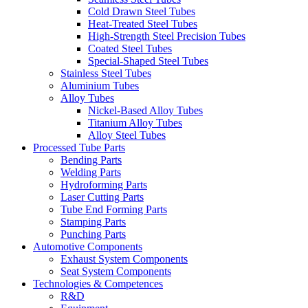
Cold Drawn Steel Tubes
Heat-Treated Steel Tubes
High-Strength Steel Precision Tubes
Coated Steel Tubes
Special-Shaped Steel Tubes
Stainless Steel Tubes
Aluminium Tubes
Alloy Tubes
Nickel-Based Alloy Tubes
Titanium Alloy Tubes
Alloy Steel Tubes
Processed Tube Parts
Bending Parts
Welding Parts
Hydroforming Parts
Laser Cutting Parts
Tube End Forming Parts
Stamping Parts
Punching Parts
Automotive Components
Exhaust System Components
Seat System Components
Technologies & Competences
R&D