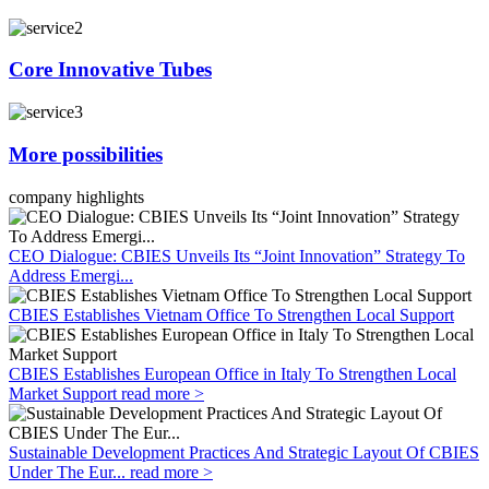
Core Innovative Tubes
More possibilities
company highlights
CEO Dialogue: CBIES Unveils Its “Joint Innovation” Strategy To
Address Emergi...
CBIES Establishes Vietnam Office To Strengthen Local Support
CBIES Establishes European Office in Italy To Strengthen Local
Market Support
read more >
Sustainable Development Practices And Strategic Layout Of CBIES
Under The Eur...
read more >