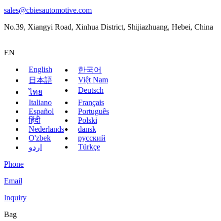
sales@cbiesautomotive.com
No.39, Xiangyi Road, Xinhua District, Shijiazhuang, Hebei, China
EN
English
한국어
Việt Nam
日本語
Deutsch
ไทย
Italiano
Français
Español
Português
हिंदी
Polski
Nederlands
dansk
O'zbek
русский
Türkçe
اردو
Phone
Email
Inquiry
Bag