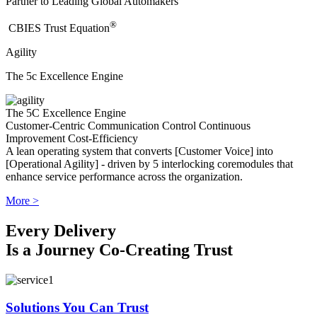
Partner to Leading Global Automakers
®
​CBIES Trust Equation
Agility
The 5c Excellence Engine
The 5C Excellence Engine
Customer-Centric
Communication
Control
Continuous
Improvement
Cost-Efficiency
A lean operating system that converts [Customer Voice] into
[Operational Agility] - driven by 5 interlocking coremodules that
enhance service performance across the organization.
More >
Every Delivery
Is a Journey Co-Creating Trust
Solutions You Can Trust