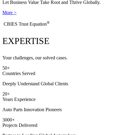
Let Business Value Take Root and Thrive Globally.
More >
®
​CBIES Trust Equation
EXPERTISE
Your challenges, our solved cases.
50
+
Countries Served
Deeply Understand Global Clients
20
+
Years Experience
Auto Parts Innovation Pioneers
3000
+
Projects Delivered