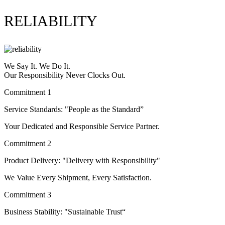
RELIABILITY
We Say It. We Do It.
Our Responsibility Never Clocks Out.
Commitment 1
Service Standards: "People as the Standard”
Your Dedicated and Responsible Service Partner.
Commitment 2
Product Delivery: "Delivery with Responsibility"
We Value Every Shipment, Every Satisfaction.
Commitment 3
Business Stability: "Sustainable Trust“