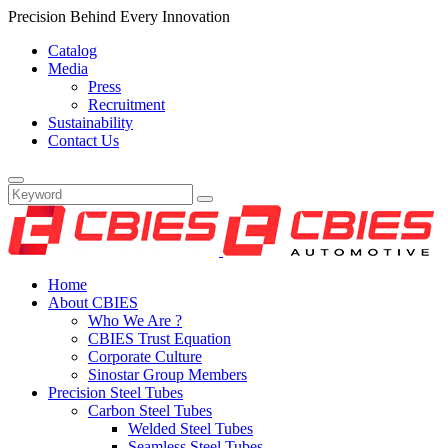
Precision Behind Every Innovation
Catalog
Media
Press
Recruitment
Sustainability
Contact Us
Home
About CBIES
Who We Are ?
CBIES Trust Equation
Corporate Culture
Sinostar Group Members
Precision Steel Tubes
Carbon Steel Tubes
Welded Steel Tubes
Seamless Steel Tubes