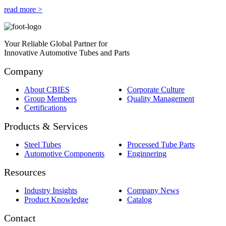
read more >
Your Reliable Global Partner for
Innovative Automotive Tubes and Parts
Company
About CBIES
Corporate Culture
Group Members
Quality Management
Certifications
Products & Services
Steel Tubes
Processed Tube Parts
Automotive Components
Enginnering
Resources
Industry Insights
Company News
Product Knowledge
Catalog
Contact