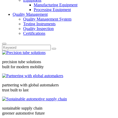
Equipment
Manufacturing Equipment
Processing Equipment
Quality Management
Quality Management System
Testing Instruments
Quality Inspection
Certifications
precision tube solutions
built for modern mobility
partnering with global automakers
trust built to last
sustainable supply chain
greener automotive future