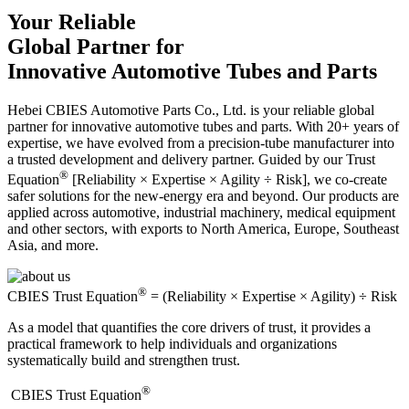
Your Reliable
Global Partner for
Innovative Automotive Tubes and Parts
Hebei CBIES Automotive Parts Co., Ltd. is your reliable global
partner for innovative automotive tubes and parts. With 20+ years of
expertise, we have evolved from a precision-tube manufacturer into
a trusted development and delivery partner. Guided by our Trust
®
Equation
[Reliability × Expertise × Agility ÷ Risk], we co-create
safer solutions for the new-energy era and beyond. Our products are
applied across automotive, industrial machinery, medical equipment
and other sectors, with exports to North America, Europe, Southeast
Asia, and more.
®
CBIES Trust Equation
= (Reliability × Expertise × Agility) ÷ Risk
As a model that quantifies the core drivers of trust, it provides a
practical framework to help individuals and organizations
systematically build and strengthen trust.
®
​CBIES Trust Equation