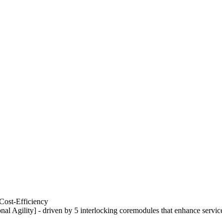
Cost-Efficiency
nal Agility] - driven by 5 interlocking coremodules that enhance servic