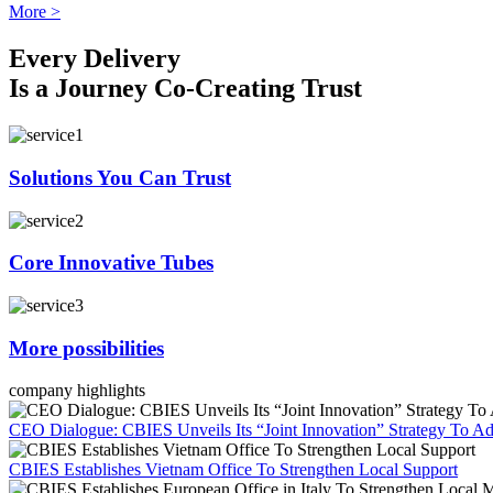
More >
Every Delivery
Is a Journey Co-Creating Trust
Solutions You Can Trust
Core Innovative Tubes
More possibilities
company highlights
CEO Dialogue: CBIES Unveils Its “Joint Innovation” Strategy To Ad
CBIES Establishes Vietnam Office To Strengthen Local Support