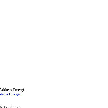
dress Emergi...