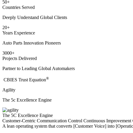
50
+
Countries Served
Deeply Understand Global Clients
20
+
Years Experience
Auto Parts Innovation Pioneers
3000
+
Projects Delivered
Partner to Leading Global Automakers
®
​CBIES Trust Equation
Agility
The 5c Excellence Engine
The 5C Excellence Engine
Customer-Centric
Communication
Control
Continuous Improvement
A lean operating system that converts [Customer Voice] into [Operatio