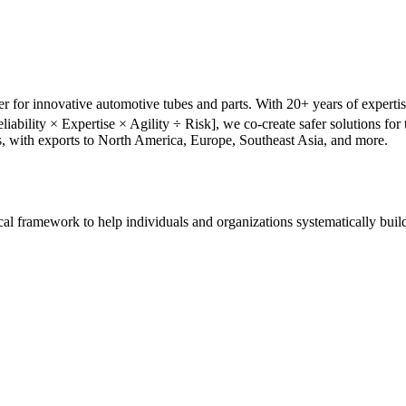
r for innovative automotive tubes and parts. With 20+ years of experti
liability × Expertise × Agility ÷ Risk], we co-create safer solutions f
s, with exports to North America, Europe, Southeast Asia, and more.
tical framework to help individuals and organizations systematically buil