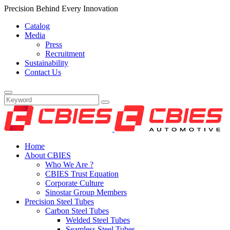
Precision Behind Every Innovation
Catalog
Media
Press
Recruitment
Sustainability
Contact Us
Home
About CBIES
Who We Are ?
CBIES Trust Equation
Corporate Culture
Sinostar Group Members
Precision Steel Tubes
Carbon Steel Tubes
Welded Steel Tubes
Seamless Steel Tubes