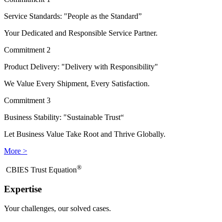
Service Standards: "People as the Standard”
Your Dedicated and Responsible Service Partner.
Commitment 2
Product Delivery: "Delivery with Responsibility"
We Value Every Shipment, Every Satisfaction.
Commitment 3
Business Stability: "Sustainable Trust“
Let Business Value Take Root and Thrive Globally.
More >
®
​CBIES Trust Equation
Expertise
Your challenges, our solved cases.