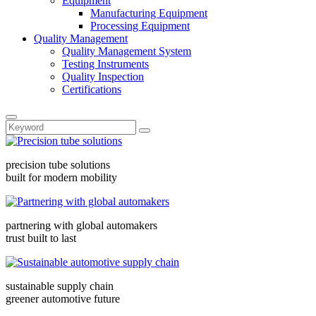
Equipment
Manufacturing Equipment
Processing Equipment
Quality Management
Quality Management System
Testing Instruments
Quality Inspection
Certifications
precision tube solutions
built for modern mobility
partnering with global automakers
trust built to last
sustainable supply chain
greener automotive future