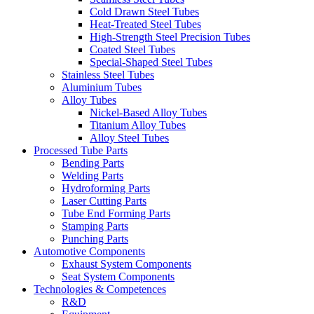
Cold Drawn Steel Tubes
Heat-Treated Steel Tubes
High-Strength Steel Precision Tubes
Coated Steel Tubes
Special-Shaped Steel Tubes
Stainless Steel Tubes
Aluminium Tubes
Alloy Tubes
Nickel-Based Alloy Tubes
Titanium Alloy Tubes
Alloy Steel Tubes
Processed Tube Parts
Bending Parts
Welding Parts
Hydroforming Parts
Laser Cutting Parts
Tube End Forming Parts
Stamping Parts
Punching Parts
Automotive Components
Exhaust System Components
Seat System Components
Technologies & Competences
R&D