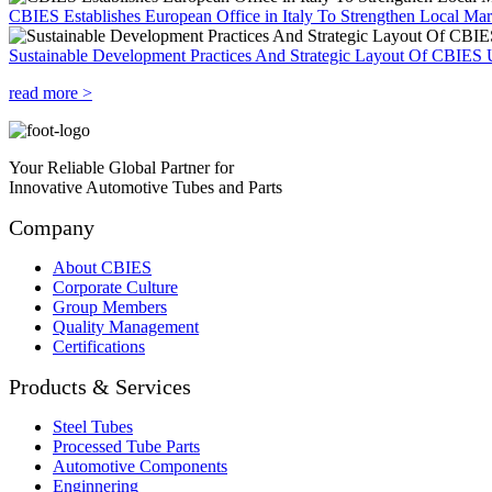
CBIES Establishes European Office in Italy To Strengthen Local Ma
Sustainable Development Practices And Strategic Layout Of CBIES 
read more >
Your Reliable Global Partner for
Innovative Automotive Tubes and Parts
Company
About CBIES
Corporate Culture
Group Members
Quality Management
Certifications
Products & Services
Steel Tubes
Processed Tube Parts
Automotive Components
Enginnering