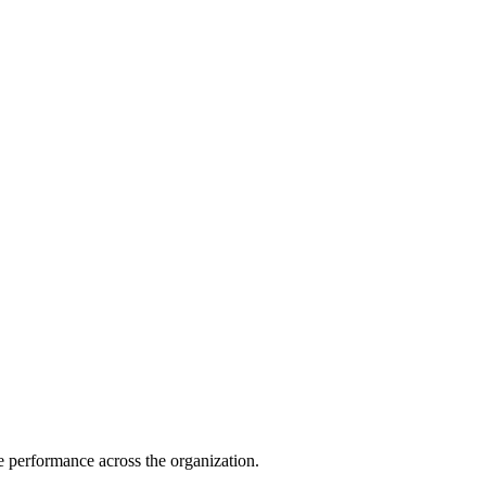
e performance across the organization.