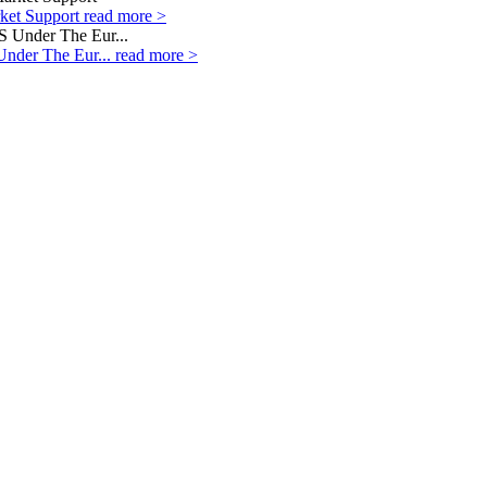
rket Support
read more >
Under The Eur...
read more >