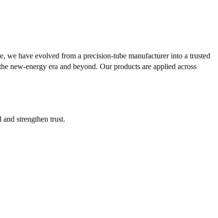
se, we have evolved from a precision-tube manufacturer into a trusted
or the new-energy era and beyond. Our products are applied across
d and strengthen trust.