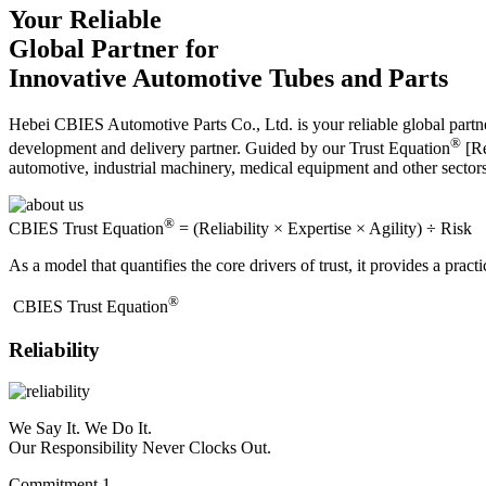
Your Reliable
Global Partner for
Innovative Automotive Tubes and Parts
Hebei CBIES Automotive Parts Co., Ltd. is your reliable global partne
®
development and delivery partner. Guided by our Trust Equation
[Re
automotive, industrial machinery, medical equipment and other sector
®
CBIES Trust Equation
= (Reliability × Expertise × Agility) ÷ Risk
As a model that quantifies the core drivers of trust, it provides a prac
®
​CBIES Trust Equation
Reliability
We Say It. We Do It.
Our Responsibility Never Clocks Out.
Commitment 1