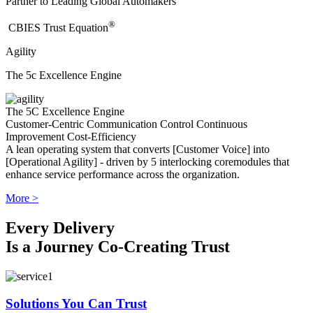
Partner to Leading Global Automakers
®
​CBIES Trust Equation
Agility
The 5c Excellence Engine
The 5C Excellence Engine
Customer-Centric
Communication
Control
Continuous
Improvement
Cost-Efficiency
A lean operating system that converts [Customer Voice] into
[Operational Agility] - driven by 5 interlocking coremodules that
enhance service performance across the organization.
More >
Every Delivery
Is a Journey Co-Creating Trust
Solutions You Can Trust