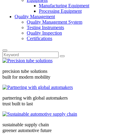
Equipment
Manufacturing Equipment
Processing Equipment
Quality Management
Quality Management System
Testing Instruments
Quality Inspection
Certifications
precision tube solutions
built for modern mobility
partnering with global automakers
trust built to last
sustainable supply chain
greener automotive future