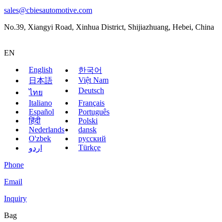
sales@cbiesautomotive.com
No.39, Xiangyi Road, Xinhua District, Shijiazhuang, Hebei, China
EN
English
한국어
Việt Nam
日本語
Deutsch
ไทย
Italiano
Français
Español
Português
हिंदी
Polski
Nederlands
dansk
O'zbek
русский
Türkçe
اردو
Phone
Email
Inquiry
Bag