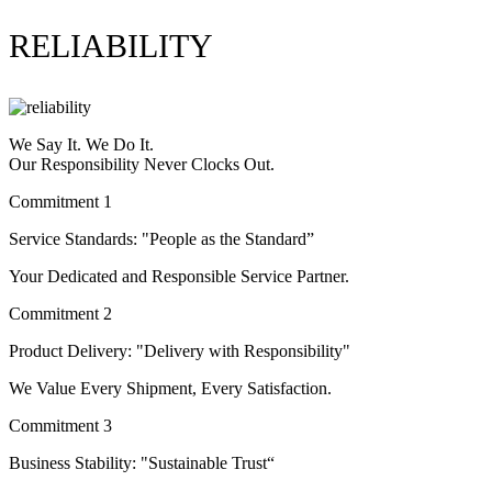
RELIABILITY
We Say It. We Do It.
Our Responsibility Never Clocks Out.
Commitment 1
Service Standards: "People as the Standard”
Your Dedicated and Responsible Service Partner.
Commitment 2
Product Delivery: "Delivery with Responsibility"
We Value Every Shipment, Every Satisfaction.
Commitment 3
Business Stability: "Sustainable Trust“