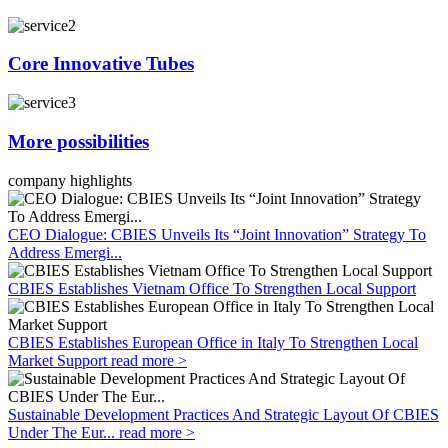
Core Innovative Tubes
More possibilities
company highlights
CEO Dialogue: CBIES Unveils Its “Joint Innovation” Strategy To
Address Emergi...
CBIES Establishes Vietnam Office To Strengthen Local Support
CBIES Establishes European Office in Italy To Strengthen Local
Market Support
read more >
Sustainable Development Practices And Strategic Layout Of CBIES
Under The Eur...
read more >