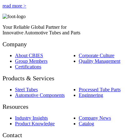
read more >
Your Reliable Global Partner for
Innovative Automotive Tubes and Parts
Company
About CBIES
Corporate Culture
Group Members
Quality Management
Certifications
Products & Services
Steel Tubes
Processed Tube Parts
Automotive Components
Enginnering
Resources
Industry Insights
Company News
Product Knowledge
Catalog
Contact