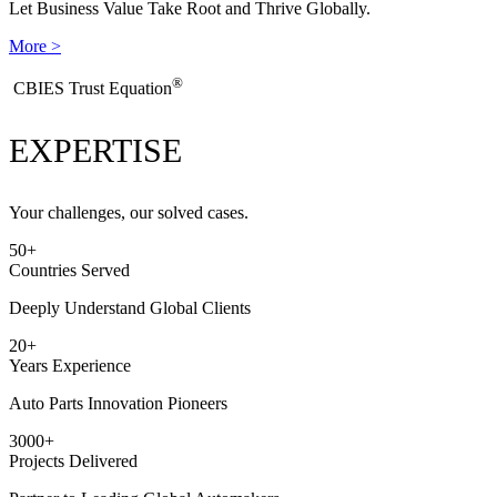
Let Business Value Take Root and Thrive Globally.
More >
®
​CBIES Trust Equation
EXPERTISE
Your challenges, our solved cases.
50
+
Countries Served
Deeply Understand Global Clients
20
+
Years Experience
Auto Parts Innovation Pioneers
3000
+
Projects Delivered