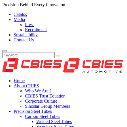
Precision Behind Every Innovation
Catalog
Media
Press
Recruitment
Sustainability
Contact Us
Home
About CBIES
Who We Are ?
CBIES Trust Equation
Corporate Culture
Sinostar Group Members
Precision Steel Tubes
Carbon Steel Tubes
Welded Steel Tubes
Seamless Steel Tubes