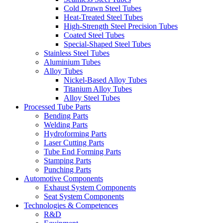
Cold Drawn Steel Tubes
Heat-Treated Steel Tubes
High-Strength Steel Precision Tubes
Coated Steel Tubes
Special-Shaped Steel Tubes
Stainless Steel Tubes
Aluminium Tubes
Alloy Tubes
Nickel-Based Alloy Tubes
Titanium Alloy Tubes
Alloy Steel Tubes
Processed Tube Parts
Bending Parts
Welding Parts
Hydroforming Parts
Laser Cutting Parts
Tube End Forming Parts
Stamping Parts
Punching Parts
Automotive Components
Exhaust System Components
Seat System Components
Technologies & Competences
R&D