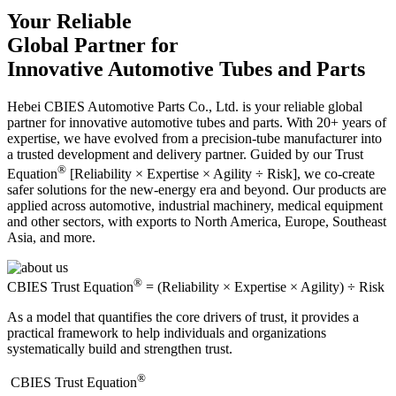
Your Reliable
Global Partner for
Innovative Automotive Tubes and Parts
Hebei CBIES Automotive Parts Co., Ltd. is your reliable global
partner for innovative automotive tubes and parts. With 20+ years of
expertise, we have evolved from a precision-tube manufacturer into
a trusted development and delivery partner. Guided by our Trust
®
Equation
[Reliability × Expertise × Agility ÷ Risk], we co-create
safer solutions for the new-energy era and beyond. Our products are
applied across automotive, industrial machinery, medical equipment
and other sectors, with exports to North America, Europe, Southeast
Asia, and more.
®
CBIES Trust Equation
= (Reliability × Expertise × Agility) ÷ Risk
As a model that quantifies the core drivers of trust, it provides a
practical framework to help individuals and organizations
systematically build and strengthen trust.
®
​CBIES Trust Equation