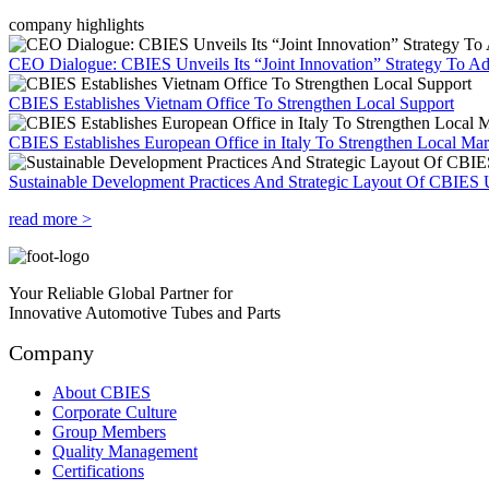
company highlights
CEO Dialogue: CBIES Unveils Its “Joint Innovation” Strategy To Ad
CBIES Establishes Vietnam Office To Strengthen Local Support
CBIES Establishes European Office in Italy To Strengthen Local Ma
Sustainable Development Practices And Strategic Layout Of CBIES 
read more >
Your Reliable Global Partner for
Innovative Automotive Tubes and Parts
Company
About CBIES
Corporate Culture
Group Members
Quality Management
Certifications