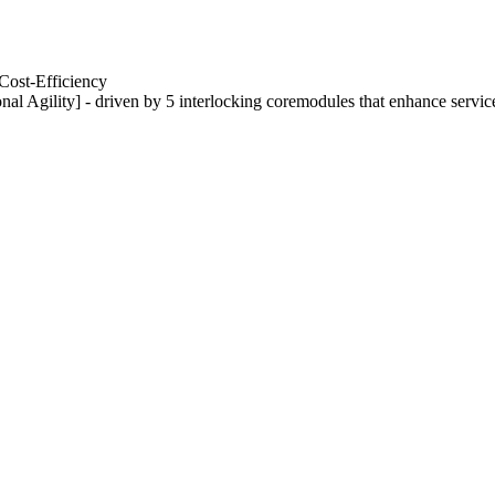
Cost-Efficiency
nal Agility] - driven by 5 interlocking coremodules that enhance servic