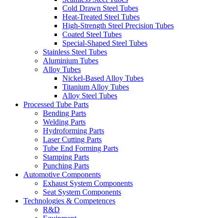
Cold Drawn Steel Tubes
Heat-Treated Steel Tubes
High-Strength Steel Precision Tubes
Coated Steel Tubes
Special-Shaped Steel Tubes
Stainless Steel Tubes
Aluminium Tubes
Alloy Tubes
Nickel-Based Alloy Tubes
Titanium Alloy Tubes
Alloy Steel Tubes
Processed Tube Parts
Bending Parts
Welding Parts
Hydroforming Parts
Laser Cutting Parts
Tube End Forming Parts
Stamping Parts
Punching Parts
Automotive Components
Exhaust System Components
Seat System Components
Technologies & Competences
R&D