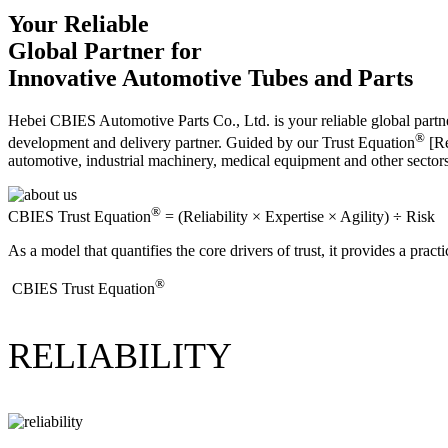
Your Reliable
Global Partner for
Innovative Automotive Tubes and Parts
Hebei CBIES Automotive Parts Co., Ltd. is your reliable global partne
®
development and delivery partner. Guided by our Trust Equation
[Re
automotive, industrial machinery, medical equipment and other sector
®
CBIES Trust Equation
= (Reliability × Expertise × Agility) ÷ Risk
As a model that quantifies the core drivers of trust, it provides a prac
®
​CBIES Trust Equation
RELIABILITY