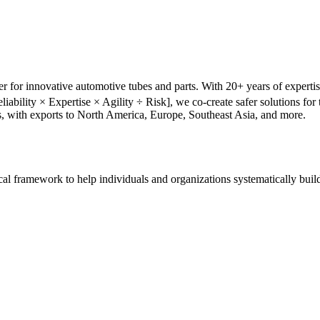
r for innovative automotive tubes and parts. With 20+ years of experti
liability × Expertise × Agility ÷ Risk], we co-create safer solutions f
s, with exports to North America, Europe, Southeast Asia, and more.
tical framework to help individuals and organizations systematically buil