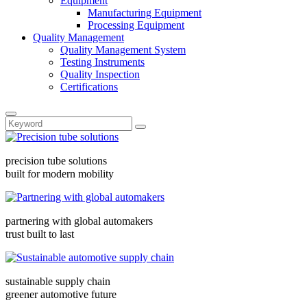
Equipment
Manufacturing Equipment
Processing Equipment
Quality Management
Quality Management System
Testing Instruments
Quality Inspection
Certifications
precision tube solutions
built for modern mobility
partnering with global automakers
trust built to last
sustainable supply chain
greener automotive future