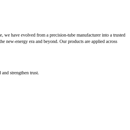
se, we have evolved from a precision-tube manufacturer into a trusted
or the new-energy era and beyond. Our products are applied across
d and strengthen trust.