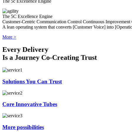
The 5c Excellence Engine
The 5C Excellence Engine
Customer-Centric
Communication
Control
Continuous Improvement
A lean operating system that converts [Customer Voice] into [Operatio
More >
Every Delivery
Is a Journey Co-Creating Trust
Solutions You Can Trust
Core Innovative Tubes
More possibilities