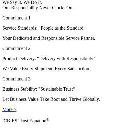
We Say It. We Do It.
Our Responsibility Never Clocks Out.
Commitment 1
Service Standards: "People as the Standard”
Your Dedicated and Responsible Service Partner.
Commitment 2
Product Delivery: "Delivery with Responsibility"
We Value Every Shipment, Every Satisfaction.
Commitment 3
Business Stability: "Sustainable Trust“
Let Business Value Take Root and Thrive Globally.
More >
®
​CBIES Trust Equation