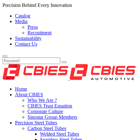
Precision Behind Every Innovation
Catalog
Media
Press
Recruitment
Sustainability
Contact Us
Home
About CBIES
Who We Are ?
CBIES Trust Equation
Corporate Culture
Sinostar Group Members
Precision Steel Tubes
Carbon Steel Tubes
Welded Steel Tubes
Seamless Steel Tubes