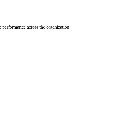
e performance across the organization.