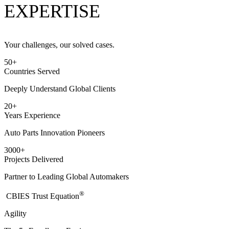
EXPERTISE
Your challenges, our solved cases.
50
+
Countries Served
Deeply Understand Global Clients
20
+
Years Experience
Auto Parts Innovation Pioneers
3000
+
Projects Delivered
Partner to Leading Global Automakers
®
​CBIES Trust Equation
Agility