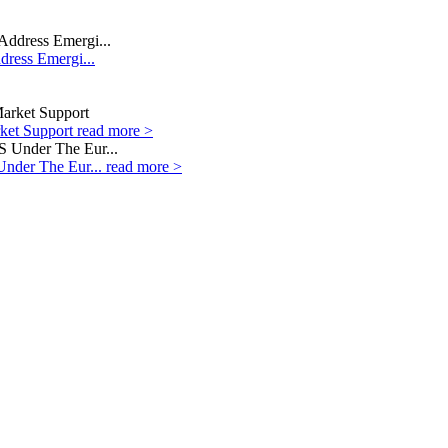
dress Emergi...
rket Support
read more >
Under The Eur...
read more >