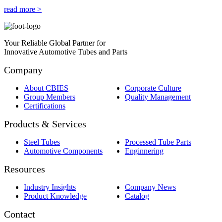
read more >
Your Reliable Global Partner for
Innovative Automotive Tubes and Parts
Company
About CBIES
Corporate Culture
Group Members
Quality Management
Certifications
Products & Services
Steel Tubes
Processed Tube Parts
Automotive Components
Enginnering
Resources
Industry Insights
Company News
Product Knowledge
Catalog
Contact