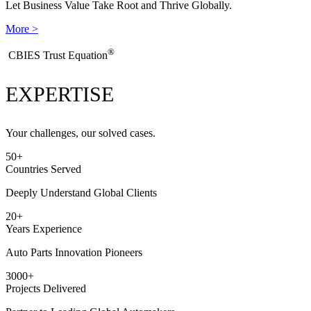
Let Business Value Take Root and Thrive Globally.
More >
®
​CBIES Trust Equation
EXPERTISE
Your challenges, our solved cases.
50
+
Countries Served
Deeply Understand Global Clients
20
+
Years Experience
Auto Parts Innovation Pioneers
3000
+
Projects Delivered