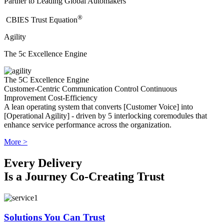
Partner to Leading Global Automakers
®
​CBIES Trust Equation
Agility
The 5c Excellence Engine
The 5C Excellence Engine
Customer-Centric
Communication
Control
Continuous
Improvement
Cost-Efficiency
A lean operating system that converts [Customer Voice] into
[Operational Agility] - driven by 5 interlocking coremodules that
enhance service performance across the organization.
More >
Every Delivery
Is a Journey Co-Creating Trust
Solutions You Can Trust