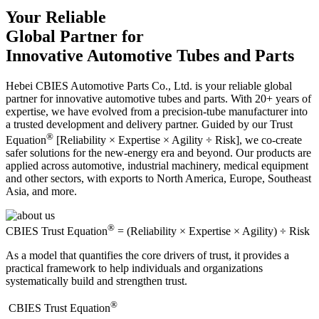
Your Reliable
Global Partner for
Innovative Automotive Tubes and Parts
Hebei CBIES Automotive Parts Co., Ltd. is your reliable global
partner for innovative automotive tubes and parts. With 20+ years of
expertise, we have evolved from a precision-tube manufacturer into
a trusted development and delivery partner. Guided by our Trust
®
Equation
[Reliability × Expertise × Agility ÷ Risk], we co-create
safer solutions for the new-energy era and beyond. Our products are
applied across automotive, industrial machinery, medical equipment
and other sectors, with exports to North America, Europe, Southeast
Asia, and more.
®
CBIES Trust Equation
= (Reliability × Expertise × Agility) ÷ Risk
As a model that quantifies the core drivers of trust, it provides a
practical framework to help individuals and organizations
systematically build and strengthen trust.
®
​CBIES Trust Equation