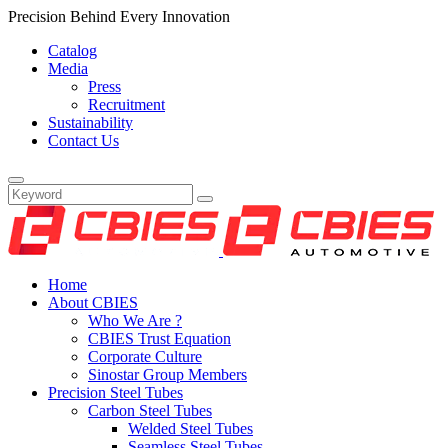
Precision Behind Every Innovation
Catalog
Media
Press
Recruitment
Sustainability
Contact Us
Home
About CBIES
Who We Are ?
CBIES Trust Equation
Corporate Culture
Sinostar Group Members
Precision Steel Tubes
Carbon Steel Tubes
Welded Steel Tubes
Seamless Steel Tubes