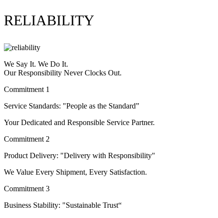
RELIABILITY
We Say It. We Do It.
Our Responsibility Never Clocks Out.
Commitment 1
Service Standards: "People as the Standard”
Your Dedicated and Responsible Service Partner.
Commitment 2
Product Delivery: "Delivery with Responsibility"
We Value Every Shipment, Every Satisfaction.
Commitment 3
Business Stability: "Sustainable Trust“