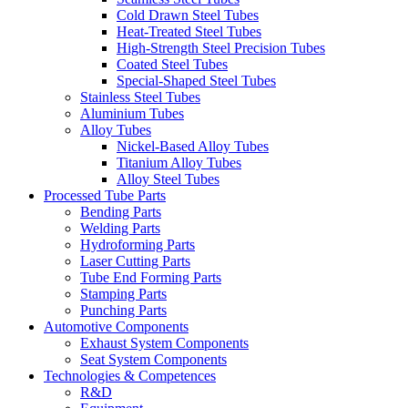
Cold Drawn Steel Tubes
Heat-Treated Steel Tubes
High-Strength Steel Precision Tubes
Coated Steel Tubes
Special-Shaped Steel Tubes
Stainless Steel Tubes
Aluminium Tubes
Alloy Tubes
Nickel-Based Alloy Tubes
Titanium Alloy Tubes
Alloy Steel Tubes
Processed Tube Parts
Bending Parts
Welding Parts
Hydroforming Parts
Laser Cutting Parts
Tube End Forming Parts
Stamping Parts
Punching Parts
Automotive Components
Exhaust System Components
Seat System Components
Technologies & Competences
R&D