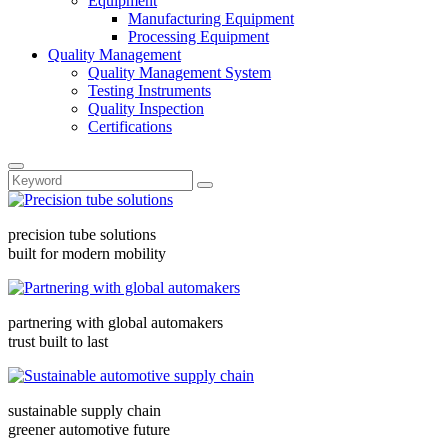
Equipment
Manufacturing Equipment
Processing Equipment
Quality Management
Quality Management System
Testing Instruments
Quality Inspection
Certifications
precision tube solutions
built for modern mobility
partnering with global automakers
trust built to last
sustainable supply chain
greener automotive future