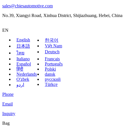
sales@cbiesautomotive.com
No.39, Xiangyi Road, Xinhua District, Shijiazhuang, Hebei, China
EN
English
한국어
Việt Nam
日本語
Deutsch
ไทย
Italiano
Français
Español
Português
हिंदी
Polski
Nederlands
dansk
O'zbek
русский
Türkçe
اردو
Phone
Email
Inquiry
Bag