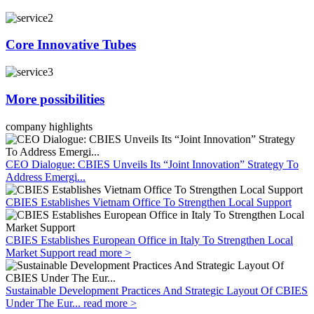
Core Innovative Tubes
More possibilities
company highlights
CEO Dialogue: CBIES Unveils Its “Joint Innovation” Strategy To
Address Emergi...
CBIES Establishes Vietnam Office To Strengthen Local Support
CBIES Establishes European Office in Italy To Strengthen Local
Market Support
read more >
Sustainable Development Practices And Strategic Layout Of CBIES
Under The Eur...
read more >