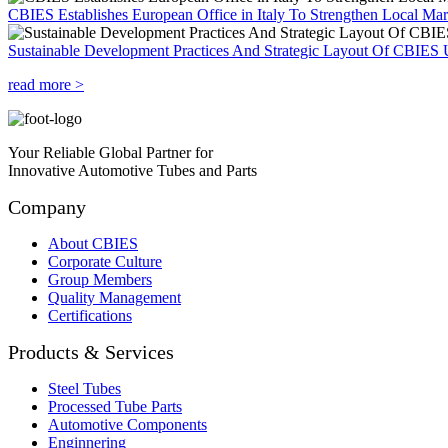
CBIES Establishes European Office in Italy To Strengthen Local Ma
Sustainable Development Practices And Strategic Layout Of CBIES 
read more >
Your Reliable Global Partner for
Innovative Automotive Tubes and Parts
Company
About CBIES
Corporate Culture
Group Members
Quality Management
Certifications
Products & Services
Steel Tubes
Processed Tube Parts
Automotive Components
Enginnering