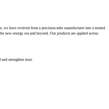
se, we have evolved from a precision-tube manufacturer into a trusted
or the new-energy era and beyond. Our products are applied across
d and strengthen trust.