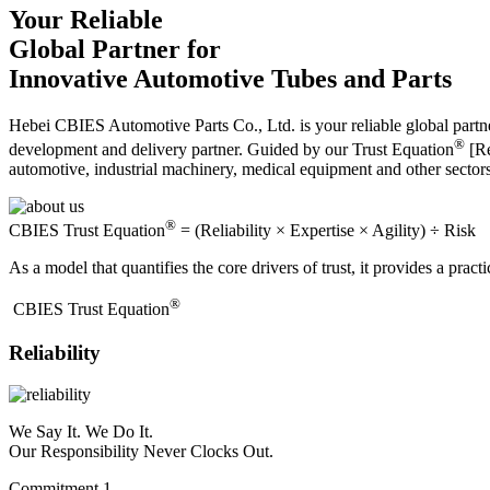
Your Reliable
Global Partner for
Innovative Automotive Tubes and Parts
Hebei CBIES Automotive Parts Co., Ltd. is your reliable global partne
®
development and delivery partner. Guided by our Trust Equation
[Re
automotive, industrial machinery, medical equipment and other sector
®
CBIES Trust Equation
= (Reliability × Expertise × Agility) ÷ Risk
As a model that quantifies the core drivers of trust, it provides a prac
®
​CBIES Trust Equation
Reliability
We Say It. We Do It.
Our Responsibility Never Clocks Out.
Commitment 1