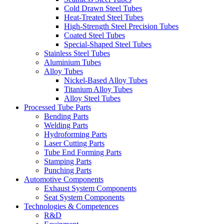
Cold Drawn Steel Tubes
Heat-Treated Steel Tubes
High-Strength Steel Precision Tubes
Coated Steel Tubes
Special-Shaped Steel Tubes
Stainless Steel Tubes
Aluminium Tubes
Alloy Tubes
Nickel-Based Alloy Tubes
Titanium Alloy Tubes
Alloy Steel Tubes
Processed Tube Parts
Bending Parts
Welding Parts
Hydroforming Parts
Laser Cutting Parts
Tube End Forming Parts
Stamping Parts
Punching Parts
Automotive Components
Exhaust System Components
Seat System Components
Technologies & Competences
R&D