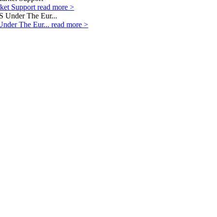
rket Support
read more >
Under The Eur...
read more >