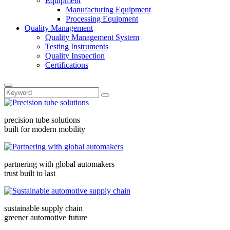
Equipment
Manufacturing Equipment
Processing Equipment
Quality Management
Quality Management System
Testing Instruments
Quality Inspection
Certifications
precision tube solutions
built for modern mobility
partnering with global automakers
trust built to last
sustainable supply chain
greener automotive future