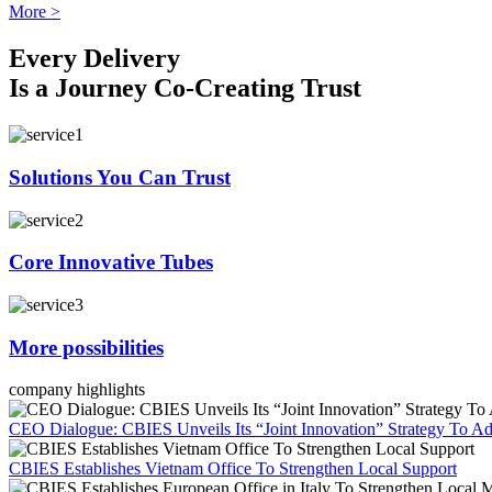
More >
Every Delivery
Is a Journey Co-Creating Trust
Solutions You Can Trust
Core Innovative Tubes
More possibilities
company highlights
CEO Dialogue: CBIES Unveils Its “Joint Innovation” Strategy To Ad
CBIES Establishes Vietnam Office To Strengthen Local Support