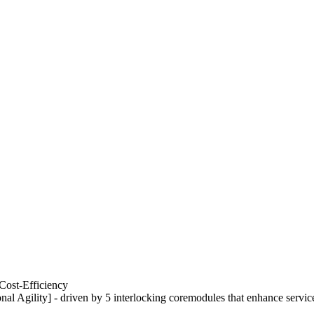
Cost-Efficiency
nal Agility] - driven by 5 interlocking coremodules that enhance servic