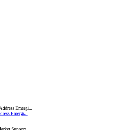
dress Emergi...