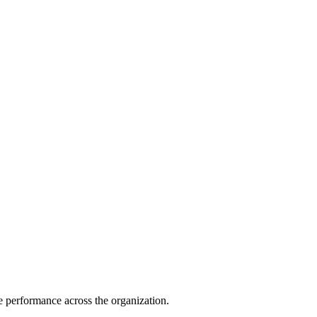
e performance across the organization.