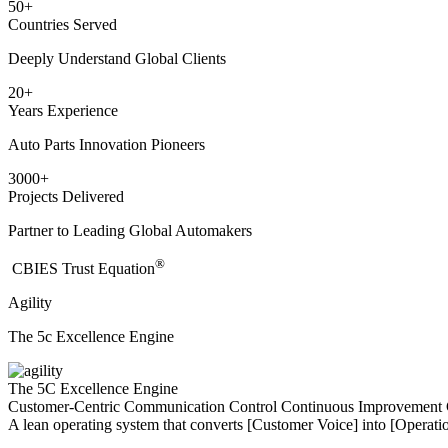
50
+
Countries Served
Deeply Understand Global Clients
20
+
Years Experience
Auto Parts Innovation Pioneers
3000
+
Projects Delivered
Partner to Leading Global Automakers
®
​CBIES Trust Equation
Agility
The 5c Excellence Engine
The 5C Excellence Engine
Customer-Centric
Communication
Control
Continuous Improvement
A lean operating system that converts [Customer Voice] into [Operatio