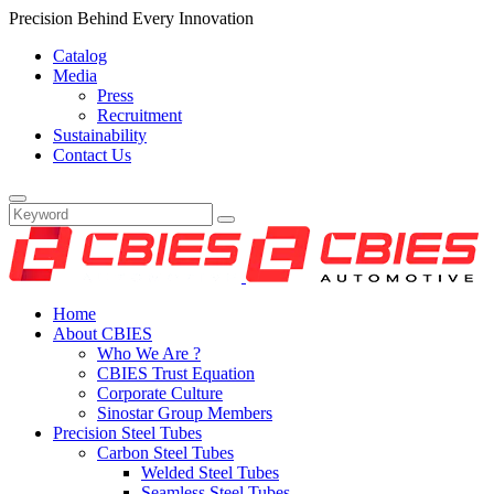
Precision Behind Every Innovation
Catalog
Media
Press
Recruitment
Sustainability
Contact Us
Home
About CBIES
Who We Are ?
CBIES Trust Equation
Corporate Culture
Sinostar Group Members
Precision Steel Tubes
Carbon Steel Tubes
Welded Steel Tubes
Seamless Steel Tubes