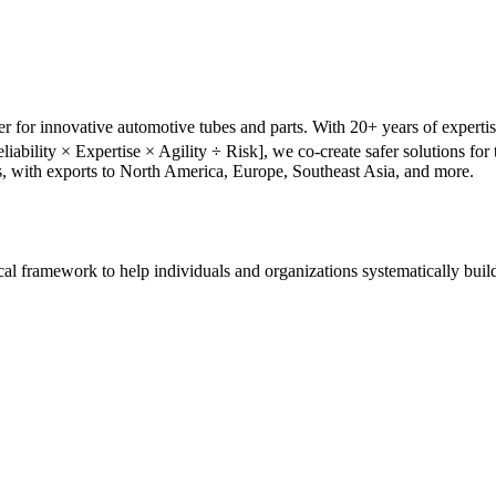
r for innovative automotive tubes and parts. With 20+ years of experti
liability × Expertise × Agility ÷ Risk], we co-create safer solutions f
s, with exports to North America, Europe, Southeast Asia, and more.
tical framework to help individuals and organizations systematically buil