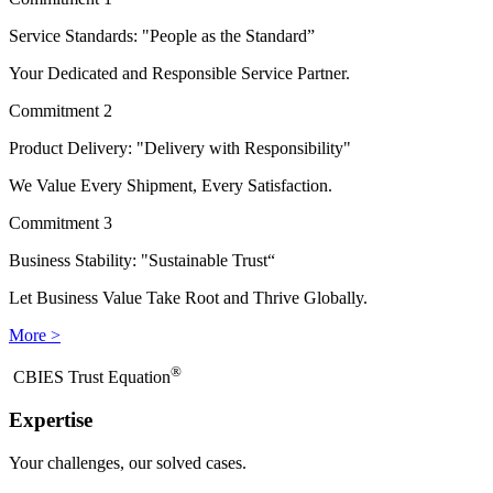
Service Standards: "People as the Standard”
Your Dedicated and Responsible Service Partner.
Commitment 2
Product Delivery: "Delivery with Responsibility"
We Value Every Shipment, Every Satisfaction.
Commitment 3
Business Stability: "Sustainable Trust“
Let Business Value Take Root and Thrive Globally.
More >
®
​CBIES Trust Equation
Expertise
Your challenges, our solved cases.