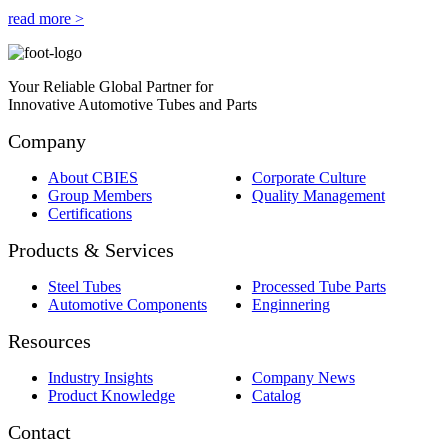
read more >
Your Reliable Global Partner for
Innovative Automotive Tubes and Parts
Company
About CBIES
Corporate Culture
Group Members
Quality Management
Certifications
Products & Services
Steel Tubes
Processed Tube Parts
Automotive Components
Enginnering
Resources
Industry Insights
Company News
Product Knowledge
Catalog
Contact