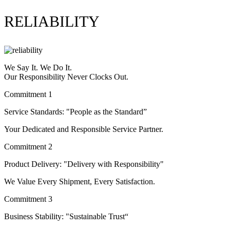
RELIABILITY
We Say It. We Do It.
Our Responsibility Never Clocks Out.
Commitment 1
Service Standards: "People as the Standard”
Your Dedicated and Responsible Service Partner.
Commitment 2
Product Delivery: "Delivery with Responsibility"
We Value Every Shipment, Every Satisfaction.
Commitment 3
Business Stability: "Sustainable Trust“