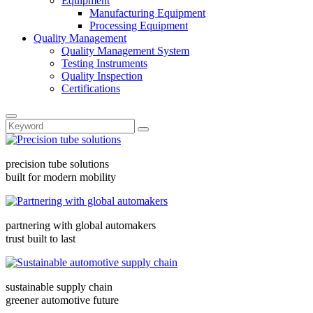
Equipment
Manufacturing Equipment
Processing Equipment
Quality Management
Quality Management System
Testing Instruments
Quality Inspection
Certifications
precision tube solutions
built for modern mobility
partnering with global automakers
trust built to last
sustainable supply chain
greener automotive future