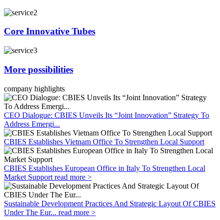
Core Innovative Tubes
More possibilities
company highlights
CEO Dialogue: CBIES Unveils Its “Joint Innovation” Strategy To
Address Emergi...
CBIES Establishes Vietnam Office To Strengthen Local Support
CBIES Establishes European Office in Italy To Strengthen Local
Market Support
read more >
Sustainable Development Practices And Strategic Layout Of CBIES
Under The Eur...
read more >