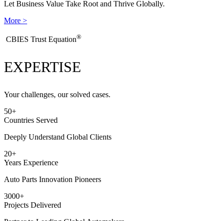
Let Business Value Take Root and Thrive Globally.
More >
®
​CBIES Trust Equation
EXPERTISE
Your challenges, our solved cases.
50
+
Countries Served
Deeply Understand Global Clients
20
+
Years Experience
Auto Parts Innovation Pioneers
3000
+
Projects Delivered