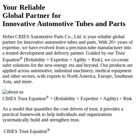
Your Reliable
Global Partner for
Innovative Automotive Tubes and Parts
Hebei CBIES Automotive Parts Co., Ltd. is your reliable global
partner for innovative automotive tubes and parts. With 20+ years of
expertise, we have evolved from a precision-tube manufacturer into
a trusted development and delivery partner. Guided by our Trust
®
Equation
[Reliability × Expertise × Agility ÷ Risk], we co-create
safer solutions for the new-energy era and beyond. Our products are
applied across automotive, industrial machinery, medical equipment
and other sectors, with exports to North America, Europe, Southeast
Asia, and more.
®
CBIES Trust Equation
= (Reliability × Expertise × Agility) ÷ Risk
As a model that quantifies the core drivers of trust, it provides a
practical framework to help individuals and organizations
systematically build and strengthen trust.
®
​CBIES Trust Equation