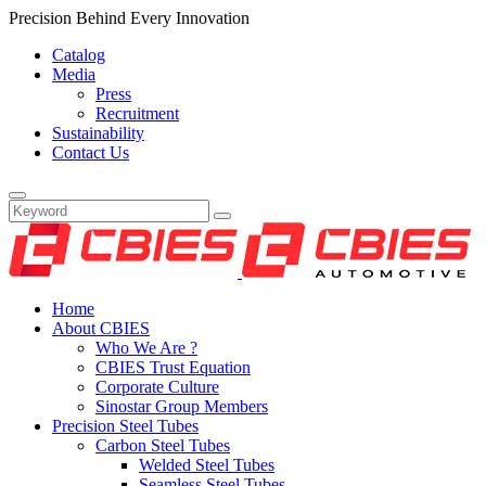
Precision Behind Every Innovation
Catalog
Media
Press
Recruitment
Sustainability
Contact Us
Home
About CBIES
Who We Are ?
CBIES Trust Equation
Corporate Culture
Sinostar Group Members
Precision Steel Tubes
Carbon Steel Tubes
Welded Steel Tubes
Seamless Steel Tubes