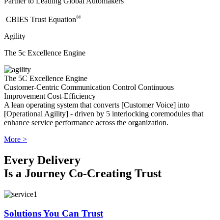
Partner to Leading Global Automakers
®
​CBIES Trust Equation
Agility
The 5c Excellence Engine
The 5C Excellence Engine
Customer-Centric
Communication
Control
Continuous
Improvement
Cost-Efficiency
A lean operating system that converts [Customer Voice] into
[Operational Agility] - driven by 5 interlocking coremodules that
enhance service performance across the organization.
More >
Every Delivery
Is a Journey Co-Creating Trust
Solutions You Can Trust