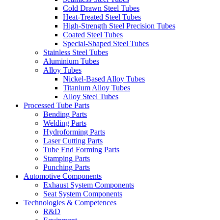
Cold Drawn Steel Tubes
Heat-Treated Steel Tubes
High-Strength Steel Precision Tubes
Coated Steel Tubes
Special-Shaped Steel Tubes
Stainless Steel Tubes
Aluminium Tubes
Alloy Tubes
Nickel-Based Alloy Tubes
Titanium Alloy Tubes
Alloy Steel Tubes
Processed Tube Parts
Bending Parts
Welding Parts
Hydroforming Parts
Laser Cutting Parts
Tube End Forming Parts
Stamping Parts
Punching Parts
Automotive Components
Exhaust System Components
Seat System Components
Technologies & Competences
R&D