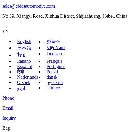
sales@cbiesautomotive.com
No.39, Xiangyi Road, Xinhua District, Shijiazhuang, Hebei, China
EN
English
한국어
Việt Nam
日本語
Deutsch
ไทย
Italiano
Français
Español
Português
हिंदी
Polski
Nederlands
dansk
O'zbek
русский
Türkçe
اردو
Phone
Email
Inquiry
Bag