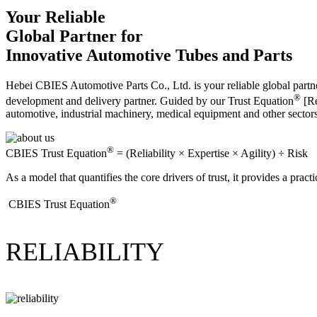
Your Reliable
Global Partner for
Innovative Automotive Tubes and Parts
Hebei CBIES Automotive Parts Co., Ltd. is your reliable global partne
®
development and delivery partner. Guided by our Trust Equation
[Re
automotive, industrial machinery, medical equipment and other sector
®
CBIES Trust Equation
= (Reliability × Expertise × Agility) ÷ Risk
As a model that quantifies the core drivers of trust, it provides a prac
®
​CBIES Trust Equation
RELIABILITY