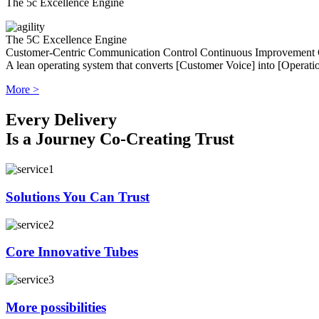
The 5c Excellence Engine
The 5C Excellence Engine
Customer-Centric
Communication
Control
Continuous Improvement
A lean operating system that converts [Customer Voice] into [Operatio
More >
Every Delivery
Is a Journey Co-Creating Trust
Solutions You Can Trust
Core Innovative Tubes
More possibilities