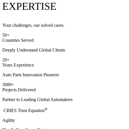
EXPERTISE
Your challenges, our solved cases.
50
+
Countries Served
Deeply Understand Global Clients
20
+
Years Experience
Auto Parts Innovation Pioneers
3000
+
Projects Delivered
Partner to Leading Global Automakers
®
​CBIES Trust Equation
Agility