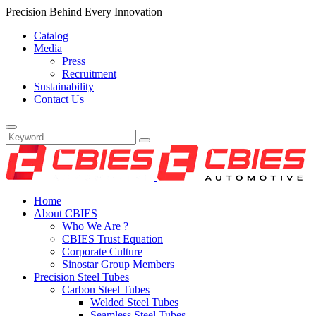
Precision Behind Every Innovation
Catalog
Media
Press
Recruitment
Sustainability
Contact Us
Home
About CBIES
Who We Are ?
CBIES Trust Equation
Corporate Culture
Sinostar Group Members
Precision Steel Tubes
Carbon Steel Tubes
Welded Steel Tubes
Seamless Steel Tubes