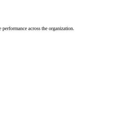
e performance across the organization.