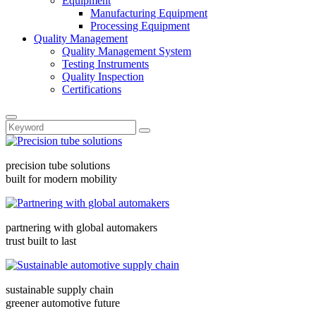
Equipment
Manufacturing Equipment
Processing Equipment
Quality Management
Quality Management System
Testing Instruments
Quality Inspection
Certifications
precision tube solutions
built for modern mobility
partnering with global automakers
trust built to last
sustainable supply chain
greener automotive future