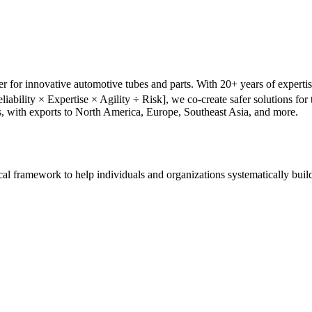
r for innovative automotive tubes and parts. With 20+ years of experti
liability × Expertise × Agility ÷ Risk], we co-create safer solutions f
s, with exports to North America, Europe, Southeast Asia, and more.
tical framework to help individuals and organizations systematically buil