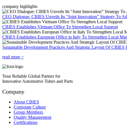
company highlights
CEO Dialogue: CBIES Unveils Its “Joint Innovation” Strategy To Ad
CBIES Establishes Vietnam Office To Strengthen Local Support
CBIES Establishes European Office in Italy To Strengthen Local Ma
Sustainable Development Practices And Strategic Layout Of CBIES 
read more >
Your Reliable Global Partner for
Innovative Automotive Tubes and Parts
Company
About CBIES
Corporate Culture
Group Members
Quality Management
Certifications