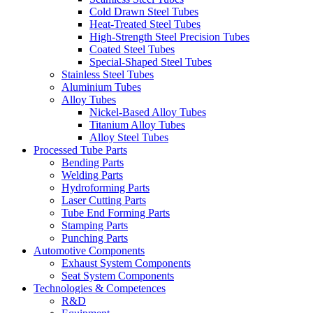
Cold Drawn Steel Tubes
Heat-Treated Steel Tubes
High-Strength Steel Precision Tubes
Coated Steel Tubes
Special-Shaped Steel Tubes
Stainless Steel Tubes
Aluminium Tubes
Alloy Tubes
Nickel-Based Alloy Tubes
Titanium Alloy Tubes
Alloy Steel Tubes
Processed Tube Parts
Bending Parts
Welding Parts
Hydroforming Parts
Laser Cutting Parts
Tube End Forming Parts
Stamping Parts
Punching Parts
Automotive Components
Exhaust System Components
Seat System Components
Technologies & Competences
R&D