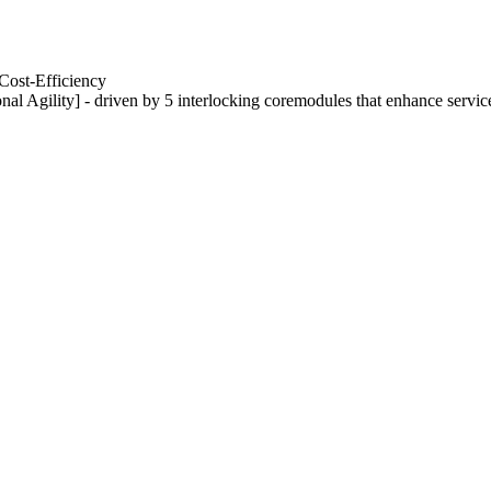
Cost-Efficiency
nal Agility] - driven by 5 interlocking coremodules that enhance servic