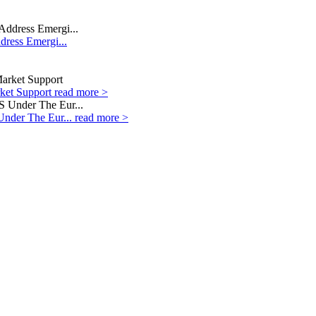
dress Emergi...
rket Support
read more >
Under The Eur...
read more >