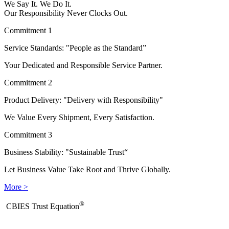
We Say It. We Do It.
Our Responsibility Never Clocks Out.
Commitment 1
Service Standards: "People as the Standard”
Your Dedicated and Responsible Service Partner.
Commitment 2
Product Delivery: "Delivery with Responsibility"
We Value Every Shipment, Every Satisfaction.
Commitment 3
Business Stability: "Sustainable Trust“
Let Business Value Take Root and Thrive Globally.
More >
®
​CBIES Trust Equation