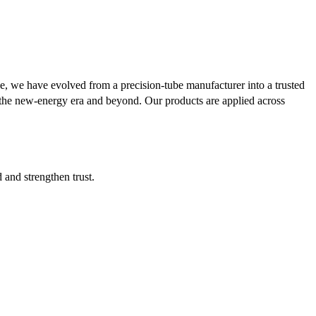
se, we have evolved from a precision-tube manufacturer into a trusted
or the new-energy era and beyond. Our products are applied across
d and strengthen trust.