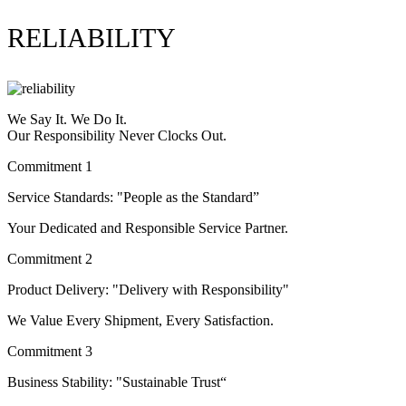
RELIABILITY
We Say It. We Do It.
Our Responsibility Never Clocks Out.
Commitment 1
Service Standards: "People as the Standard”
Your Dedicated and Responsible Service Partner.
Commitment 2
Product Delivery: "Delivery with Responsibility"
We Value Every Shipment, Every Satisfaction.
Commitment 3
Business Stability: "Sustainable Trust“