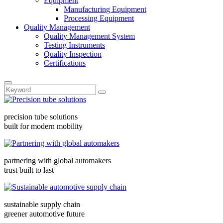
Equipment
Manufacturing Equipment
Processing Equipment
Quality Management
Quality Management System
Testing Instruments
Quality Inspection
Certifications
precision tube solutions
built for modern mobility
partnering with global automakers
trust built to last
sustainable supply chain
greener automotive future