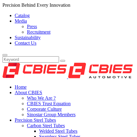
Precision Behind Every Innovation
Catalog
Media
Press
Recruitment
Sustainability
Contact Us
Home
About CBIES
Who We Are ?
CBIES Trust Equation
Corporate Culture
Sinostar Group Members
Precision Steel Tubes
Carbon Steel Tubes
Welded Steel Tubes
Seamless Steel Tubes