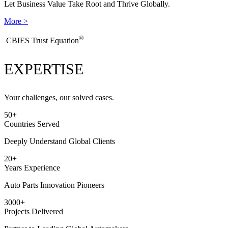
Let Business Value Take Root and Thrive Globally.
More >
®
​CBIES Trust Equation
EXPERTISE
Your challenges, our solved cases.
50
+
Countries Served
Deeply Understand Global Clients
20
+
Years Experience
Auto Parts Innovation Pioneers
3000
+
Projects Delivered