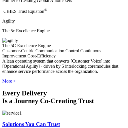
Partner to Leading Global Automakers
®
​CBIES Trust Equation
Agility
The 5c Excellence Engine
The 5C Excellence Engine
Customer-Centric
Communication
Control
Continuous
Improvement
Cost-Efficiency
A lean operating system that converts [Customer Voice] into
[Operational Agility] - driven by 5 interlocking coremodules that
enhance service performance across the organization.
More >
Every Delivery
Is a Journey Co-Creating Trust
Solutions You Can Trust