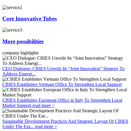
Core Innovative Tubes
More possibilities
company highlights
CEO Dialogue: CBIES Unveils Its “Joint Innovation” Strategy To
Address Emergi...
CBIES Establishes Vietnam Office To Strengthen Local Support
CBIES Establishes European Office in Italy To Strengthen Local
Market Support
read more >
Sustainable Development Practices And Strategic Layout Of CBIES
Under The Eur...
read more >