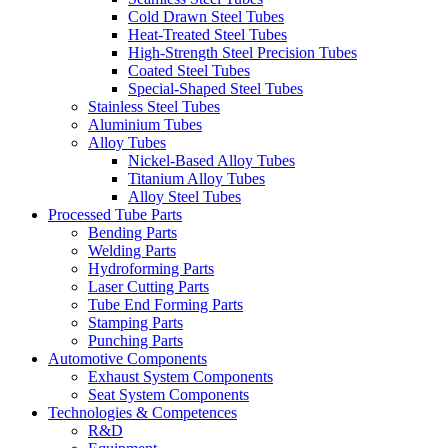
Cold Drawn Steel Tubes
Heat-Treated Steel Tubes
High-Strength Steel Precision Tubes
Coated Steel Tubes
Special-Shaped Steel Tubes
Stainless Steel Tubes
Aluminium Tubes
Alloy Tubes
Nickel-Based Alloy Tubes
Titanium Alloy Tubes
Alloy Steel Tubes
Processed Tube Parts
Bending Parts
Welding Parts
Hydroforming Parts
Laser Cutting Parts
Tube End Forming Parts
Stamping Parts
Punching Parts
Automotive Components
Exhaust System Components
Seat System Components
Technologies & Competences
R&D