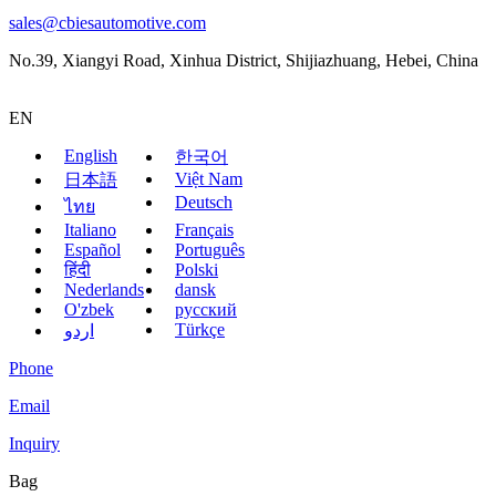
sales@cbiesautomotive.com
No.39, Xiangyi Road, Xinhua District, Shijiazhuang, Hebei, China
EN
English
한국어
Việt Nam
日本語
Deutsch
ไทย
Italiano
Français
Español
Português
हिंदी
Polski
Nederlands
dansk
O'zbek
русский
Türkçe
اردو
Phone
Email
Inquiry
Bag