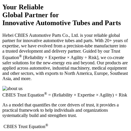
Your Reliable
Global Partner for
Innovative Automotive Tubes and Parts
Hebei CBIES Automotive Parts Co., Ltd. is your reliable global
partner for innovative automotive tubes and parts. With 20+ years of
expertise, we have evolved from a precision-tube manufacturer into
a trusted development and delivery partner. Guided by our Trust
®
Equation
[Reliability × Expertise × Agility ÷ Risk], we co-create
safer solutions for the new-energy era and beyond. Our products are
applied across automotive, industrial machinery, medical equipment
and other sectors, with exports to North America, Europe, Southeast
Asia, and more.
®
CBIES Trust Equation
= (Reliability × Expertise × Agility) ÷ Risk
As a model that quantifies the core drivers of trust, it provides a
practical framework to help individuals and organizations
systematically build and strengthen trust.
®
​CBIES Trust Equation