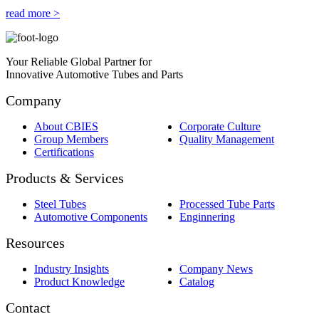
read more >
Your Reliable Global Partner for
Innovative Automotive Tubes and Parts
Company
About CBIES
Corporate Culture
Group Members
Quality Management
Certifications
Products & Services
Steel Tubes
Processed Tube Parts
Automotive Components
Enginnering
Resources
Industry Insights
Company News
Product Knowledge
Catalog
Contact