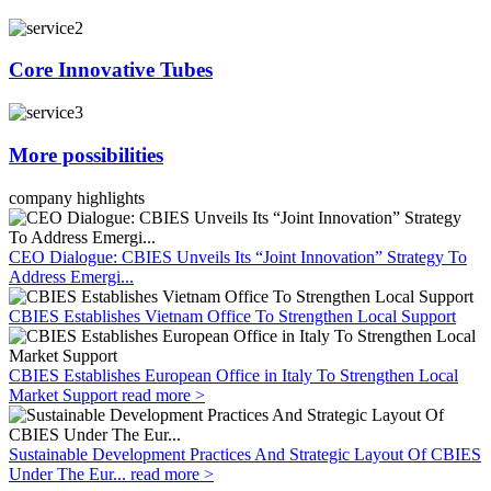
Core Innovative Tubes
More possibilities
company highlights
CEO Dialogue: CBIES Unveils Its “Joint Innovation” Strategy To
Address Emergi...
CBIES Establishes Vietnam Office To Strengthen Local Support
CBIES Establishes European Office in Italy To Strengthen Local
Market Support
read more >
Sustainable Development Practices And Strategic Layout Of CBIES
Under The Eur...
read more >