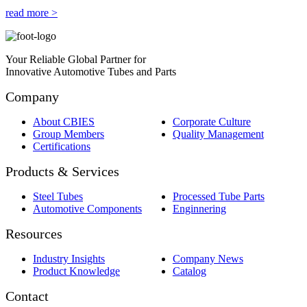
read more >
Your Reliable Global Partner for
Innovative Automotive Tubes and Parts
Company
About CBIES
Corporate Culture
Group Members
Quality Management
Certifications
Products & Services
Steel Tubes
Processed Tube Parts
Automotive Components
Enginnering
Resources
Industry Insights
Company News
Product Knowledge
Catalog
Contact