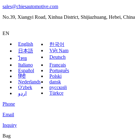
sales@cbiesautomotive.com
No.39, Xiangyi Road, Xinhua District, Shijiazhuang, Hebei, China
EN
English
한국어
Việt Nam
日本語
Deutsch
ไทย
Italiano
Français
Español
Português
हिंदी
Polski
Nederlands
dansk
O'zbek
русский
Türkçe
اردو
Phone
Email
Inquiry
Bag