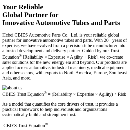
Your Reliable
Global Partner for
Innovative Automotive Tubes and Parts
Hebei CBIES Automotive Parts Co., Ltd. is your reliable global
partner for innovative automotive tubes and parts. With 20+ years of
expertise, we have evolved from a precision-tube manufacturer into
a trusted development and delivery partner. Guided by our Trust
®
Equation
[Reliability × Expertise × Agility ÷ Risk], we co-create
safer solutions for the new-energy era and beyond. Our products are
applied across automotive, industrial machinery, medical equipment
and other sectors, with exports to North America, Europe, Southeast
Asia, and more.
®
CBIES Trust Equation
= (Reliability × Expertise × Agility) ÷ Risk
As a model that quantifies the core drivers of trust, it provides a
practical framework to help individuals and organizations
systematically build and strengthen trust.
®
​CBIES Trust Equation