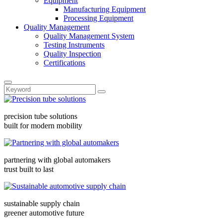
Equipment
Manufacturing Equipment
Processing Equipment
Quality Management
Quality Management System
Testing Instruments
Quality Inspection
Certifications
precision tube solutions
built for modern mobility
partnering with global automakers
trust built to last
sustainable supply chain
greener automotive future