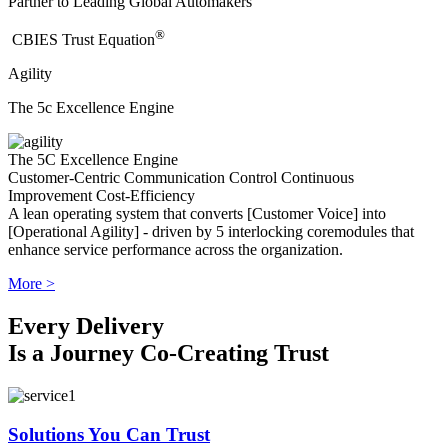
Partner to Leading Global Automakers
®
​CBIES Trust Equation
Agility
The 5c Excellence Engine
The 5C Excellence Engine
Customer-Centric
Communication
Control
Continuous
Improvement
Cost-Efficiency
A lean operating system that converts [Customer Voice] into
[Operational Agility] - driven by 5 interlocking coremodules that
enhance service performance across the organization.
More >
Every Delivery
Is a Journey Co-Creating Trust
Solutions You Can Trust