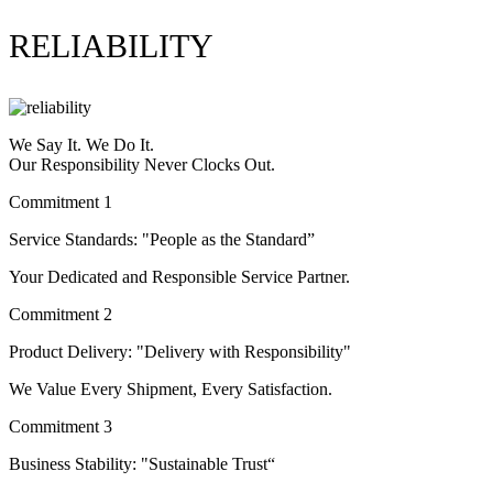
RELIABILITY
We Say It. We Do It.
Our Responsibility Never Clocks Out.
Commitment 1
Service Standards: "People as the Standard”
Your Dedicated and Responsible Service Partner.
Commitment 2
Product Delivery: "Delivery with Responsibility"
We Value Every Shipment, Every Satisfaction.
Commitment 3
Business Stability: "Sustainable Trust“