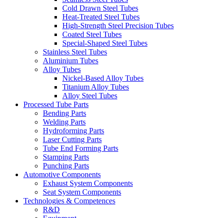
Cold Drawn Steel Tubes
Heat-Treated Steel Tubes
High-Strength Steel Precision Tubes
Coated Steel Tubes
Special-Shaped Steel Tubes
Stainless Steel Tubes
Aluminium Tubes
Alloy Tubes
Nickel-Based Alloy Tubes
Titanium Alloy Tubes
Alloy Steel Tubes
Processed Tube Parts
Bending Parts
Welding Parts
Hydroforming Parts
Laser Cutting Parts
Tube End Forming Parts
Stamping Parts
Punching Parts
Automotive Components
Exhaust System Components
Seat System Components
Technologies & Competences
R&D