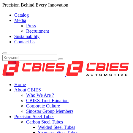
Precision Behind Every Innovation
Catalog
Media
Press
Recruitment
Sustainability
Contact Us
Home
About CBIES
Who We Are ?
CBIES Trust Equation
Corporate Culture
Sinostar Group Members
Precision Steel Tubes
Carbon Steel Tubes
Welded Steel Tubes
Seamless Steel Tubes