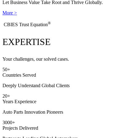
Let Business Value Take Root and Thrive Globally.
More >
®
​CBIES Trust Equation
EXPERTISE
Your challenges, our solved cases.
50
+
Countries Served
Deeply Understand Global Clients
20
+
Years Experience
Auto Parts Innovation Pioneers
3000
+
Projects Delivered