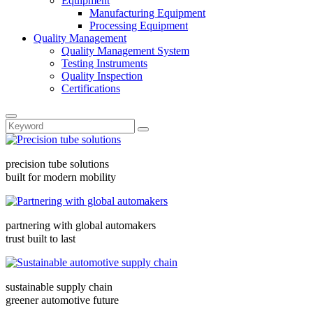
Equipment
Manufacturing Equipment
Processing Equipment
Quality Management
Quality Management System
Testing Instruments
Quality Inspection
Certifications
precision tube solutions
built for modern mobility
partnering with global automakers
trust built to last
sustainable supply chain
greener automotive future