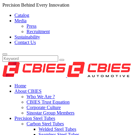
Precision Behind Every Innovation
Catalog
Media
Press
Recruitment
Sustainability
Contact Us
Home
About CBIES
Who We Are ?
CBIES Trust Equation
Corporate Culture
Sinostar Group Members
Precision Steel Tubes
Carbon Steel Tubes
Welded Steel Tubes
Seamless Steel Tubes