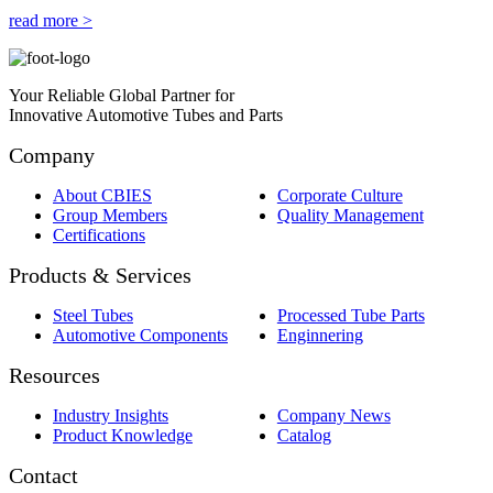
read more >
Your Reliable Global Partner for
Innovative Automotive Tubes and Parts
Company
About CBIES
Corporate Culture
Group Members
Quality Management
Certifications
Products & Services
Steel Tubes
Processed Tube Parts
Automotive Components
Enginnering
Resources
Industry Insights
Company News
Product Knowledge
Catalog
Contact