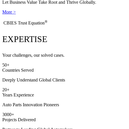
Let Business Value Take Root and Thrive Globally.
More >
®
​CBIES Trust Equation
EXPERTISE
Your challenges, our solved cases.
50
+
Countries Served
Deeply Understand Global Clients
20
+
Years Experience
Auto Parts Innovation Pioneers
3000
+
Projects Delivered