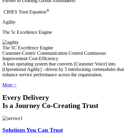
Partner to Leading Global Automakers
®
​CBIES Trust Equation
Agility
The 5c Excellence Engine
The 5C Excellence Engine
Customer-Centric
Communication
Control
Continuous
Improvement
Cost-Efficiency
A lean operating system that converts [Customer Voice] into
[Operational Agility] - driven by 5 interlocking coremodules that
enhance service performance across the organization.
More >
Every Delivery
Is a Journey Co-Creating Trust
Solutions You Can Trust