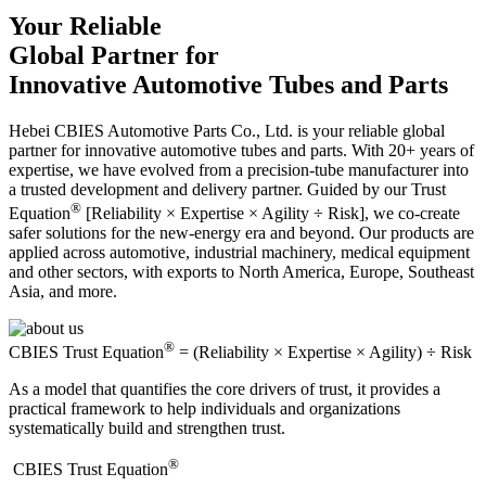
Your Reliable
Global Partner for
Innovative Automotive Tubes and Parts
Hebei CBIES Automotive Parts Co., Ltd. is your reliable global
partner for innovative automotive tubes and parts. With 20+ years of
expertise, we have evolved from a precision-tube manufacturer into
a trusted development and delivery partner. Guided by our Trust
®
Equation
[Reliability × Expertise × Agility ÷ Risk], we co-create
safer solutions for the new-energy era and beyond. Our products are
applied across automotive, industrial machinery, medical equipment
and other sectors, with exports to North America, Europe, Southeast
Asia, and more.
®
CBIES Trust Equation
= (Reliability × Expertise × Agility) ÷ Risk
As a model that quantifies the core drivers of trust, it provides a
practical framework to help individuals and organizations
systematically build and strengthen trust.
®
​CBIES Trust Equation