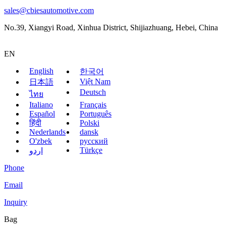
sales@cbiesautomotive.com
No.39, Xiangyi Road, Xinhua District, Shijiazhuang, Hebei, China
EN
English
한국어
Việt Nam
日本語
Deutsch
ไทย
Italiano
Français
Español
Português
हिंदी
Polski
Nederlands
dansk
O'zbek
русский
Türkçe
اردو
Phone
Email
Inquiry
Bag