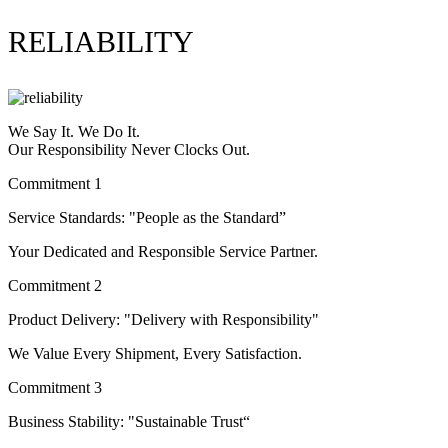
RELIABILITY
We Say It. We Do It.
Our Responsibility Never Clocks Out.
Commitment 1
Service Standards: "People as the Standard”
Your Dedicated and Responsible Service Partner.
Commitment 2
Product Delivery: "Delivery with Responsibility"
We Value Every Shipment, Every Satisfaction.
Commitment 3
Business Stability: "Sustainable Trust“