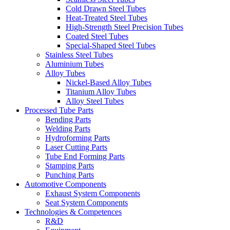
Cold Drawn Steel Tubes
Heat-Treated Steel Tubes
High-Strength Steel Precision Tubes
Coated Steel Tubes
Special-Shaped Steel Tubes
Stainless Steel Tubes
Aluminium Tubes
Alloy Tubes
Nickel-Based Alloy Tubes
Titanium Alloy Tubes
Alloy Steel Tubes
Processed Tube Parts
Bending Parts
Welding Parts
Hydroforming Parts
Laser Cutting Parts
Tube End Forming Parts
Stamping Parts
Punching Parts
Automotive Components
Exhaust System Components
Seat System Components
Technologies & Competences
R&D