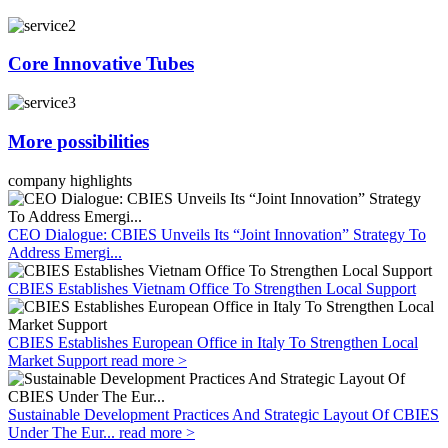
Core Innovative Tubes
More possibilities
company highlights
CEO Dialogue: CBIES Unveils Its “Joint Innovation” Strategy To
Address Emergi...
CBIES Establishes Vietnam Office To Strengthen Local Support
CBIES Establishes European Office in Italy To Strengthen Local
Market Support
read more >
Sustainable Development Practices And Strategic Layout Of CBIES
Under The Eur...
read more >