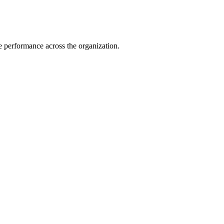
e performance across the organization.