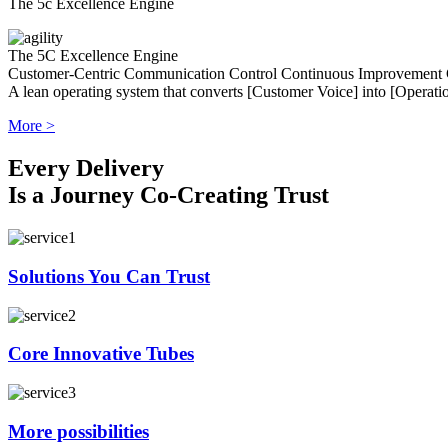
The 5c Excellence Engine
The 5C Excellence Engine
Customer-Centric
Communication
Control
Continuous Improvement
A lean operating system that converts [Customer Voice] into [Operatio
More >
Every Delivery
Is a Journey Co-Creating Trust
Solutions You Can Trust
Core Innovative Tubes
More possibilities