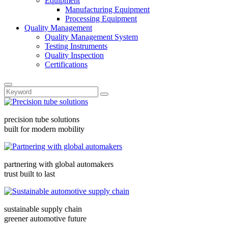
Equipment
Manufacturing Equipment
Processing Equipment
Quality Management
Quality Management System
Testing Instruments
Quality Inspection
Certifications
precision tube solutions
built for modern mobility
partnering with global automakers
trust built to last
sustainable supply chain
greener automotive future