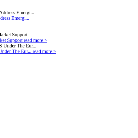
dress Emergi...
rket Support
read more >
Under The Eur...
read more >