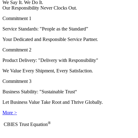
We Say It. We Do It.
Our Responsibility Never Clocks Out.
Commitment 1
Service Standards: "People as the Standard”
Your Dedicated and Responsible Service Partner.
Commitment 2
Product Delivery: "Delivery with Responsibility"
We Value Every Shipment, Every Satisfaction.
Commitment 3
Business Stability: "Sustainable Trust“
Let Business Value Take Root and Thrive Globally.
More >
®
​CBIES Trust Equation