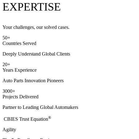
EXPERTISE
Your challenges, our solved cases.
50
+
Countries Served
Deeply Understand Global Clients
20
+
Years Experience
Auto Parts Innovation Pioneers
3000
+
Projects Delivered
Partner to Leading Global Automakers
®
​CBIES Trust Equation
Agility