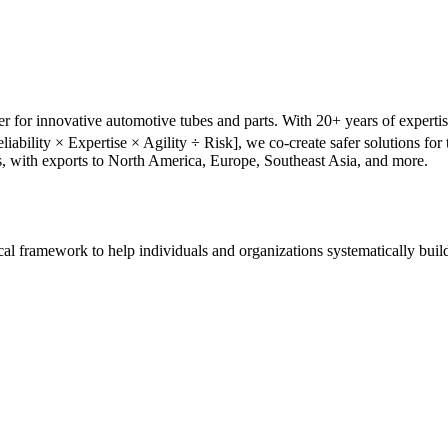
r for innovative automotive tubes and parts. With 20+ years of experti
liability × Expertise × Agility ÷ Risk], we co-create safer solutions f
s, with exports to North America, Europe, Southeast Asia, and more.
tical framework to help individuals and organizations systematically buil