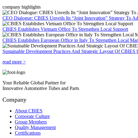
company highlights
CEO Dialogue: CBIES Unveils Its “Joint Innovation” Strategy To Ad
CBIES Establishes Vietnam Office To Strengthen Local Support
CBIES Establishes European Office in Italy To Strengthen Local Ma
Sustainable Development Practices And Strategic Layout Of CBIES 
read more >
Your Reliable Global Partner for
Innovative Automotive Tubes and Parts
Company
About CBIES
Corporate Culture
Group Members
Quality Management
Certifications