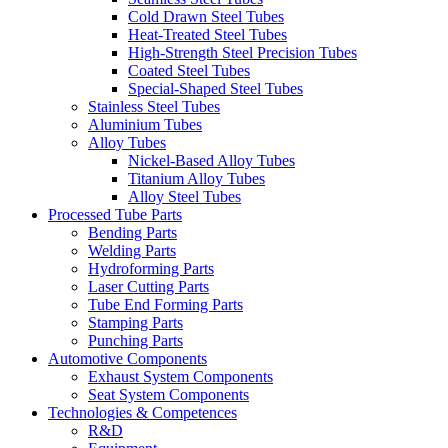
Cold Drawn Steel Tubes
Heat-Treated Steel Tubes
High-Strength Steel Precision Tubes
Coated Steel Tubes
Special-Shaped Steel Tubes
Stainless Steel Tubes
Aluminium Tubes
Alloy Tubes
Nickel-Based Alloy Tubes
Titanium Alloy Tubes
Alloy Steel Tubes
Processed Tube Parts
Bending Parts
Welding Parts
Hydroforming Parts
Laser Cutting Parts
Tube End Forming Parts
Stamping Parts
Punching Parts
Automotive Components
Exhaust System Components
Seat System Components
Technologies & Competences
R&D