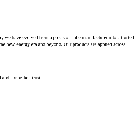
se, we have evolved from a precision-tube manufacturer into a trusted
or the new-energy era and beyond. Our products are applied across
d and strengthen trust.