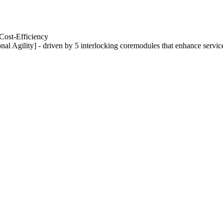
Cost-Efficiency
nal Agility] - driven by 5 interlocking coremodules that enhance servic