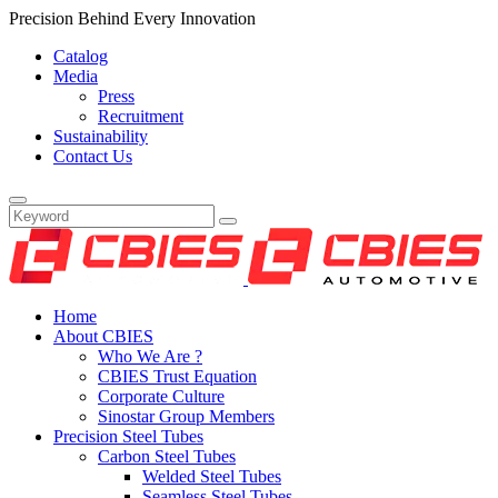
Precision Behind Every Innovation
Catalog
Media
Press
Recruitment
Sustainability
Contact Us
Home
About CBIES
Who We Are ?
CBIES Trust Equation
Corporate Culture
Sinostar Group Members
Precision Steel Tubes
Carbon Steel Tubes
Welded Steel Tubes
Seamless Steel Tubes