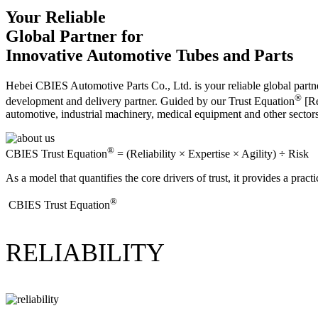
Your Reliable
Global Partner for
Innovative Automotive Tubes and Parts
Hebei CBIES Automotive Parts Co., Ltd. is your reliable global partne
®
development and delivery partner. Guided by our Trust Equation
[Re
automotive, industrial machinery, medical equipment and other sector
®
CBIES Trust Equation
= (Reliability × Expertise × Agility) ÷ Risk
As a model that quantifies the core drivers of trust, it provides a prac
®
​CBIES Trust Equation
RELIABILITY