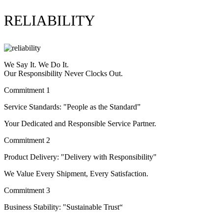
RELIABILITY
We Say It. We Do It.
Our Responsibility Never Clocks Out.
Commitment 1
Service Standards: "People as the Standard”
Your Dedicated and Responsible Service Partner.
Commitment 2
Product Delivery: "Delivery with Responsibility"
We Value Every Shipment, Every Satisfaction.
Commitment 3
Business Stability: "Sustainable Trust“