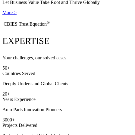
Let Business Value Take Root and Thrive Globally.
More >
®
​CBIES Trust Equation
EXPERTISE
Your challenges, our solved cases.
50
+
Countries Served
Deeply Understand Global Clients
20
+
Years Experience
Auto Parts Innovation Pioneers
3000
+
Projects Delivered