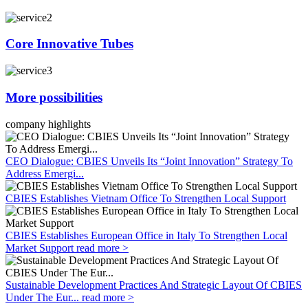
Core Innovative Tubes
More possibilities
company highlights
CEO Dialogue: CBIES Unveils Its “Joint Innovation” Strategy To
Address Emergi...
CBIES Establishes Vietnam Office To Strengthen Local Support
CBIES Establishes European Office in Italy To Strengthen Local
Market Support
read more >
Sustainable Development Practices And Strategic Layout Of CBIES
Under The Eur...
read more >