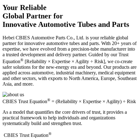
Your Reliable
Global Partner for
Innovative Automotive Tubes and Parts
Hebei CBIES Automotive Parts Co., Ltd. is your reliable global
partner for innovative automotive tubes and parts. With 20+ years of
expertise, we have evolved from a precision-tube manufacturer into
a trusted development and delivery partner. Guided by our Trust
®
Equation
[Reliability × Expertise × Agility ÷ Risk], we co-create
safer solutions for the new-energy era and beyond. Our products are
applied across automotive, industrial machinery, medical equipment
and other sectors, with exports to North America, Europe, Southeast
Asia, and more.
®
CBIES Trust Equation
= (Reliability × Expertise × Agility) ÷ Risk
As a model that quantifies the core drivers of trust, it provides a
practical framework to help individuals and organizations
systematically build and strengthen trust.
®
​CBIES Trust Equation