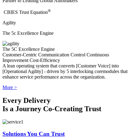
Partner to Leading Global Automakers
®
​CBIES Trust Equation
Agility
The 5c Excellence Engine
The 5C Excellence Engine
Customer-Centric
Communication
Control
Continuous
Improvement
Cost-Efficiency
A lean operating system that converts [Customer Voice] into
[Operational Agility] - driven by 5 interlocking coremodules that
enhance service performance across the organization.
More >
Every Delivery
Is a Journey Co-Creating Trust
Solutions You Can Trust