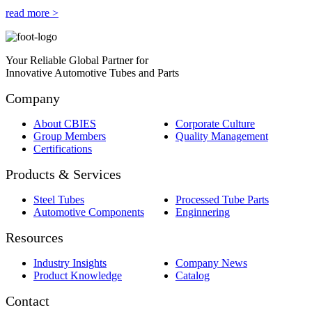
read more >
Your Reliable Global Partner for
Innovative Automotive Tubes and Parts
Company
About CBIES
Corporate Culture
Group Members
Quality Management
Certifications
Products & Services
Steel Tubes
Processed Tube Parts
Automotive Components
Enginnering
Resources
Industry Insights
Company News
Product Knowledge
Catalog
Contact