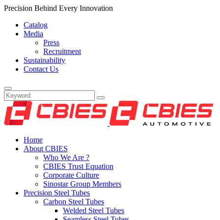
Precision Behind Every Innovation
Catalog
Media
Press
Recruitment
Sustainability
Contact Us
Home
About CBIES
Who We Are ?
CBIES Trust Equation
Corporate Culture
Sinostar Group Members
Precision Steel Tubes
Carbon Steel Tubes
Welded Steel Tubes
Seamless Steel Tubes