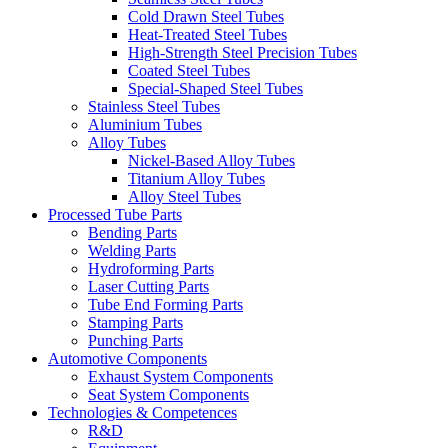
Cold Drawn Steel Tubes
Heat-Treated Steel Tubes
High-Strength Steel Precision Tubes
Coated Steel Tubes
Special-Shaped Steel Tubes
Stainless Steel Tubes
Aluminium Tubes
Alloy Tubes
Nickel-Based Alloy Tubes
Titanium Alloy Tubes
Alloy Steel Tubes
Processed Tube Parts
Bending Parts
Welding Parts
Hydroforming Parts
Laser Cutting Parts
Tube End Forming Parts
Stamping Parts
Punching Parts
Automotive Components
Exhaust System Components
Seat System Components
Technologies & Competences
R&D