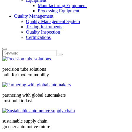
Equipment
Manufacturing Equipment
Processing Equipment
Quality Management
Quality Management System
Testing Instruments
Quality Inspection
Certifications
precision tube solutions
built for modern mobility
partnering with global automakers
trust built to last
sustainable supply chain
greener automotive future