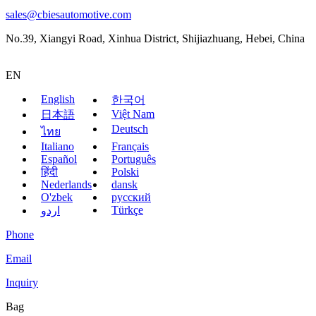
sales@cbiesautomotive.com
No.39, Xiangyi Road, Xinhua District, Shijiazhuang, Hebei, China
EN
English
한국어
Việt Nam
日本語
Deutsch
ไทย
Italiano
Français
Español
Português
हिंदी
Polski
Nederlands
dansk
O'zbek
русский
Türkçe
اردو
Phone
Email
Inquiry
Bag