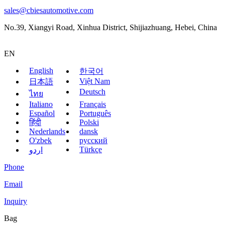
sales@cbiesautomotive.com
No.39, Xiangyi Road, Xinhua District, Shijiazhuang, Hebei, China
EN
English
한국어
Việt Nam
日本語
Deutsch
ไทย
Italiano
Français
Español
Português
हिंदी
Polski
Nederlands
dansk
O'zbek
русский
Türkçe
اردو
Phone
Email
Inquiry
Bag