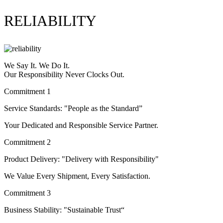
RELIABILITY
We Say It. We Do It.
Our Responsibility Never Clocks Out.
Commitment 1
Service Standards: "People as the Standard”
Your Dedicated and Responsible Service Partner.
Commitment 2
Product Delivery: "Delivery with Responsibility"
We Value Every Shipment, Every Satisfaction.
Commitment 3
Business Stability: "Sustainable Trust“