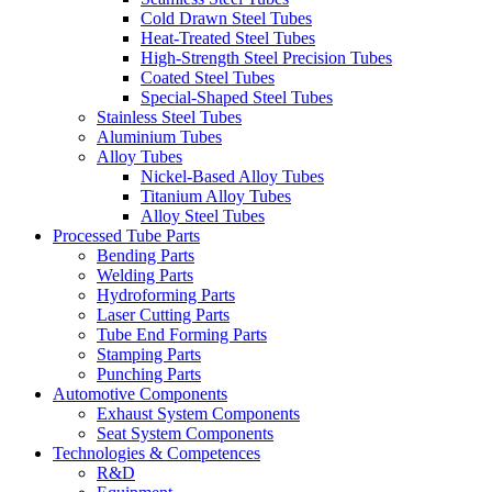
Cold Drawn Steel Tubes
Heat-Treated Steel Tubes
High-Strength Steel Precision Tubes
Coated Steel Tubes
Special-Shaped Steel Tubes
Stainless Steel Tubes
Aluminium Tubes
Alloy Tubes
Nickel-Based Alloy Tubes
Titanium Alloy Tubes
Alloy Steel Tubes
Processed Tube Parts
Bending Parts
Welding Parts
Hydroforming Parts
Laser Cutting Parts
Tube End Forming Parts
Stamping Parts
Punching Parts
Automotive Components
Exhaust System Components
Seat System Components
Technologies & Competences
R&D