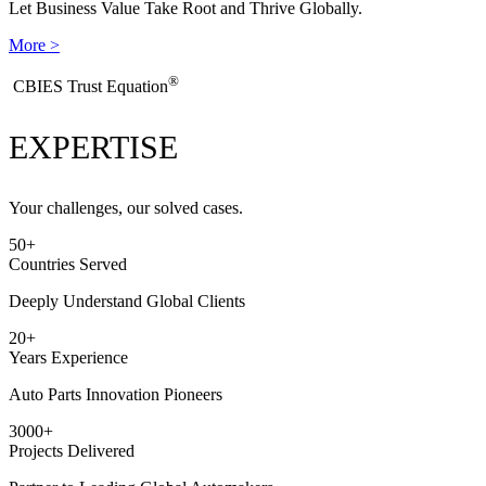
Let Business Value Take Root and Thrive Globally.
More >
®
​CBIES Trust Equation
EXPERTISE
Your challenges, our solved cases.
50
+
Countries Served
Deeply Understand Global Clients
20
+
Years Experience
Auto Parts Innovation Pioneers
3000
+
Projects Delivered