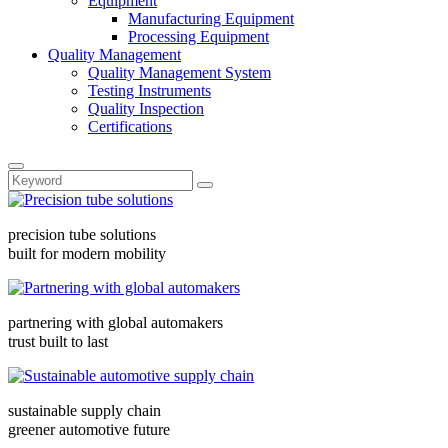
Equipment
Manufacturing Equipment
Processing Equipment
Quality Management
Quality Management System
Testing Instruments
Quality Inspection
Certifications
precision tube solutions
built for modern mobility
partnering with global automakers
trust built to last
sustainable supply chain
greener automotive future