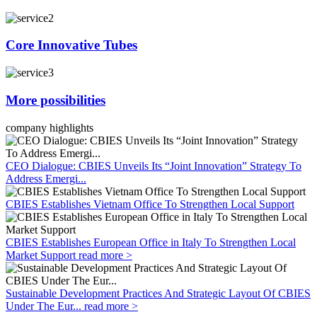
Core Innovative Tubes
More possibilities
company highlights
CEO Dialogue: CBIES Unveils Its “Joint Innovation” Strategy To
Address Emergi...
CBIES Establishes Vietnam Office To Strengthen Local Support
CBIES Establishes European Office in Italy To Strengthen Local
Market Support
read more >
Sustainable Development Practices And Strategic Layout Of CBIES
Under The Eur...
read more >