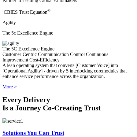
Partner to Leading Global Automakers
®
​CBIES Trust Equation
Agility
The 5c Excellence Engine
The 5C Excellence Engine
Customer-Centric
Communication
Control
Continuous
Improvement
Cost-Efficiency
A lean operating system that converts [Customer Voice] into
[Operational Agility] - driven by 5 interlocking coremodules that
enhance service performance across the organization.
More >
Every Delivery
Is a Journey Co-Creating Trust
Solutions You Can Trust