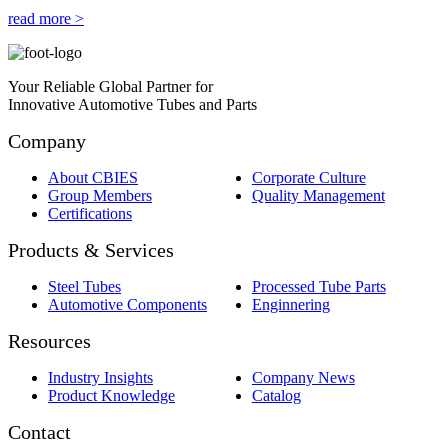
read more >
Your Reliable Global Partner for
Innovative Automotive Tubes and Parts
Company
About CBIES
Corporate Culture
Group Members
Quality Management
Certifications
Products & Services
Steel Tubes
Processed Tube Parts
Automotive Components
Enginnering
Resources
Industry Insights
Company News
Product Knowledge
Catalog
Contact