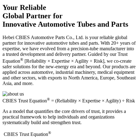
Your Reliable
Global Partner for
Innovative Automotive Tubes and Parts
Hebei CBIES Automotive Parts Co., Ltd. is your reliable global
partner for innovative automotive tubes and parts. With 20+ years of
expertise, we have evolved from a precision-tube manufacturer into
a trusted development and delivery partner. Guided by our Trust
®
Equation
[Reliability × Expertise × Agility ÷ Risk], we co-create
safer solutions for the new-energy era and beyond. Our products are
applied across automotive, industrial machinery, medical equipment
and other sectors, with exports to North America, Europe, Southeast
Asia, and more.
®
CBIES Trust Equation
= (Reliability × Expertise × Agility) ÷ Risk
As a model that quantifies the core drivers of trust, it provides a
practical framework to help individuals and organizations
systematically build and strengthen trust.
®
​CBIES Trust Equation