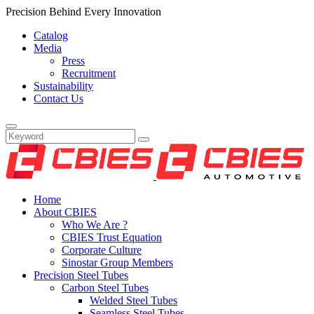
Precision Behind Every Innovation
Catalog
Media
Press
Recruitment
Sustainability
Contact Us
Home
About CBIES
Who We Are ?
CBIES Trust Equation
Corporate Culture
Sinostar Group Members
Precision Steel Tubes
Carbon Steel Tubes
Welded Steel Tubes
Seamless Steel Tubes