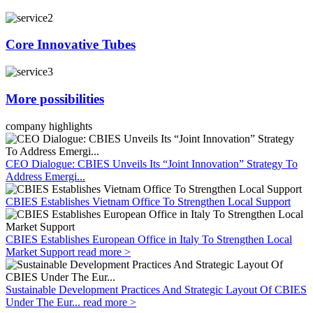
Core Innovative Tubes
More possibilities
company highlights
CEO Dialogue: CBIES Unveils Its “Joint Innovation” Strategy To
Address Emergi...
CBIES Establishes Vietnam Office To Strengthen Local Support
CBIES Establishes European Office in Italy To Strengthen Local
Market Support
read more >
Sustainable Development Practices And Strategic Layout Of CBIES
Under The Eur...
read more >