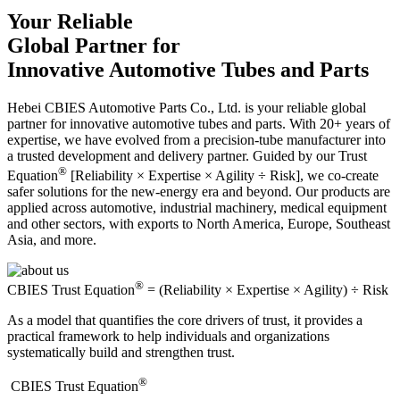
Your Reliable
Global Partner for
Innovative Automotive Tubes and Parts
Hebei CBIES Automotive Parts Co., Ltd. is your reliable global
partner for innovative automotive tubes and parts. With 20+ years of
expertise, we have evolved from a precision-tube manufacturer into
a trusted development and delivery partner. Guided by our Trust
®
Equation
[Reliability × Expertise × Agility ÷ Risk], we co-create
safer solutions for the new-energy era and beyond. Our products are
applied across automotive, industrial machinery, medical equipment
and other sectors, with exports to North America, Europe, Southeast
Asia, and more.
®
CBIES Trust Equation
= (Reliability × Expertise × Agility) ÷ Risk
As a model that quantifies the core drivers of trust, it provides a
practical framework to help individuals and organizations
systematically build and strengthen trust.
®
​CBIES Trust Equation