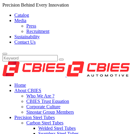
Precision Behind Every Innovation
Catalog
Media
Press
Recruitment
Sustainability
Contact Us
Home
About CBIES
Who We Are ?
CBIES Trust Equation
Corporate Culture
Sinostar Group Members
Precision Steel Tubes
Carbon Steel Tubes
Welded Steel Tubes
Seamless Steel Tubes