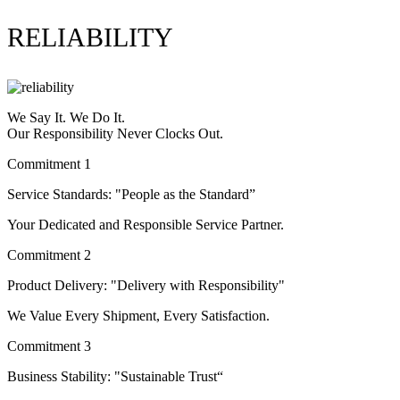
RELIABILITY
We Say It. We Do It.
Our Responsibility Never Clocks Out.
Commitment 1
Service Standards: "People as the Standard”
Your Dedicated and Responsible Service Partner.
Commitment 2
Product Delivery: "Delivery with Responsibility"
We Value Every Shipment, Every Satisfaction.
Commitment 3
Business Stability: "Sustainable Trust“