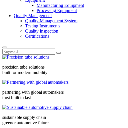
Equipment
Manufacturing Equipment
Processing Equipment
Quality Management
Quality Management System
Testing Instruments
Quality Inspection
Certifications
precision tube solutions
built for modern mobility
partnering with global automakers
trust built to last
sustainable supply chain
greener automotive future