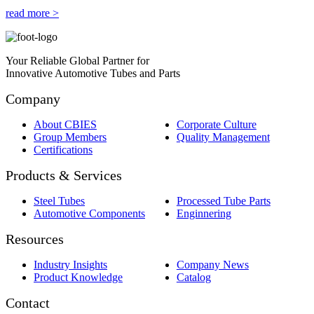
read more >
Your Reliable Global Partner for
Innovative Automotive Tubes and Parts
Company
About CBIES
Corporate Culture
Group Members
Quality Management
Certifications
Products & Services
Steel Tubes
Processed Tube Parts
Automotive Components
Enginnering
Resources
Industry Insights
Company News
Product Knowledge
Catalog
Contact