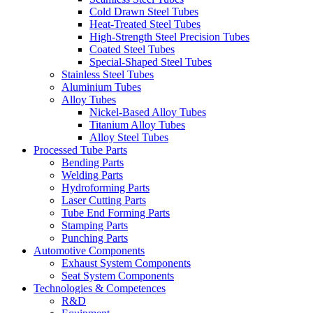
Cold Drawn Steel Tubes
Heat-Treated Steel Tubes
High-Strength Steel Precision Tubes
Coated Steel Tubes
Special-Shaped Steel Tubes
Stainless Steel Tubes
Aluminium Tubes
Alloy Tubes
Nickel-Based Alloy Tubes
Titanium Alloy Tubes
Alloy Steel Tubes
Processed Tube Parts
Bending Parts
Welding Parts
Hydroforming Parts
Laser Cutting Parts
Tube End Forming Parts
Stamping Parts
Punching Parts
Automotive Components
Exhaust System Components
Seat System Components
Technologies & Competences
R&D