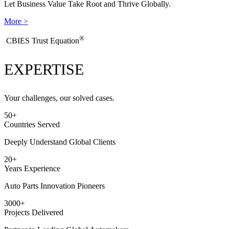
Let Business Value Take Root and Thrive Globally.
More >
®
​CBIES Trust Equation
EXPERTISE
Your challenges, our solved cases.
50
+
Countries Served
Deeply Understand Global Clients
20
+
Years Experience
Auto Parts Innovation Pioneers
3000
+
Projects Delivered