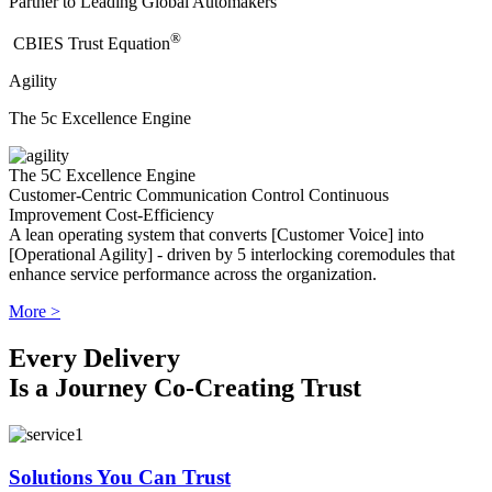
Partner to Leading Global Automakers
®
​CBIES Trust Equation
Agility
The 5c Excellence Engine
The 5C Excellence Engine
Customer-Centric
Communication
Control
Continuous
Improvement
Cost-Efficiency
A lean operating system that converts [Customer Voice] into
[Operational Agility] - driven by 5 interlocking coremodules that
enhance service performance across the organization.
More >
Every Delivery
Is a Journey Co-Creating Trust
Solutions You Can Trust