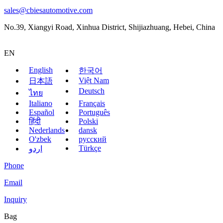
sales@cbiesautomotive.com
No.39, Xiangyi Road, Xinhua District, Shijiazhuang, Hebei, China
EN
English
한국어
Việt Nam
日本語
Deutsch
ไทย
Italiano
Français
Español
Português
हिंदी
Polski
Nederlands
dansk
O'zbek
русский
Türkçe
اردو
Phone
Email
Inquiry
Bag