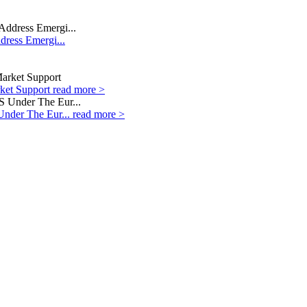
dress Emergi...
rket Support
read more >
Under The Eur...
read more >