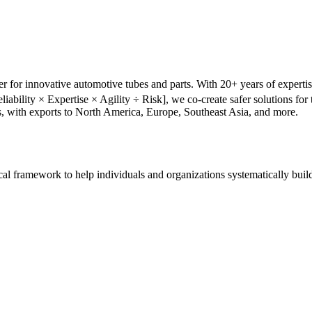
r for innovative automotive tubes and parts. With 20+ years of experti
liability × Expertise × Agility ÷ Risk], we co-create safer solutions f
s, with exports to North America, Europe, Southeast Asia, and more.
tical framework to help individuals and organizations systematically buil