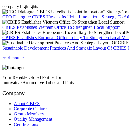
company highlights
CEO Dialogue: CBIES Unveils Its “Joint Innovation” Strategy To Ad
CBIES Establishes Vietnam Office To Strengthen Local Support
CBIES Establishes European Office in Italy To Strengthen Local Ma
Sustainable Development Practices And Strategic Layout Of CBIES 
read more >
Your Reliable Global Partner for
Innovative Automotive Tubes and Parts
Company
About CBIES
Corporate Culture
Group Members
Quality Management
Certifications