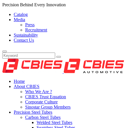
Precision Behind Every Innovation
Catalog
Media
Press
Recruitment
Sustainability
Contact Us
Home
About CBIES
Who We Are ?
CBIES Trust Equation
Corporate Culture
Sinostar Group Members
Precision Steel Tubes
Carbon Steel Tubes
Welded Steel Tubes
Seamless Steel Tubes