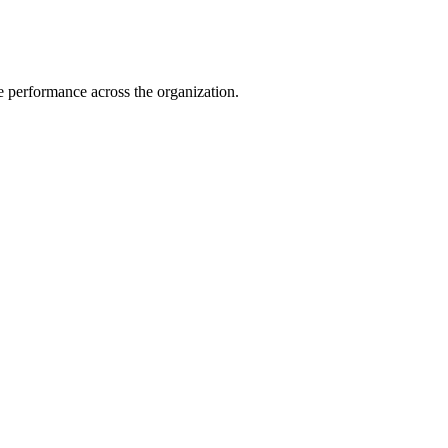
e performance across the organization.