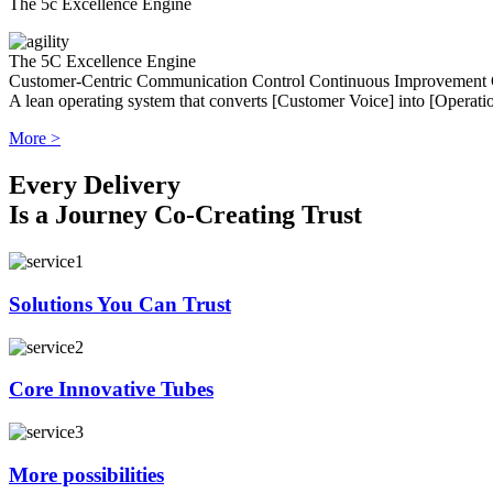
The 5c Excellence Engine
The 5C Excellence Engine
Customer-Centric
Communication
Control
Continuous Improvement
A lean operating system that converts [Customer Voice] into [Operatio
More >
Every Delivery
Is a Journey Co-Creating Trust
Solutions You Can Trust
Core Innovative Tubes
More possibilities