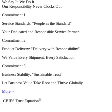
We Say It. We Do It.
Our Responsibility Never Clocks Out.
Commitment 1
Service Standards: "People as the Standard”
Your Dedicated and Responsible Service Partner.
Commitment 2
Product Delivery: "Delivery with Responsibility"
We Value Every Shipment, Every Satisfaction.
Commitment 3
Business Stability: "Sustainable Trust“
Let Business Value Take Root and Thrive Globally.
More >
®
​CBIES Trust Equation