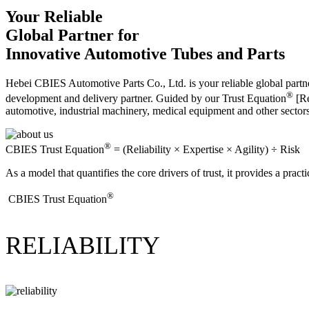
Your Reliable
Global Partner for
Innovative Automotive Tubes and Parts
Hebei CBIES Automotive Parts Co., Ltd. is your reliable global partne
®
development and delivery partner. Guided by our Trust Equation
[Re
automotive, industrial machinery, medical equipment and other sector
®
CBIES Trust Equation
= (Reliability × Expertise × Agility) ÷ Risk
As a model that quantifies the core drivers of trust, it provides a prac
®
​CBIES Trust Equation
RELIABILITY