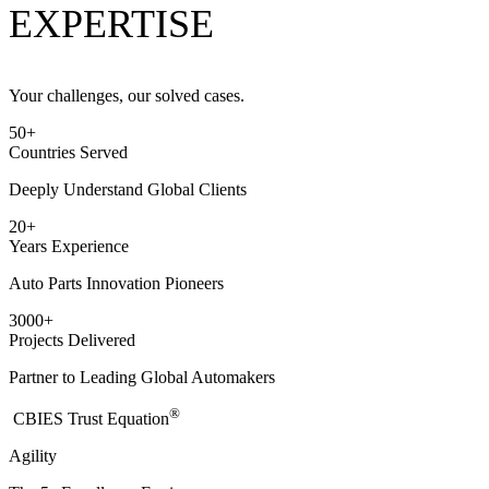
EXPERTISE
Your challenges, our solved cases.
50
+
Countries Served
Deeply Understand Global Clients
20
+
Years Experience
Auto Parts Innovation Pioneers
3000
+
Projects Delivered
Partner to Leading Global Automakers
®
​CBIES Trust Equation
Agility