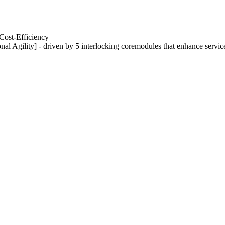
Cost-Efficiency
nal Agility] - driven by 5 interlocking coremodules that enhance servic