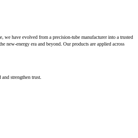
se, we have evolved from a precision-tube manufacturer into a trusted
or the new-energy era and beyond. Our products are applied across
d and strengthen trust.