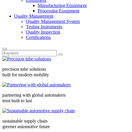
Equipment
Manufacturing Equipment
Processing Equipment
Quality Management
Quality Management System
Testing Instruments
Quality Inspection
Certifications
precision tube solutions
built for modern mobility
partnering with global automakers
trust built to last
sustainable supply chain
greener automotive future