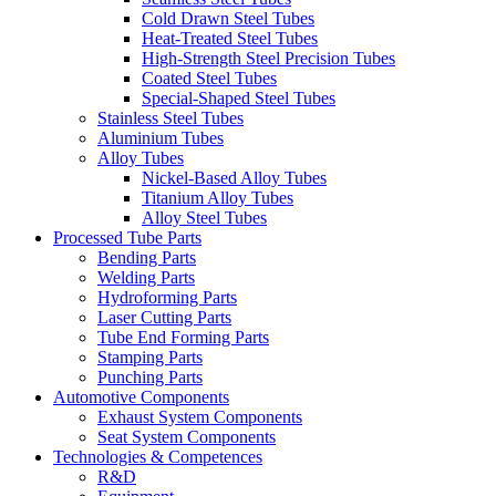
Cold Drawn Steel Tubes
Heat-Treated Steel Tubes
High-Strength Steel Precision Tubes
Coated Steel Tubes
Special-Shaped Steel Tubes
Stainless Steel Tubes
Aluminium Tubes
Alloy Tubes
Nickel-Based Alloy Tubes
Titanium Alloy Tubes
Alloy Steel Tubes
Processed Tube Parts
Bending Parts
Welding Parts
Hydroforming Parts
Laser Cutting Parts
Tube End Forming Parts
Stamping Parts
Punching Parts
Automotive Components
Exhaust System Components
Seat System Components
Technologies & Competences
R&D