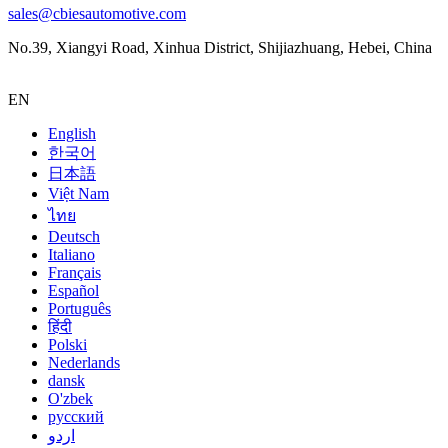
sales@cbiesautomotive.com
No.39, Xiangyi Road, Xinhua District, Shijiazhuang, Hebei, China
EN
English
한국어
日本語
Việt Nam
ไทย
Deutsch
Italiano
Français
Español
Português
हिंदी
Polski
Nederlands
dansk
O'zbek
русский
اردو