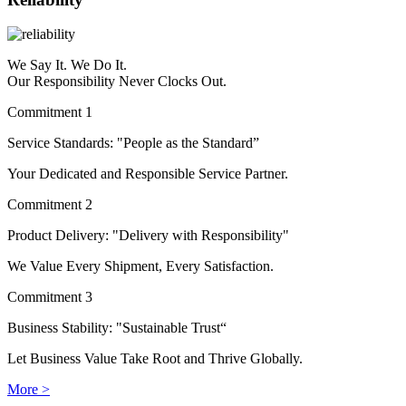
We Say It. We Do It.
Our Responsibility Never Clocks Out.
Commitment 1
Service Standards: "People as the Standard”
Your Dedicated and Responsible Service Partner.
Commitment 2
Product Delivery: "Delivery with Responsibility"
We Value Every Shipment, Every Satisfaction.
Commitment 3
Business Stability: "Sustainable Trust“
Let Business Value Take Root and Thrive Globally.
More >