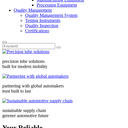
Processing Equipment
Quality Management
Quality Management System
Testing Instruments
Quality Inspection
Certifications
precision tube solutions
built for modern mobility
partnering with global automakers
trust built to last
sustainable supply chain
greener automotive future
Your Reliable