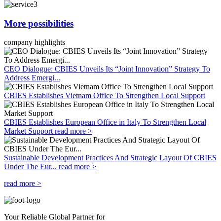
More possibilities
company highlights
CEO Dialogue: CBIES Unveils Its “Joint Innovation” Strategy To
Address Emergi...
CBIES Establishes Vietnam Office To Strengthen Local Support
CBIES Establishes European Office in Italy To Strengthen Local
Market Support
read more >
Sustainable Development Practices And Strategic Layout Of CBIES
Under The Eur...
read more >
read more >
Your Reliable Global Partner for