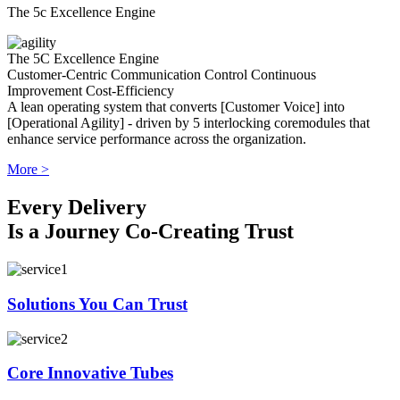
The 5c Excellence Engine
The 5C Excellence Engine
Customer-Centric
Communication
Control
Continuous
Improvement
Cost-Efficiency
A lean operating system that converts [Customer Voice] into
[Operational Agility] - driven by 5 interlocking coremodules that
enhance service performance across the organization.
More >
Every Delivery
Is a Journey Co-Creating Trust
Solutions You Can Trust
Core Innovative Tubes