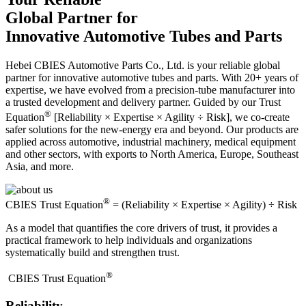
Global Partner for
Innovative Automotive Tubes and Parts
Hebei CBIES Automotive Parts Co., Ltd. is your reliable global
partner for innovative automotive tubes and parts. With 20+ years of
expertise, we have evolved from a precision-tube manufacturer into
a trusted development and delivery partner. Guided by our Trust
®
Equation
[Reliability × Expertise × Agility ÷ Risk], we co-create
safer solutions for the new-energy era and beyond. Our products are
applied across automotive, industrial machinery, medical equipment
and other sectors, with exports to North America, Europe, Southeast
Asia, and more.
®
CBIES Trust Equation
= (Reliability × Expertise × Agility) ÷ Risk
As a model that quantifies the core drivers of trust, it provides a
practical framework to help individuals and organizations
systematically build and strengthen trust.
®
​CBIES Trust Equation
Reliability