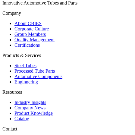
Innovative Automotive Tubes and Parts
Company
About CBIES
Corporate Culture
Group Members
Quality Management
Certifications
Products & Services
Steel Tubes
Processed Tube Parts
Automotive Components
Enginnering
Resources
Industry Insights
Company News
Product Knowledge
Catalog
Contact