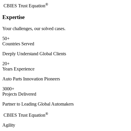
®
​CBIES Trust Equation
Expertise
Your challenges, our solved cases.
50
+
Countries Served
Deeply Understand Global Clients
20
+
Years Experience
Auto Parts Innovation Pioneers
3000
+
Projects Delivered
Partner to Leading Global Automakers
®
​CBIES Trust Equation
Agility