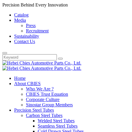
Precision Behind Every Innovation
Catalog
Media
Press
Recruitment
Sustainability
Contact Us
Home
About CBIES
Who We Are ?
CBIES Trust Equation
Corporate Culture
Sinostar Group Members
Precision Steel Tubes
Carbon Steel Tubes
Welded Steel Tubes
Seamless Steel Tubes
Cold Drawn Steel Tubes