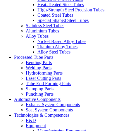
Heat-Treated Steel Tubes
High-Strength Steel Precision Tubes
Coated Steel Tubes
Special-Shaped Steel Tubes
Stainless Steel Tubes
Aluminium Tubes
Alloy Tubes
Nickel-Based Alloy Tubes
Titanium Alloy Tubes
Alloy Steel Tubes
Processed Tube Parts
Bending Parts
Welding Parts
Hydroforming Parts
Laser Cutting Parts
Tube End Forming Parts
Stamping Parts
Punching Parts
Automotive Components
Exhaust System Components
Seat System Components
Technologies & Competences
R&D
Equipment
Manufacturing Equipment