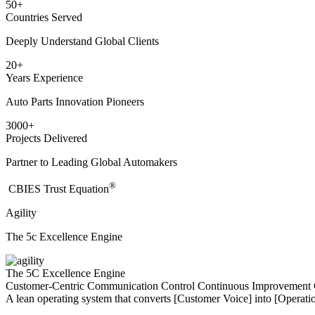
50
+
Countries Served
Deeply Understand Global Clients
20
+
Years Experience
Auto Parts Innovation Pioneers
3000
+
Projects Delivered
Partner to Leading Global Automakers
®
​CBIES Trust Equation
Agility
The 5c Excellence Engine
The 5C Excellence Engine
Customer-Centric
Communication
Control
Continuous Improvement
A lean operating system that converts [Customer Voice] into [Operatio