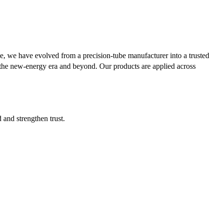
se, we have evolved from a precision-tube manufacturer into a trusted
or the new-energy era and beyond. Our products are applied across
d and strengthen trust.