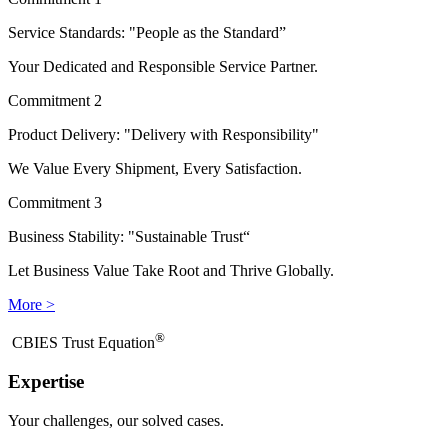
Service Standards: "People as the Standard”
Your Dedicated and Responsible Service Partner.
Commitment 2
Product Delivery: "Delivery with Responsibility"
We Value Every Shipment, Every Satisfaction.
Commitment 3
Business Stability: "Sustainable Trust“
Let Business Value Take Root and Thrive Globally.
More >
®
​CBIES Trust Equation
Expertise
Your challenges, our solved cases.