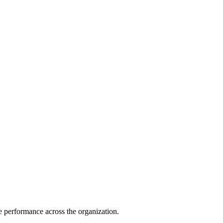
e performance across the organization.