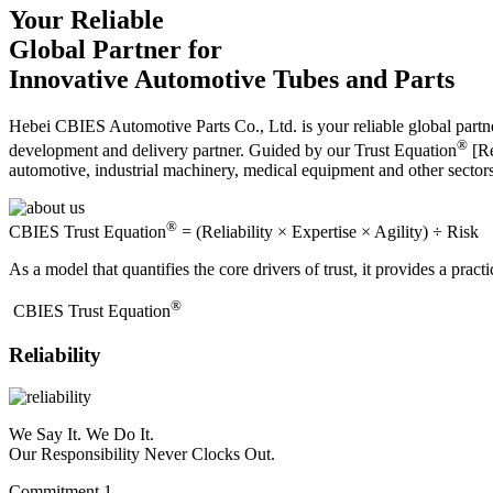
Your Reliable
Global Partner for
Innovative Automotive Tubes and Parts
Hebei CBIES Automotive Parts Co., Ltd. is your reliable global partne
®
development and delivery partner. Guided by our Trust Equation
[Re
automotive, industrial machinery, medical equipment and other sector
®
CBIES Trust Equation
= (Reliability × Expertise × Agility) ÷ Risk
As a model that quantifies the core drivers of trust, it provides a prac
®
​CBIES Trust Equation
Reliability
We Say It. We Do It.
Our Responsibility Never Clocks Out.
Commitment 1