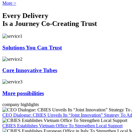
More >
Every Delivery
Is a Journey Co-Creating Trust
Solutions You Can Trust
Core Innovative Tubes
More possibilities
company highlights
CEO Dialogue: CBIES Unveils Its “Joint Innovation” Strategy To Ad
CBIES Establishes Vietnam Office To Strengthen Local Support