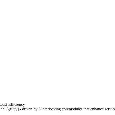
Cost-Efficiency
nal Agility] - driven by 5 interlocking coremodules that enhance servic