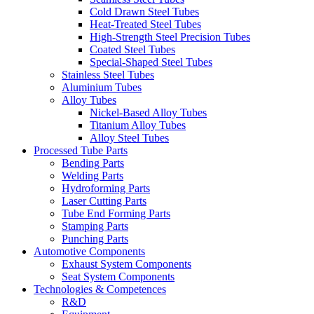
Cold Drawn Steel Tubes
Heat-Treated Steel Tubes
High-Strength Steel Precision Tubes
Coated Steel Tubes
Special-Shaped Steel Tubes
Stainless Steel Tubes
Aluminium Tubes
Alloy Tubes
Nickel-Based Alloy Tubes
Titanium Alloy Tubes
Alloy Steel Tubes
Processed Tube Parts
Bending Parts
Welding Parts
Hydroforming Parts
Laser Cutting Parts
Tube End Forming Parts
Stamping Parts
Punching Parts
Automotive Components
Exhaust System Components
Seat System Components
Technologies & Competences
R&D