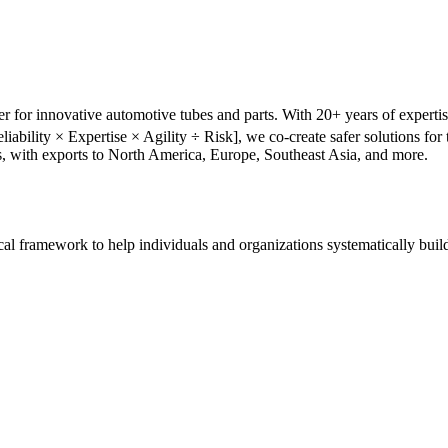
r for innovative automotive tubes and parts. With 20+ years of experti
liability × Expertise × Agility ÷ Risk], we co-create safer solutions f
s, with exports to North America, Europe, Southeast Asia, and more.
tical framework to help individuals and organizations systematically buil