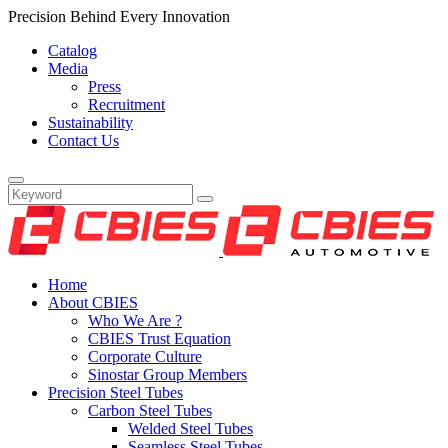
Precision Behind Every Innovation
Catalog
Media
Press
Recruitment
Sustainability
Contact Us
Home
About CBIES
Who We Are ?
CBIES Trust Equation
Corporate Culture
Sinostar Group Members
Precision Steel Tubes
Carbon Steel Tubes
Welded Steel Tubes
Seamless Steel Tubes