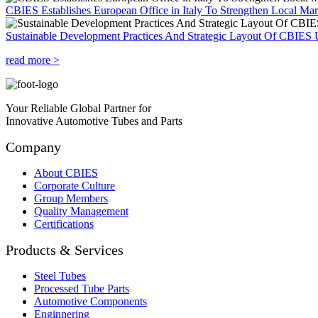
CBIES Establishes European Office in Italy To Strengthen Local Ma
Sustainable Development Practices And Strategic Layout Of CBIES 
read more >
Your Reliable Global Partner for
Innovative Automotive Tubes and Parts
Company
About CBIES
Corporate Culture
Group Members
Quality Management
Certifications
Products & Services
Steel Tubes
Processed Tube Parts
Automotive Components
Enginnering