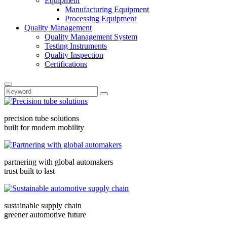
Equipment
Manufacturing Equipment
Processing Equipment
Quality Management
Quality Management System
Testing Instruments
Quality Inspection
Certifications
precision tube solutions
built for modern mobility
partnering with global automakers
trust built to last
sustainable supply chain
greener automotive future