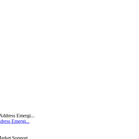
dress Emergi...