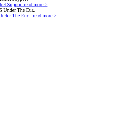
rket Support
read more >
Under The Eur...
read more >