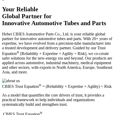
Your Reliable
Global Partner for
Innovative Automotive Tubes and Parts
Hebei CBIES Automotive Parts Co., Ltd. is your reliable global
partner for innovative automotive tubes and parts. With 20+ years of
expertise, we have evolved from a precision-tube manufacturer into
a trusted development and delivery partner. Guided by our Trust
®
Equation
[Reliability × Expertise × Agility ÷ Risk], we co-create
safer solutions for the new-energy era and beyond. Our products are
applied across automotive, industrial machinery, medical equipment
and other sectors, with exports to North America, Europe, Southeast
Asia, and more.
®
CBIES Trust Equation
= (Reliability × Expertise × Agility) ÷ Risk
As a model that quantifies the core drivers of trust, it provides a
practical framework to help individuals and organizations
systematically build and strengthen trust.
®
​CBIES Trust Equation