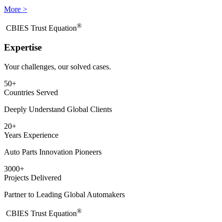
More >
®
​CBIES Trust Equation
Expertise
Your challenges, our solved cases.
50
+
Countries Served
Deeply Understand Global Clients
20
+
Years Experience
Auto Parts Innovation Pioneers
3000
+
Projects Delivered
Partner to Leading Global Automakers
®
​CBIES Trust Equation