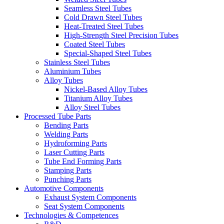
Seamless Steel Tubes
Cold Drawn Steel Tubes
Heat-Treated Steel Tubes
High-Strength Steel Precision Tubes
Coated Steel Tubes
Special-Shaped Steel Tubes
Stainless Steel Tubes
Aluminium Tubes
Alloy Tubes
Nickel-Based Alloy Tubes
Titanium Alloy Tubes
Alloy Steel Tubes
Processed Tube Parts
Bending Parts
Welding Parts
Hydroforming Parts
Laser Cutting Parts
Tube End Forming Parts
Stamping Parts
Punching Parts
Automotive Components
Exhaust System Components
Seat System Components
Technologies & Competences