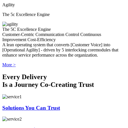
Agility
The 5c Excellence Engine
The 5C Excellence Engine
Customer-Centric
Communication
Control
Continuous
Improvement
Cost-Efficiency
A lean operating system that converts [Customer Voice] into
[Operational Agility] - driven by 5 interlocking coremodules that
enhance service performance across the organization.
More >
Every Delivery
Is a Journey Co-Creating Trust
Solutions You Can Trust