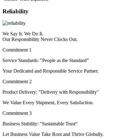
Reliability
We Say It. We Do It.
Our Responsibility Never Clocks Out.
Commitment 1
Service Standards: "People as the Standard”
Your Dedicated and Responsible Service Partner.
Commitment 2
Product Delivery: "Delivery with Responsibility"
We Value Every Shipment, Every Satisfaction.
Commitment 3
Business Stability: "Sustainable Trust“
Let Business Value Take Root and Thrive Globally.