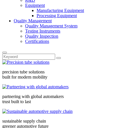
R&D
Equipment
Manufacturing Equipment
Processing Equipment
Quality Management
Quality Management System
Testing Instruments
Quality Inspection
Certifications
precision tube solutions
built for modern mobility
partnering with global automakers
trust built to last
sustainable supply chain
greener automotive future