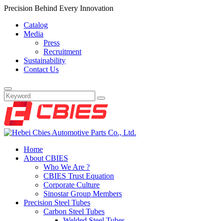
Precision Behind Every Innovation
Catalog
Media
Press
Recruitment
Sustainability
Contact Us
Home
About CBIES
Who We Are ?
CBIES Trust Equation
Corporate Culture
Sinostar Group Members
Precision Steel Tubes
Carbon Steel Tubes
Welded Steel Tubes