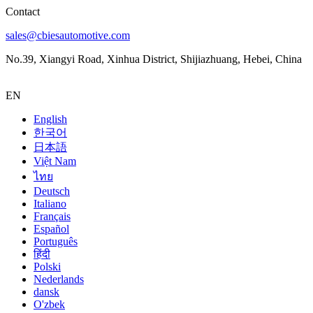
Contact
sales@cbiesautomotive.com
No.39, Xiangyi Road, Xinhua District, Shijiazhuang, Hebei, China
EN
English
한국어
日本語
Việt Nam
ไทย
Deutsch
Italiano
Français
Español
Português
हिंदी
Polski
Nederlands
dansk
O'zbek