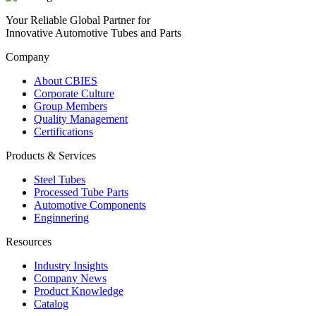
Your Reliable Global Partner for
Innovative Automotive Tubes and Parts
Company
About CBIES
Corporate Culture
Group Members
Quality Management
Certifications
Products & Services
Steel Tubes
Processed Tube Parts
Automotive Components
Enginnering
Resources
Industry Insights
Company News
Product Knowledge
Catalog