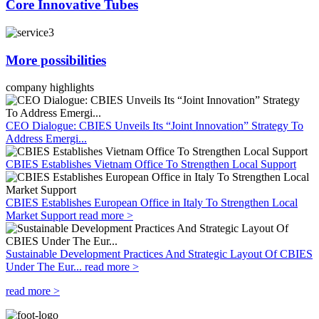
Core Innovative Tubes
More possibilities
company highlights
CEO Dialogue: CBIES Unveils Its “Joint Innovation” Strategy To
Address Emergi...
CBIES Establishes Vietnam Office To Strengthen Local Support
CBIES Establishes European Office in Italy To Strengthen Local
Market Support
read more >
Sustainable Development Practices And Strategic Layout Of CBIES
Under The Eur...
read more >
read more >