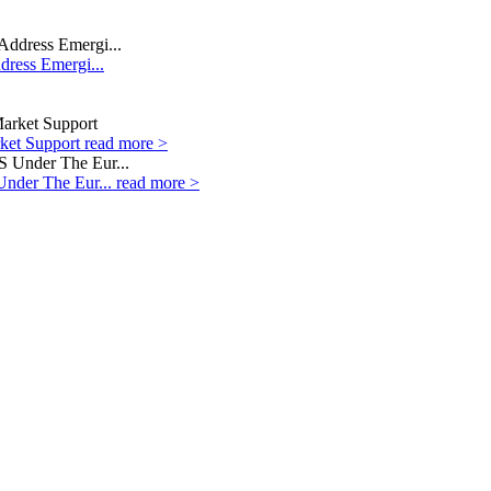
dress Emergi...
rket Support
read more >
Under The Eur...
read more >