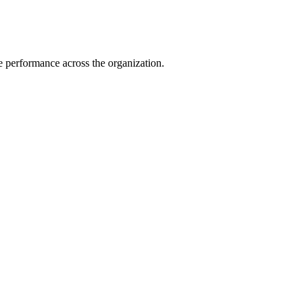
e performance across the organization.