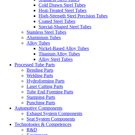
Cold Drawn Steel Tubes
Heat-Treated Steel Tubes
High-Strength Steel Precision Tubes
Coated Steel Tubes
Special-Shaped Steel Tubes
Stainless Steel Tubes
Aluminium Tubes
Alloy Tubes
Nickel-Based Alloy Tubes
Titanium Alloy Tubes
Alloy Steel Tubes
Processed Tube Parts
Bending Parts
Welding Parts
Hydroforming Parts
Laser Cutting Parts
Tube End Forming Parts
Stamping Parts
Punching Parts
Automotive Components
Exhaust System Components
Seat System Components
Technologies & Competences
R&D