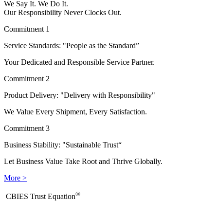
We Say It. We Do It.
Our Responsibility Never Clocks Out.
Commitment 1
Service Standards: "People as the Standard”
Your Dedicated and Responsible Service Partner.
Commitment 2
Product Delivery: "Delivery with Responsibility"
We Value Every Shipment, Every Satisfaction.
Commitment 3
Business Stability: "Sustainable Trust“
Let Business Value Take Root and Thrive Globally.
More >
®
​CBIES Trust Equation