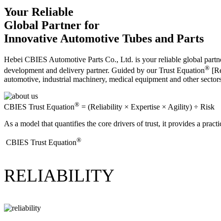
Your Reliable
Global Partner for
Innovative Automotive Tubes and Parts
Hebei CBIES Automotive Parts Co., Ltd. is your reliable global partne
®
development and delivery partner. Guided by our Trust Equation
[Re
automotive, industrial machinery, medical equipment and other sector
®
CBIES Trust Equation
= (Reliability × Expertise × Agility) ÷ Risk
As a model that quantifies the core drivers of trust, it provides a prac
®
​CBIES Trust Equation
RELIABILITY