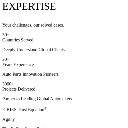
EXPERTISE
Your challenges, our solved cases.
50
+
Countries Served
Deeply Understand Global Clients
20
+
Years Experience
Auto Parts Innovation Pioneers
3000
+
Projects Delivered
Partner to Leading Global Automakers
®
​CBIES Trust Equation
Agility