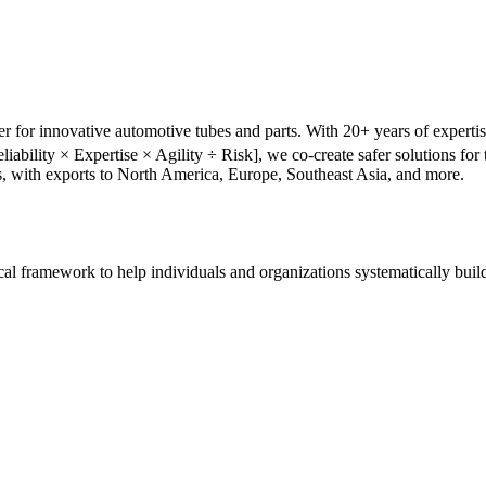
r for innovative automotive tubes and parts. With 20+ years of experti
liability × Expertise × Agility ÷ Risk], we co-create safer solutions f
s, with exports to North America, Europe, Southeast Asia, and more.
tical framework to help individuals and organizations systematically buil