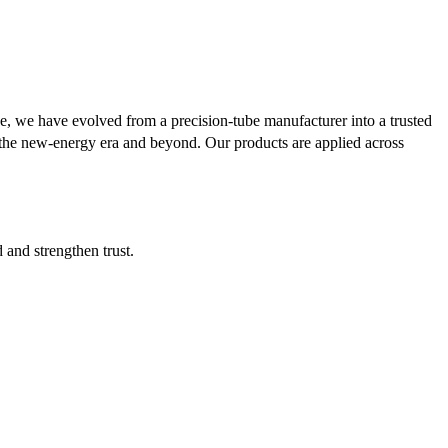
se, we have evolved from a precision-tube manufacturer into a trusted
or the new-energy era and beyond. Our products are applied across
d and strengthen trust.