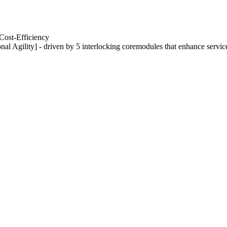
Cost-Efficiency
nal Agility] - driven by 5 interlocking coremodules that enhance servic