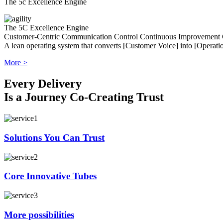
The 5c Excellence Engine
The 5C Excellence Engine
Customer-Centric
Communication
Control
Continuous Improvement
A lean operating system that converts [Customer Voice] into [Operatio
More >
Every Delivery
Is a Journey Co-Creating Trust
Solutions You Can Trust
Core Innovative Tubes
More possibilities