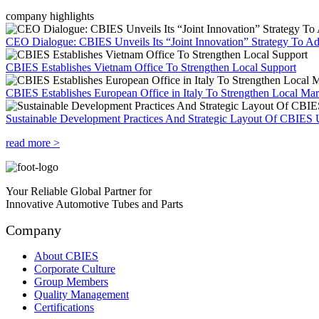
company highlights
CEO Dialogue: CBIES Unveils Its “Joint Innovation” Strategy To Ad
CBIES Establishes Vietnam Office To Strengthen Local Support
CBIES Establishes European Office in Italy To Strengthen Local Ma
Sustainable Development Practices And Strategic Layout Of CBIES 
read more >
Your Reliable Global Partner for
Innovative Automotive Tubes and Parts
Company
About CBIES
Corporate Culture
Group Members
Quality Management
Certifications