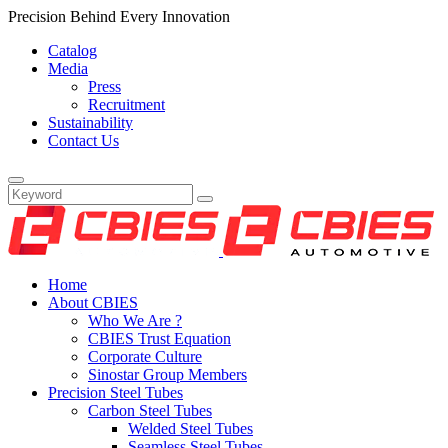
Precision Behind Every Innovation
Catalog
Media
Press
Recruitment
Sustainability
Contact Us
Home
About CBIES
Who We Are ?
CBIES Trust Equation
Corporate Culture
Sinostar Group Members
Precision Steel Tubes
Carbon Steel Tubes
Welded Steel Tubes
Seamless Steel Tubes