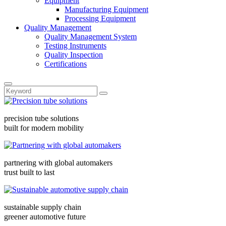
Equipment
Manufacturing Equipment
Processing Equipment
Quality Management
Quality Management System
Testing Instruments
Quality Inspection
Certifications
precision tube solutions
built for modern mobility
partnering with global automakers
trust built to last
sustainable supply chain
greener automotive future