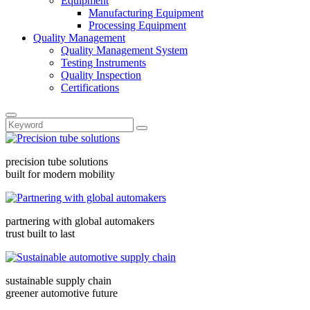
Equipment
Manufacturing Equipment
Processing Equipment
Quality Management
Quality Management System
Testing Instruments
Quality Inspection
Certifications
precision tube solutions
built for modern mobility
partnering with global automakers
trust built to last
sustainable supply chain
greener automotive future