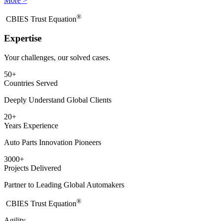
More >
®
​CBIES Trust Equation
Expertise
Your challenges, our solved cases.
50
+
Countries Served
Deeply Understand Global Clients
20
+
Years Experience
Auto Parts Innovation Pioneers
3000
+
Projects Delivered
Partner to Leading Global Automakers
®
​CBIES Trust Equation
Agility