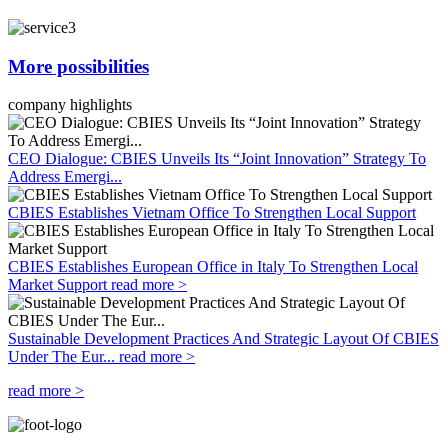
More possibilities
company highlights
CEO Dialogue: CBIES Unveils Its “Joint Innovation” Strategy To
Address Emergi...
CBIES Establishes Vietnam Office To Strengthen Local Support
CBIES Establishes European Office in Italy To Strengthen Local
Market Support
read more >
Sustainable Development Practices And Strategic Layout Of CBIES
Under The Eur...
read more >
read more >