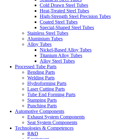
Cold Drawn Steel Tubes
Heat-Treated Steel Tubes
High-Strength Steel Precision Tubes
Coated Steel Tubes
Special-Shaped Steel Tubes
Stainless Steel Tubes
Aluminium Tubes
Alloy Tubes
Nickel-Based Alloy Tubes
Titanium Alloy Tubes
Alloy Steel Tubes
Processed Tube Parts
Bending Parts
Welding Parts
Hydroforming Parts
Laser Cutting Parts
Tube End Forming Parts
Stamping Parts
Punching Parts
Automotive Components
Exhaust System Components
Seat System Components
Technologies & Competences
R&D