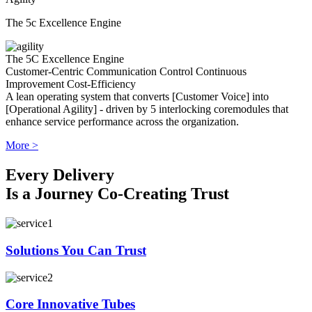
The 5c Excellence Engine
The 5C Excellence Engine
Customer-Centric
Communication
Control
Continuous
Improvement
Cost-Efficiency
A lean operating system that converts [Customer Voice] into
[Operational Agility] - driven by 5 interlocking coremodules that
enhance service performance across the organization.
More >
Every Delivery
Is a Journey Co-Creating Trust
Solutions You Can Trust
Core Innovative Tubes