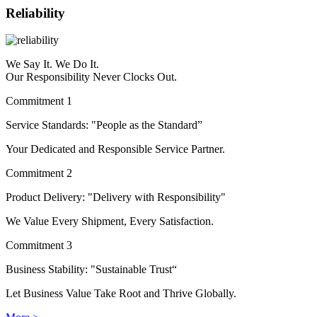
Reliability
We Say It. We Do It.
Our Responsibility Never Clocks Out.
Commitment 1
Service Standards: "People as the Standard”
Your Dedicated and Responsible Service Partner.
Commitment 2
Product Delivery: "Delivery with Responsibility"
We Value Every Shipment, Every Satisfaction.
Commitment 3
Business Stability: "Sustainable Trust“
Let Business Value Take Root and Thrive Globally.