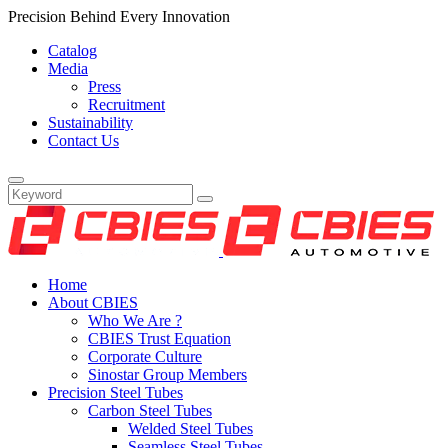
Precision Behind Every Innovation
Catalog
Media
Press
Recruitment
Sustainability
Contact Us
Home
About CBIES
Who We Are ?
CBIES Trust Equation
Corporate Culture
Sinostar Group Members
Precision Steel Tubes
Carbon Steel Tubes
Welded Steel Tubes
Seamless Steel Tubes