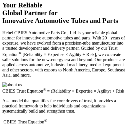
Your Reliable
Global Partner for
Innovative Automotive Tubes and Parts
Hebei CBIES Automotive Parts Co., Ltd. is your reliable global
partner for innovative automotive tubes and parts. With 20+ years of
expertise, we have evolved from a precision-tube manufacturer into
a trusted development and delivery partner. Guided by our Trust
®
Equation
[Reliability × Expertise × Agility ÷ Risk], we co-create
safer solutions for the new-energy era and beyond. Our products are
applied across automotive, industrial machinery, medical equipment
and other sectors, with exports to North America, Europe, Southeast
Asia, and more.
®
CBIES Trust Equation
= (Reliability × Expertise × Agility) ÷ Risk
As a model that quantifies the core drivers of trust, it provides a
practical framework to help individuals and organizations
systematically build and strengthen trust.
®
​CBIES Trust Equation