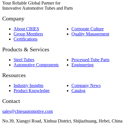
Your Reliable Global Partner for
Innovative Automotive Tubes and Parts
Company
About CBIES
Corporate Culture
Group Members
Quality Management
Certifications
Products & Services
Steel Tubes
Processed Tube Parts
Automotive Components
Enginnering
Resources
Industry Insights
Company News
Product Knowledge
Catalog
Contact
sales@cbiesautomotive.com
No.39, Xiangyi Road, Xinhua District, Shijiazhuang, Hebei, China