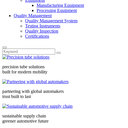
Equipment
Manufacturing Equipment
Processing Equipment
Quality Management
Quality Management System
Testing Instruments
Quality Inspection
Certifications
precision tube solutions
built for modern mobility
partnering with global automakers
trust built to last
sustainable supply chain
greener automotive future