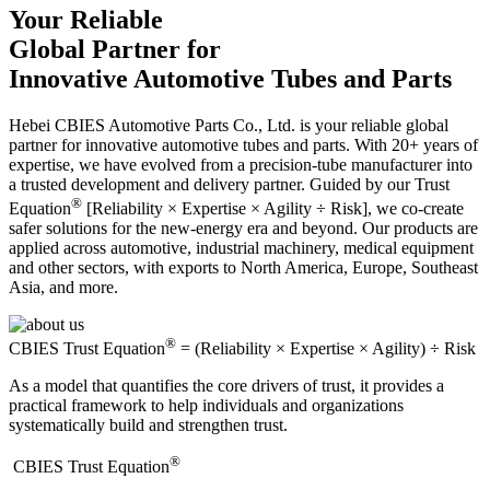
Your Reliable
Global Partner for
Innovative Automotive Tubes and Parts
Hebei CBIES Automotive Parts Co., Ltd. is your reliable global
partner for innovative automotive tubes and parts. With 20+ years of
expertise, we have evolved from a precision-tube manufacturer into
a trusted development and delivery partner. Guided by our Trust
®
Equation
[Reliability × Expertise × Agility ÷ Risk], we co-create
safer solutions for the new-energy era and beyond. Our products are
applied across automotive, industrial machinery, medical equipment
and other sectors, with exports to North America, Europe, Southeast
Asia, and more.
®
CBIES Trust Equation
= (Reliability × Expertise × Agility) ÷ Risk
As a model that quantifies the core drivers of trust, it provides a
practical framework to help individuals and organizations
systematically build and strengthen trust.
®
​CBIES Trust Equation