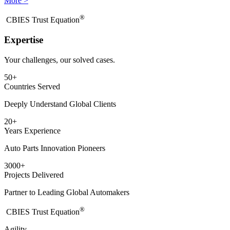
More >
®
​CBIES Trust Equation
Expertise
Your challenges, our solved cases.
50
+
Countries Served
Deeply Understand Global Clients
20
+
Years Experience
Auto Parts Innovation Pioneers
3000
+
Projects Delivered
Partner to Leading Global Automakers
®
​CBIES Trust Equation
Agility