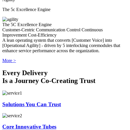
The 5c Excellence Engine
The 5C Excellence Engine
Customer-Centric
Communication
Control
Continuous
Improvement
Cost-Efficiency
A lean operating system that converts [Customer Voice] into
[Operational Agility] - driven by 5 interlocking coremodules that
enhance service performance across the organization.
More >
Every Delivery
Is a Journey Co-Creating Trust
Solutions You Can Trust
Core Innovative Tubes