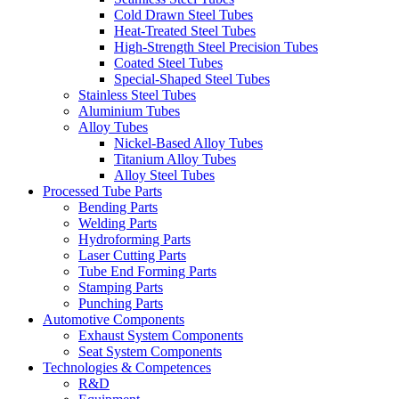
Cold Drawn Steel Tubes
Heat-Treated Steel Tubes
High-Strength Steel Precision Tubes
Coated Steel Tubes
Special-Shaped Steel Tubes
Stainless Steel Tubes
Aluminium Tubes
Alloy Tubes
Nickel-Based Alloy Tubes
Titanium Alloy Tubes
Alloy Steel Tubes
Processed Tube Parts
Bending Parts
Welding Parts
Hydroforming Parts
Laser Cutting Parts
Tube End Forming Parts
Stamping Parts
Punching Parts
Automotive Components
Exhaust System Components
Seat System Components
Technologies & Competences
R&D