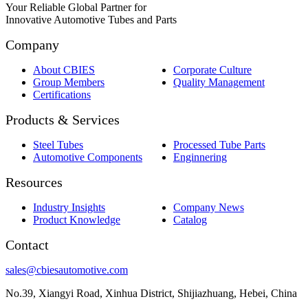
Your Reliable Global Partner for
Innovative Automotive Tubes and Parts
Company
About CBIES
Corporate Culture
Group Members
Quality Management
Certifications
Products & Services
Steel Tubes
Processed Tube Parts
Automotive Components
Enginnering
Resources
Industry Insights
Company News
Product Knowledge
Catalog
Contact
sales@cbiesautomotive.com
No.39, Xiangyi Road, Xinhua District, Shijiazhuang, Hebei, China