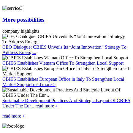
More possibilities
company highlights
CEO Dialogue: CBIES Unveils Its “Joint Innovation” Strategy To
Address Emergi...
CBIES Establishes Vietnam Office To Strengthen Local Support
CBIES Establishes European Office in Italy To Strengthen Local
Market Support
read more >
Sustainable Development Practices And Strategic Layout Of CBIES
Under The Eur...
read more >
read more >