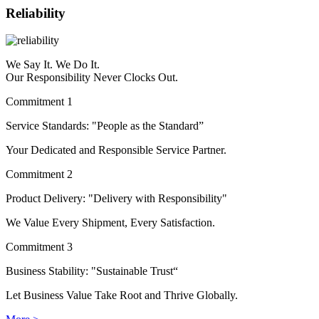
Reliability
We Say It. We Do It.
Our Responsibility Never Clocks Out.
Commitment 1
Service Standards: "People as the Standard”
Your Dedicated and Responsible Service Partner.
Commitment 2
Product Delivery: "Delivery with Responsibility"
We Value Every Shipment, Every Satisfaction.
Commitment 3
Business Stability: "Sustainable Trust“
Let Business Value Take Root and Thrive Globally.