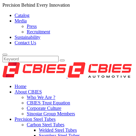
Precision Behind Every Innovation
Catalog
Media
Press
Recruitment
Sustainability
Contact Us
Home
About CBIES
Who We Are ?
CBIES Trust Equation
Corporate Culture
Sinostar Group Members
Precision Steel Tubes
Carbon Steel Tubes
Welded Steel Tubes
Seamless Steel Tubes