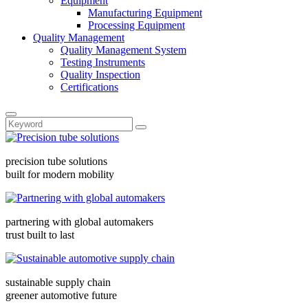
Equipment
Manufacturing Equipment
Processing Equipment
Quality Management
Quality Management System
Testing Instruments
Quality Inspection
Certifications
precision tube solutions
built for modern mobility
partnering with global automakers
trust built to last
sustainable supply chain
greener automotive future