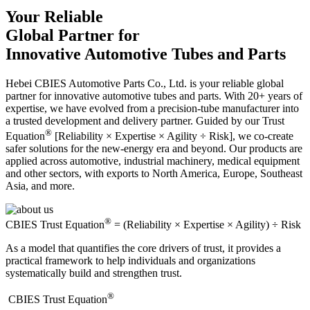
Your Reliable
Global Partner for
Innovative Automotive Tubes and Parts
Hebei CBIES Automotive Parts Co., Ltd. is your reliable global
partner for innovative automotive tubes and parts. With 20+ years of
expertise, we have evolved from a precision-tube manufacturer into
a trusted development and delivery partner. Guided by our Trust
®
Equation
[Reliability × Expertise × Agility ÷ Risk], we co-create
safer solutions for the new-energy era and beyond. Our products are
applied across automotive, industrial machinery, medical equipment
and other sectors, with exports to North America, Europe, Southeast
Asia, and more.
®
CBIES Trust Equation
= (Reliability × Expertise × Agility) ÷ Risk
As a model that quantifies the core drivers of trust, it provides a
practical framework to help individuals and organizations
systematically build and strengthen trust.
®
​CBIES Trust Equation