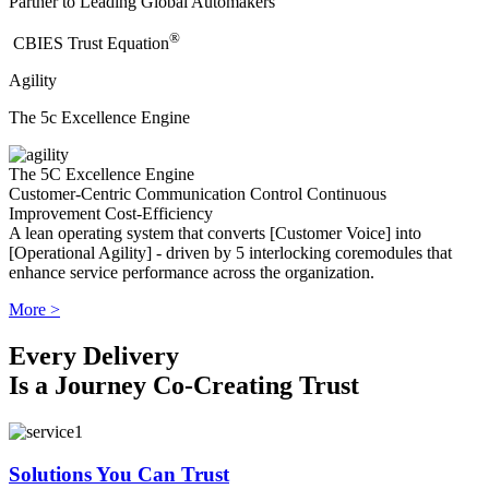
Partner to Leading Global Automakers
®
​CBIES Trust Equation
Agility
The 5c Excellence Engine
The 5C Excellence Engine
Customer-Centric
Communication
Control
Continuous
Improvement
Cost-Efficiency
A lean operating system that converts [Customer Voice] into
[Operational Agility] - driven by 5 interlocking coremodules that
enhance service performance across the organization.
More >
Every Delivery
Is a Journey Co-Creating Trust
Solutions You Can Trust