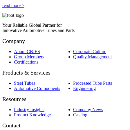
read more >
Your Reliable Global Partner for
Innovative Automotive Tubes and Parts
Company
About CBIES
Corporate Culture
Group Members
Quality Management
Certifications
Products & Services
Steel Tubes
Processed Tube Parts
Automotive Components
Enginnering
Resources
Industry Insights
Company News
Product Knowledge
Catalog
Contact