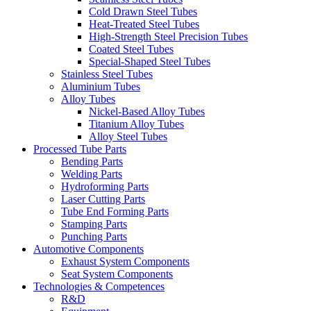
Cold Drawn Steel Tubes
Heat-Treated Steel Tubes
High-Strength Steel Precision Tubes
Coated Steel Tubes
Special-Shaped Steel Tubes
Stainless Steel Tubes
Aluminium Tubes
Alloy Tubes
Nickel-Based Alloy Tubes
Titanium Alloy Tubes
Alloy Steel Tubes
Processed Tube Parts
Bending Parts
Welding Parts
Hydroforming Parts
Laser Cutting Parts
Tube End Forming Parts
Stamping Parts
Punching Parts
Automotive Components
Exhaust System Components
Seat System Components
Technologies & Competences
R&D