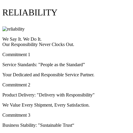
RELIABILITY
We Say It. We Do It.
Our Responsibility Never Clocks Out.
Commitment 1
Service Standards: "People as the Standard”
Your Dedicated and Responsible Service Partner.
Commitment 2
Product Delivery: "Delivery with Responsibility"
We Value Every Shipment, Every Satisfaction.
Commitment 3
Business Stability: "Sustainable Trust“