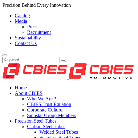
Precision Behind Every Innovation
Catalog
Media
Press
Recruitment
Sustainability
Contact Us
Home
About CBIES
Who We Are ?
CBIES Trust Equation
Corporate Culture
Sinostar Group Members
Precision Steel Tubes
Carbon Steel Tubes
Welded Steel Tubes
Seamless Steel Tubes