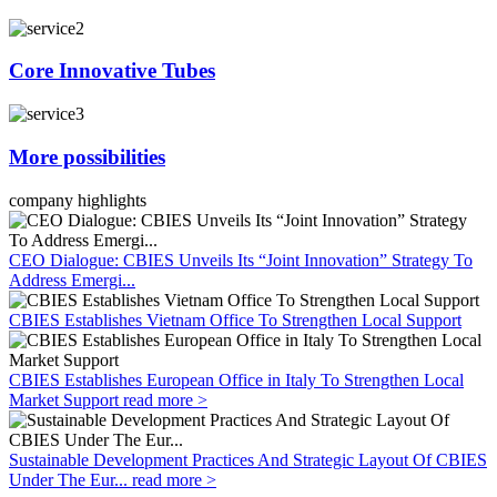
Core Innovative Tubes
More possibilities
company highlights
CEO Dialogue: CBIES Unveils Its “Joint Innovation” Strategy To
Address Emergi...
CBIES Establishes Vietnam Office To Strengthen Local Support
CBIES Establishes European Office in Italy To Strengthen Local
Market Support
read more >
Sustainable Development Practices And Strategic Layout Of CBIES
Under The Eur...
read more >