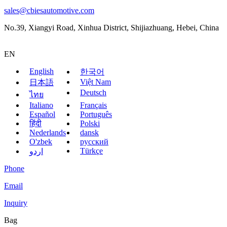
sales@cbiesautomotive.com
No.39, Xiangyi Road, Xinhua District, Shijiazhuang, Hebei, China
EN
English
한국어
Việt Nam
日本語
Deutsch
ไทย
Italiano
Français
Español
Português
हिंदी
Polski
Nederlands
dansk
O'zbek
русский
Türkçe
اردو
Phone
Email
Inquiry
Bag