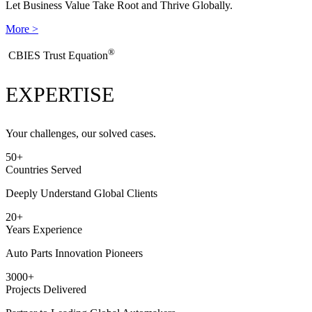
Let Business Value Take Root and Thrive Globally.
More >
®
​CBIES Trust Equation
EXPERTISE
Your challenges, our solved cases.
50
+
Countries Served
Deeply Understand Global Clients
20
+
Years Experience
Auto Parts Innovation Pioneers
3000
+
Projects Delivered