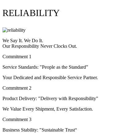
RELIABILITY
We Say It. We Do It.
Our Responsibility Never Clocks Out.
Commitment 1
Service Standards: "People as the Standard”
Your Dedicated and Responsible Service Partner.
Commitment 2
Product Delivery: "Delivery with Responsibility"
We Value Every Shipment, Every Satisfaction.
Commitment 3
Business Stability: "Sustainable Trust“