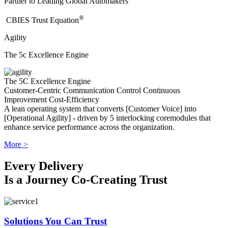
Partner to Leading Global Automakers
®
​CBIES Trust Equation
Agility
The 5c Excellence Engine
The 5C Excellence Engine
Customer-Centric
Communication
Control
Continuous
Improvement
Cost-Efficiency
A lean operating system that converts [Customer Voice] into
[Operational Agility] - driven by 5 interlocking coremodules that
enhance service performance across the organization.
More >
Every Delivery
Is a Journey Co-Creating Trust
Solutions You Can Trust