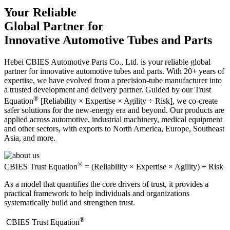
Your Reliable
Global Partner for
Innovative Automotive Tubes and Parts
Hebei CBIES Automotive Parts Co., Ltd. is your reliable global
partner for innovative automotive tubes and parts. With 20+ years of
expertise, we have evolved from a precision-tube manufacturer into
a trusted development and delivery partner. Guided by our Trust
®
Equation
[Reliability × Expertise × Agility ÷ Risk], we co-create
safer solutions for the new-energy era and beyond. Our products are
applied across automotive, industrial machinery, medical equipment
and other sectors, with exports to North America, Europe, Southeast
Asia, and more.
®
CBIES Trust Equation
= (Reliability × Expertise × Agility) ÷ Risk
As a model that quantifies the core drivers of trust, it provides a
practical framework to help individuals and organizations
systematically build and strengthen trust.
®
​CBIES Trust Equation