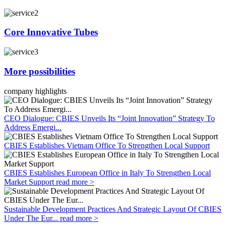
Core Innovative Tubes
More possibilities
company highlights
CEO Dialogue: CBIES Unveils Its “Joint Innovation” Strategy To
Address Emergi...
CBIES Establishes Vietnam Office To Strengthen Local Support
CBIES Establishes European Office in Italy To Strengthen Local
Market Support
read more >
Sustainable Development Practices And Strategic Layout Of CBIES
Under The Eur...
read more >