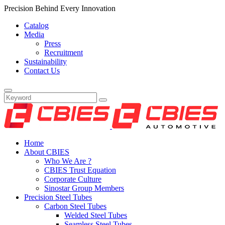
Precision Behind Every Innovation
Catalog
Media
Press
Recruitment
Sustainability
Contact Us
Home
About CBIES
Who We Are ?
CBIES Trust Equation
Corporate Culture
Sinostar Group Members
Precision Steel Tubes
Carbon Steel Tubes
Welded Steel Tubes
Seamless Steel Tubes