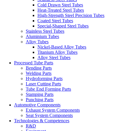
Cold Drawn Steel Tubes
Heat-Treated Steel Tubes
High-Strength Steel Precision Tubes
Coated Steel Tubes
Special-Shaped Steel Tubes
Stainless Steel Tubes
Aluminium Tubes
Alloy Tubes
Nickel-Based Alloy Tubes
Titanium Alloy Tubes
Alloy Steel Tubes
Processed Tube Parts
Bending Parts
Welding Parts
Hydroforming Parts
Laser Cutting Parts
Tube End Forming Parts
Stamping Parts
Punching Parts
Automotive Components
Exhaust System Components
Seat System Components
Technologies & Competences
R&D