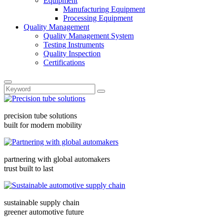
Equipment
Manufacturing Equipment
Processing Equipment
Quality Management
Quality Management System
Testing Instruments
Quality Inspection
Certifications
precision tube solutions
built for modern mobility
partnering with global automakers
trust built to last
sustainable supply chain
greener automotive future