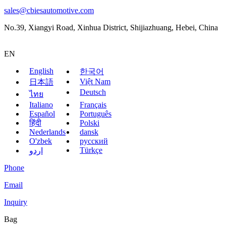
sales@cbiesautomotive.com
No.39, Xiangyi Road, Xinhua District, Shijiazhuang, Hebei, China
EN
English
한국어
Việt Nam
日本語
Deutsch
ไทย
Italiano
Français
Español
Português
हिंदी
Polski
Nederlands
dansk
O'zbek
русский
Türkçe
اردو
Phone
Email
Inquiry
Bag