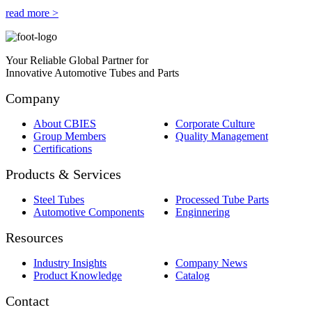
read more >
Your Reliable Global Partner for
Innovative Automotive Tubes and Parts
Company
About CBIES
Corporate Culture
Group Members
Quality Management
Certifications
Products & Services
Steel Tubes
Processed Tube Parts
Automotive Components
Enginnering
Resources
Industry Insights
Company News
Product Knowledge
Catalog
Contact