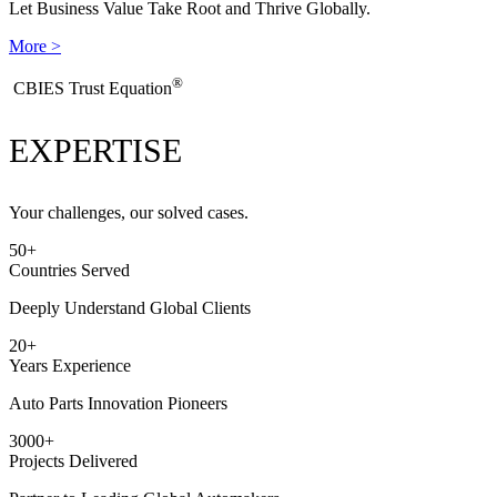
Let Business Value Take Root and Thrive Globally.
More >
®
​CBIES Trust Equation
EXPERTISE
Your challenges, our solved cases.
50
+
Countries Served
Deeply Understand Global Clients
20
+
Years Experience
Auto Parts Innovation Pioneers
3000
+
Projects Delivered