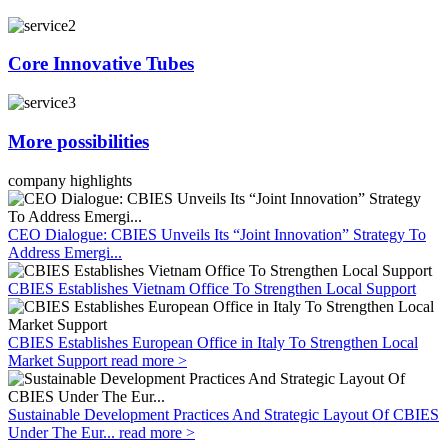
Core Innovative Tubes
More possibilities
company highlights
CEO Dialogue: CBIES Unveils Its “Joint Innovation” Strategy To
Address Emergi...
CBIES Establishes Vietnam Office To Strengthen Local Support
CBIES Establishes European Office in Italy To Strengthen Local
Market Support
read more >
Sustainable Development Practices And Strategic Layout Of CBIES
Under The Eur...
read more >