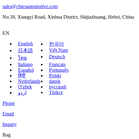
sales@cbiesautomotive.com
No.39, Xiangyi Road, Xinhua District, Shijiazhuang, Hebei, China
EN
English
한국어
Việt Nam
日本語
Deutsch
ไทย
Italiano
Français
Español
Português
हिंदी
Polski
Nederlands
dansk
O'zbek
русский
Türkçe
اردو
Phone
Email
Inquiry
Bag