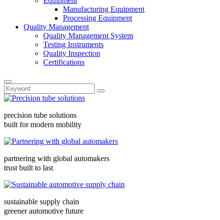
Equipment
Manufacturing Equipment
Processing Equipment
Quality Management
Quality Management System
Testing Instruments
Quality Inspection
Certifications
precision tube solutions
built for modern mobility
partnering with global automakers
trust built to last
sustainable supply chain
greener automotive future