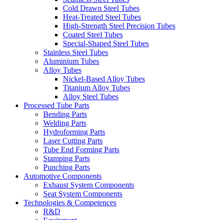
Cold Drawn Steel Tubes
Heat-Treated Steel Tubes
High-Strength Steel Precision Tubes
Coated Steel Tubes
Special-Shaped Steel Tubes
Stainless Steel Tubes
Aluminium Tubes
Alloy Tubes
Nickel-Based Alloy Tubes
Titanium Alloy Tubes
Alloy Steel Tubes
Processed Tube Parts
Bending Parts
Welding Parts
Hydroforming Parts
Laser Cutting Parts
Tube End Forming Parts
Stamping Parts
Punching Parts
Automotive Components
Exhaust System Components
Seat System Components
Technologies & Competences
R&D