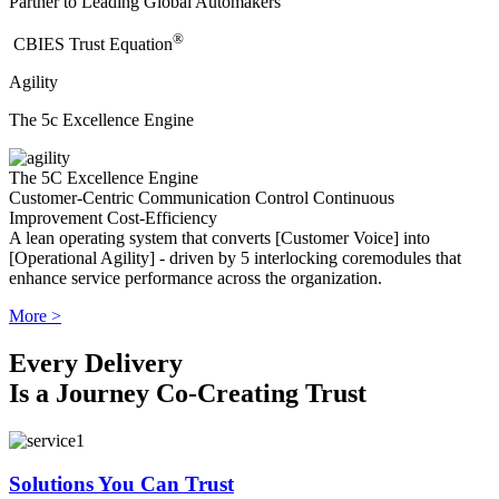
Partner to Leading Global Automakers
®
​CBIES Trust Equation
Agility
The 5c Excellence Engine
The 5C Excellence Engine
Customer-Centric
Communication
Control
Continuous
Improvement
Cost-Efficiency
A lean operating system that converts [Customer Voice] into
[Operational Agility] - driven by 5 interlocking coremodules that
enhance service performance across the organization.
More >
Every Delivery
Is a Journey Co-Creating Trust
Solutions You Can Trust