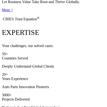
Let Business Value Take Root and Thrive Globally.
More >
®
​CBIES Trust Equation
EXPERTISE
Your challenges, our solved cases.
50
+
Countries Served
Deeply Understand Global Clients
20
+
Years Experience
Auto Parts Innovation Pioneers
3000
+
Projects Delivered