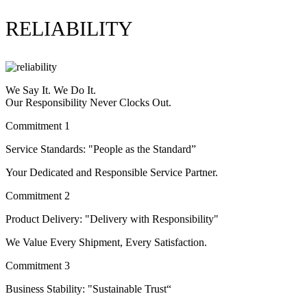
RELIABILITY
We Say It. We Do It.
Our Responsibility Never Clocks Out.
Commitment 1
Service Standards: "People as the Standard”
Your Dedicated and Responsible Service Partner.
Commitment 2
Product Delivery: "Delivery with Responsibility"
We Value Every Shipment, Every Satisfaction.
Commitment 3
Business Stability: "Sustainable Trust“