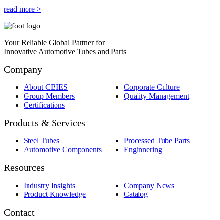
read more >
Your Reliable Global Partner for
Innovative Automotive Tubes and Parts
Company
About CBIES
Corporate Culture
Group Members
Quality Management
Certifications
Products & Services
Steel Tubes
Processed Tube Parts
Automotive Components
Enginnering
Resources
Industry Insights
Company News
Product Knowledge
Catalog
Contact