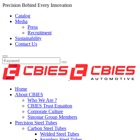
Precision Behind Every Innovation
Catalog
Media
Press
Recruitment
Sustainability
Contact Us
Home
About CBIES
Who We Are ?
CBIES Trust Equation
Corporate Culture
Sinostar Group Members
Precision Steel Tubes
Carbon Steel Tubes
Welded Steel Tubes
Seamless Steel Tubes