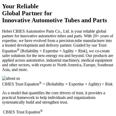
Your Reliable
Global Partner for
Innovative Automotive Tubes and Parts
Hebei CBIES Automotive Parts Co., Ltd. is your reliable global
partner for innovative automotive tubes and parts. With 20+ years of
expertise, we have evolved from a precision-tube manufacturer into
a trusted development and delivery partner. Guided by our Trust
®
Equation
[Reliability × Expertise × Agility ÷ Risk], we co-create
safer solutions for the new-energy era and beyond. Our products are
applied across automotive, industrial machinery, medical equipment
and other sectors, with exports to North America, Europe, Southeast
Asia, and more.
®
CBIES Trust Equation
= (Reliability × Expertise × Agility) ÷ Risk
As a model that quantifies the core drivers of trust, it provides a
practical framework to help individuals and organizations
systematically build and strengthen trust.
®
​CBIES Trust Equation