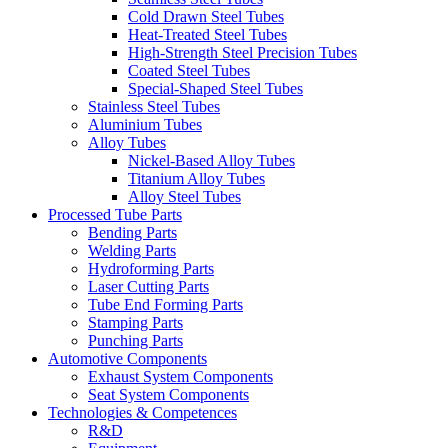
Cold Drawn Steel Tubes
Heat-Treated Steel Tubes
High-Strength Steel Precision Tubes
Coated Steel Tubes
Special-Shaped Steel Tubes
Stainless Steel Tubes
Aluminium Tubes
Alloy Tubes
Nickel-Based Alloy Tubes
Titanium Alloy Tubes
Alloy Steel Tubes
Processed Tube Parts
Bending Parts
Welding Parts
Hydroforming Parts
Laser Cutting Parts
Tube End Forming Parts
Stamping Parts
Punching Parts
Automotive Components
Exhaust System Components
Seat System Components
Technologies & Competences
R&D