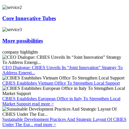
Core Innovative Tubes
More possibilities
company highlights
CEO Dialogue: CBIES Unveils Its “Joint Innovation” Strategy To
Address Emergi...
CBIES Establishes Vietnam Office To Strengthen Local Support
CBIES Establishes European Office in Italy To Strengthen Local
Market Support
read more >
Sustainable Development Practices And Strategic Layout Of CBIES
Under The Eur...
read more >