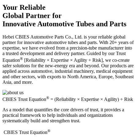
Your Reliable
Global Partner for
Innovative Automotive Tubes and Parts
Hebei CBIES Automotive Parts Co., Ltd. is your reliable global
partner for innovative automotive tubes and parts. With 20+ years of
expertise, we have evolved from a precision-tube manufacturer into
a trusted development and delivery partner. Guided by our Trust
®
Equation
[Reliability × Expertise × Agility ÷ Risk], we co-create
safer solutions for the new-energy era and beyond. Our products are
applied across automotive, industrial machinery, medical equipment
and other sectors, with exports to North America, Europe, Southeast
Asia, and more.
®
CBIES Trust Equation
= (Reliability × Expertise × Agility) ÷ Risk
As a model that quantifies the core drivers of trust, it provides a
practical framework to help individuals and organizations
systematically build and strengthen trust.
®
​CBIES Trust Equation