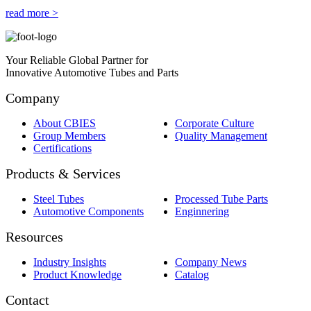
read more >
Your Reliable Global Partner for
Innovative Automotive Tubes and Parts
Company
About CBIES
Corporate Culture
Group Members
Quality Management
Certifications
Products & Services
Steel Tubes
Processed Tube Parts
Automotive Components
Enginnering
Resources
Industry Insights
Company News
Product Knowledge
Catalog
Contact