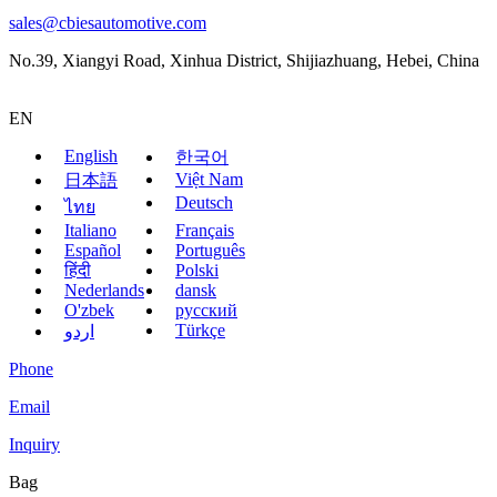
sales@cbiesautomotive.com
No.39, Xiangyi Road, Xinhua District, Shijiazhuang, Hebei, China
EN
English
한국어
Việt Nam
日本語
Deutsch
ไทย
Italiano
Français
Español
Português
हिंदी
Polski
Nederlands
dansk
O'zbek
русский
Türkçe
اردو
Phone
Email
Inquiry
Bag