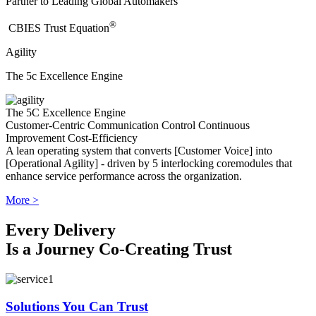
Partner to Leading Global Automakers
®
​CBIES Trust Equation
Agility
The 5c Excellence Engine
The 5C Excellence Engine
Customer-Centric
Communication
Control
Continuous
Improvement
Cost-Efficiency
A lean operating system that converts [Customer Voice] into
[Operational Agility] - driven by 5 interlocking coremodules that
enhance service performance across the organization.
More >
Every Delivery
Is a Journey Co-Creating Trust
Solutions You Can Trust