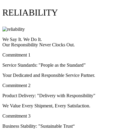
RELIABILITY
We Say It. We Do It.
Our Responsibility Never Clocks Out.
Commitment 1
Service Standards: "People as the Standard”
Your Dedicated and Responsible Service Partner.
Commitment 2
Product Delivery: "Delivery with Responsibility"
We Value Every Shipment, Every Satisfaction.
Commitment 3
Business Stability: "Sustainable Trust“