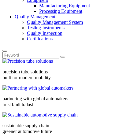
Equipment
Manufacturing Equipment
Processing Equipment
Quality Management
Quality Management System
Testing Instruments
Quality Inspection
Certifications
precision tube solutions
built for modern mobility
partnering with global automakers
trust built to last
sustainable supply chain
greener automotive future