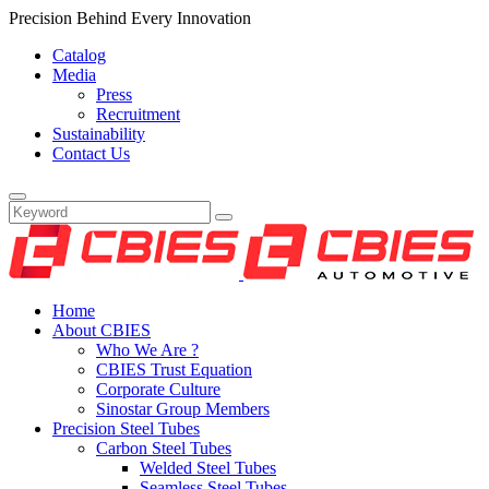
Precision Behind Every Innovation
Catalog
Media
Press
Recruitment
Sustainability
Contact Us
Home
About CBIES
Who We Are ?
CBIES Trust Equation
Corporate Culture
Sinostar Group Members
Precision Steel Tubes
Carbon Steel Tubes
Welded Steel Tubes
Seamless Steel Tubes