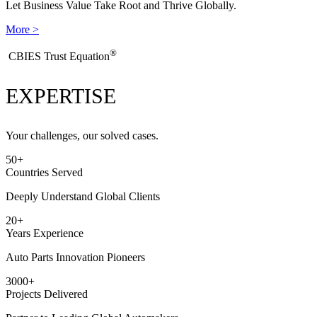
Let Business Value Take Root and Thrive Globally.
More >
®
​CBIES Trust Equation
EXPERTISE
Your challenges, our solved cases.
50
+
Countries Served
Deeply Understand Global Clients
20
+
Years Experience
Auto Parts Innovation Pioneers
3000
+
Projects Delivered