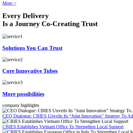
More >
Every Delivery
Is a Journey Co-Creating Trust
Solutions You Can Trust
Core Innovative Tubes
More possibilities
company highlights
CEO Dialogue: CBIES Unveils Its “Joint Innovation” Strategy To Ad
CBIES Establishes Vietnam Office To Strengthen Local Support