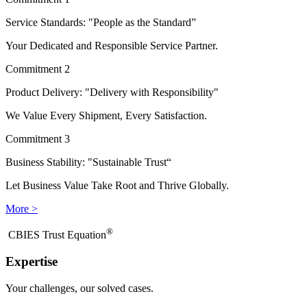
Service Standards: "People as the Standard”
Your Dedicated and Responsible Service Partner.
Commitment 2
Product Delivery: "Delivery with Responsibility"
We Value Every Shipment, Every Satisfaction.
Commitment 3
Business Stability: "Sustainable Trust“
Let Business Value Take Root and Thrive Globally.
More >
®
​CBIES Trust Equation
Expertise
Your challenges, our solved cases.