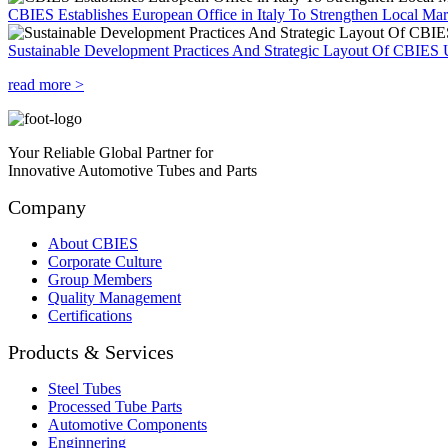
CBIES Establishes European Office in Italy To Strengthen Local Ma
Sustainable Development Practices And Strategic Layout Of CBIES 
read more >
Your Reliable Global Partner for
Innovative Automotive Tubes and Parts
Company
About CBIES
Corporate Culture
Group Members
Quality Management
Certifications
Products & Services
Steel Tubes
Processed Tube Parts
Automotive Components
Enginnering