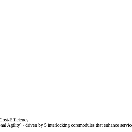
Cost-Efficiency
nal Agility] - driven by 5 interlocking coremodules that enhance servic