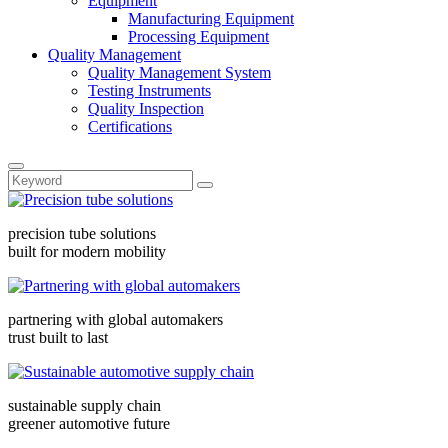
Equipment
Manufacturing Equipment
Processing Equipment
Quality Management
Quality Management System
Testing Instruments
Quality Inspection
Certifications
precision tube solutions
built for modern mobility
partnering with global automakers
trust built to last
sustainable supply chain
greener automotive future