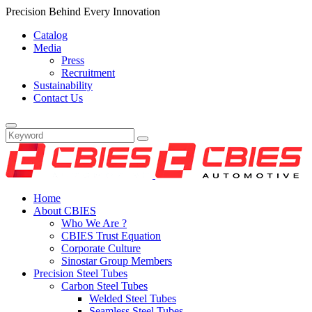
Precision Behind Every Innovation
Catalog
Media
Press
Recruitment
Sustainability
Contact Us
Home
About CBIES
Who We Are ?
CBIES Trust Equation
Corporate Culture
Sinostar Group Members
Precision Steel Tubes
Carbon Steel Tubes
Welded Steel Tubes
Seamless Steel Tubes