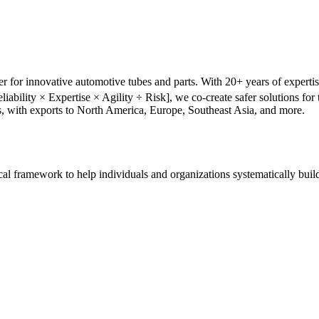
r for innovative automotive tubes and parts. With 20+ years of experti
liability × Expertise × Agility ÷ Risk], we co-create safer solutions f
s, with exports to North America, Europe, Southeast Asia, and more.
tical framework to help individuals and organizations systematically buil