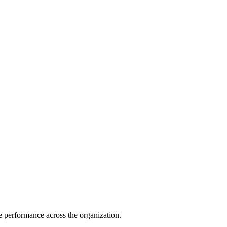
e performance across the organization.