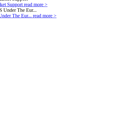
rket Support
read more >
Under The Eur...
read more >