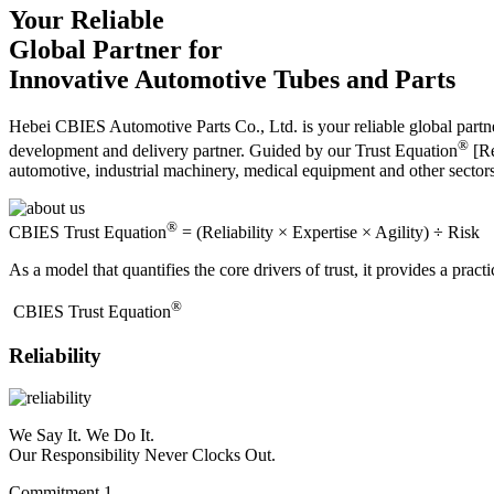
Your Reliable
Global Partner for
Innovative Automotive Tubes and Parts
Hebei CBIES Automotive Parts Co., Ltd. is your reliable global partne
®
development and delivery partner. Guided by our Trust Equation
[Re
automotive, industrial machinery, medical equipment and other sector
®
CBIES Trust Equation
= (Reliability × Expertise × Agility) ÷ Risk
As a model that quantifies the core drivers of trust, it provides a prac
®
​CBIES Trust Equation
Reliability
We Say It. We Do It.
Our Responsibility Never Clocks Out.
Commitment 1