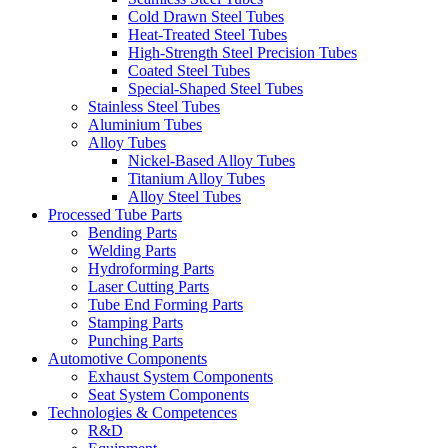
Cold Drawn Steel Tubes
Heat-Treated Steel Tubes
High-Strength Steel Precision Tubes
Coated Steel Tubes
Special-Shaped Steel Tubes
Stainless Steel Tubes
Aluminium Tubes
Alloy Tubes
Nickel-Based Alloy Tubes
Titanium Alloy Tubes
Alloy Steel Tubes
Processed Tube Parts
Bending Parts
Welding Parts
Hydroforming Parts
Laser Cutting Parts
Tube End Forming Parts
Stamping Parts
Punching Parts
Automotive Components
Exhaust System Components
Seat System Components
Technologies & Competences
R&D