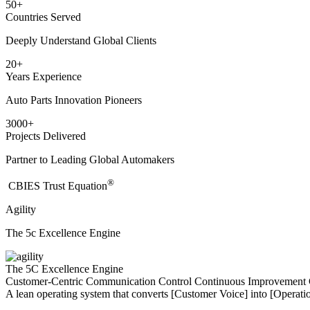
50
+
Countries Served
Deeply Understand Global Clients
20
+
Years Experience
Auto Parts Innovation Pioneers
3000
+
Projects Delivered
Partner to Leading Global Automakers
®
​CBIES Trust Equation
Agility
The 5c Excellence Engine
The 5C Excellence Engine
Customer-Centric
Communication
Control
Continuous Improvement
A lean operating system that converts [Customer Voice] into [Operatio