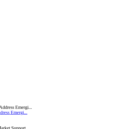
dress Emergi...