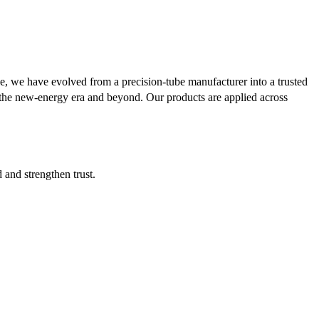
se, we have evolved from a precision-tube manufacturer into a trusted
or the new-energy era and beyond. Our products are applied across
d and strengthen trust.