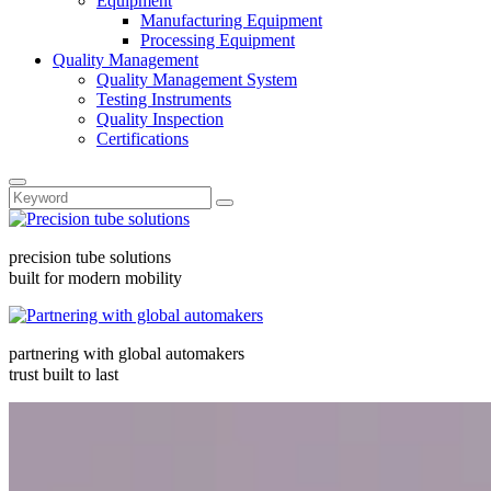
Equipment
Manufacturing Equipment
Processing Equipment
Quality Management
Quality Management System
Testing Instruments
Quality Inspection
Certifications
precision tube solutions
built for modern mobility
partnering with global automakers
trust built to last