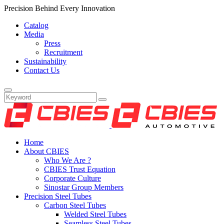
Precision Behind Every Innovation
Catalog
Media
Press
Recruitment
Sustainability
Contact Us
Home
About CBIES
Who We Are ?
CBIES Trust Equation
Corporate Culture
Sinostar Group Members
Precision Steel Tubes
Carbon Steel Tubes
Welded Steel Tubes
Seamless Steel Tubes