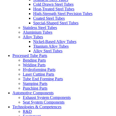
Cold Drawn Steel Tubes
Heat-Treated Steel Tubes
High-Strength Steel Precision Tubes
Coated Steel Tubes
Special-Shaped Steel Tubes
Stainless Steel Tubes
Aluminium Tubes
Alloy Tubes
Nickel-Based Alloy Tubes
Titanium Alloy Tubes
Alloy Steel Tubes
Processed Tube Parts
Bending Parts
Welding Parts
Hydroforming Parts
Laser Cutting Parts
Tube End Forming Parts
Stamping Parts
Punching Parts
Automotive Components
Exhaust System Components
Seat System Components
Technologies & Competences
R&D