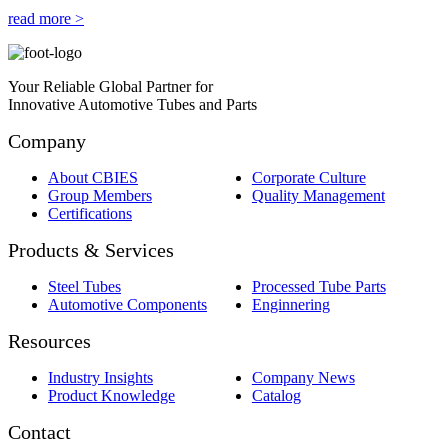
read more >
Your Reliable Global Partner for
Innovative Automotive Tubes and Parts
Company
About CBIES
Corporate Culture
Group Members
Quality Management
Certifications
Products & Services
Steel Tubes
Processed Tube Parts
Automotive Components
Enginnering
Resources
Industry Insights
Company News
Product Knowledge
Catalog
Contact