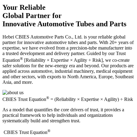
Your Reliable
Global Partner for
Innovative Automotive Tubes and Parts
Hebei CBIES Automotive Parts Co., Ltd. is your reliable global
partner for innovative automotive tubes and parts. With 20+ years of
expertise, we have evolved from a precision-tube manufacturer into
a trusted development and delivery partner. Guided by our Trust
®
Equation
[Reliability × Expertise × Agility ÷ Risk], we co-create
safer solutions for the new-energy era and beyond. Our products are
applied across automotive, industrial machinery, medical equipment
and other sectors, with exports to North America, Europe, Southeast
Asia, and more.
®
CBIES Trust Equation
= (Reliability × Expertise × Agility) ÷ Risk
As a model that quantifies the core drivers of trust, it provides a
practical framework to help individuals and organizations
systematically build and strengthen trust.
®
​CBIES Trust Equation