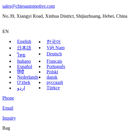
sales@cbiesautomotive.com
No.39, Xiangyi Road, Xinhua District, Shijiazhuang, Hebei, China
EN
English
한국어
Việt Nam
日本語
Deutsch
ไทย
Italiano
Français
Español
Português
हिंदी
Polski
Nederlands
dansk
O'zbek
русский
Türkçe
اردو
Phone
Email
Inquiry
Bag