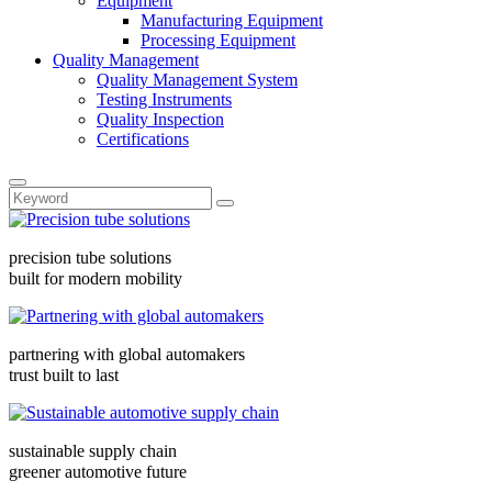
Equipment
Manufacturing Equipment
Processing Equipment
Quality Management
Quality Management System
Testing Instruments
Quality Inspection
Certifications
precision tube solutions
built for modern mobility
partnering with global automakers
trust built to last
sustainable supply chain
greener automotive future