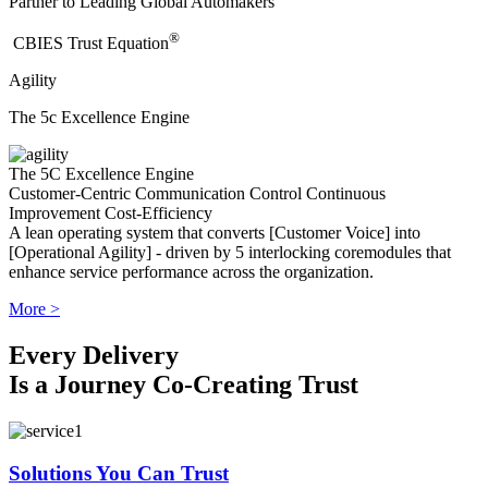
Partner to Leading Global Automakers
®
​CBIES Trust Equation
Agility
The 5c Excellence Engine
The 5C Excellence Engine
Customer-Centric
Communication
Control
Continuous
Improvement
Cost-Efficiency
A lean operating system that converts [Customer Voice] into
[Operational Agility] - driven by 5 interlocking coremodules that
enhance service performance across the organization.
More >
Every Delivery
Is a Journey Co-Creating Trust
Solutions You Can Trust