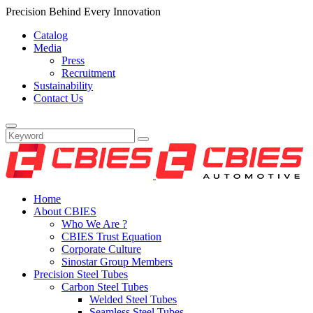
Precision Behind Every Innovation
Catalog
Media
Press
Recruitment
Sustainability
Contact Us
Home
About CBIES
Who We Are ?
CBIES Trust Equation
Corporate Culture
Sinostar Group Members
Precision Steel Tubes
Carbon Steel Tubes
Welded Steel Tubes
Seamless Steel Tubes