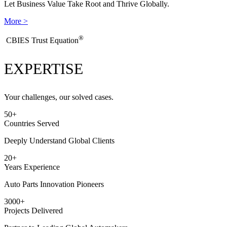
Let Business Value Take Root and Thrive Globally.
More >
®
​CBIES Trust Equation
EXPERTISE
Your challenges, our solved cases.
50
+
Countries Served
Deeply Understand Global Clients
20
+
Years Experience
Auto Parts Innovation Pioneers
3000
+
Projects Delivered