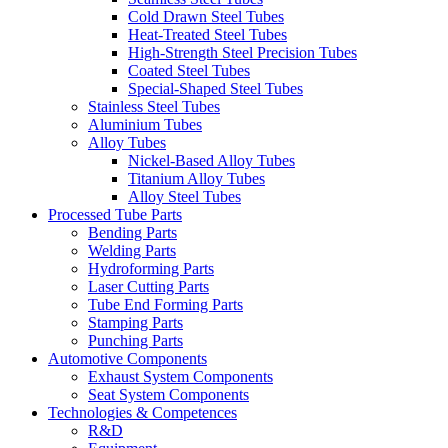
Cold Drawn Steel Tubes
Heat-Treated Steel Tubes
High-Strength Steel Precision Tubes
Coated Steel Tubes
Special-Shaped Steel Tubes
Stainless Steel Tubes
Aluminium Tubes
Alloy Tubes
Nickel-Based Alloy Tubes
Titanium Alloy Tubes
Alloy Steel Tubes
Processed Tube Parts
Bending Parts
Welding Parts
Hydroforming Parts
Laser Cutting Parts
Tube End Forming Parts
Stamping Parts
Punching Parts
Automotive Components
Exhaust System Components
Seat System Components
Technologies & Competences
R&D