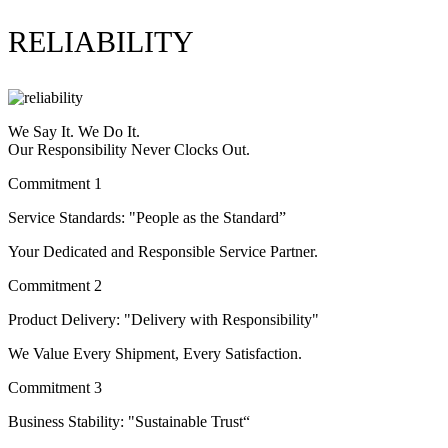
RELIABILITY
We Say It. We Do It.
Our Responsibility Never Clocks Out.
Commitment 1
Service Standards: "People as the Standard”
Your Dedicated and Responsible Service Partner.
Commitment 2
Product Delivery: "Delivery with Responsibility"
We Value Every Shipment, Every Satisfaction.
Commitment 3
Business Stability: "Sustainable Trust“