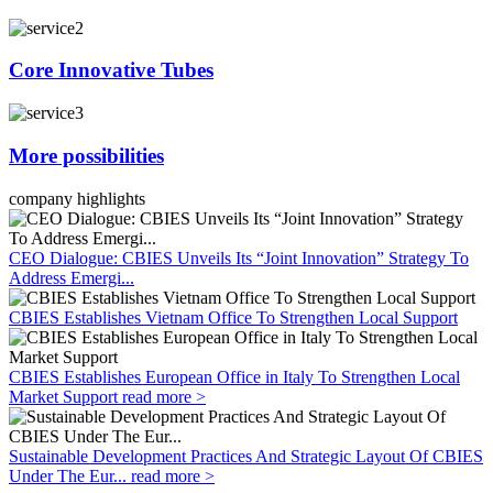
Core Innovative Tubes
More possibilities
company highlights
CEO Dialogue: CBIES Unveils Its “Joint Innovation” Strategy To
Address Emergi...
CBIES Establishes Vietnam Office To Strengthen Local Support
CBIES Establishes European Office in Italy To Strengthen Local
Market Support
read more >
Sustainable Development Practices And Strategic Layout Of CBIES
Under The Eur...
read more >