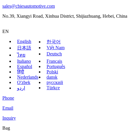
sales@cbiesautomotive.com
No.39, Xiangyi Road, Xinhua District, Shijiazhuang, Hebei, China
EN
English
한국어
Việt Nam
日本語
Deutsch
ไทย
Italiano
Français
Español
Português
हिंदी
Polski
Nederlands
dansk
O'zbek
русский
Türkçe
اردو
Phone
Email
Inquiry
Bag