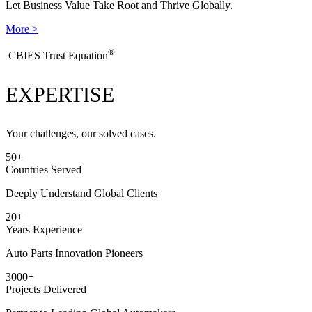
Let Business Value Take Root and Thrive Globally.
More >
®
​CBIES Trust Equation
EXPERTISE
Your challenges, our solved cases.
50
+
Countries Served
Deeply Understand Global Clients
20
+
Years Experience
Auto Parts Innovation Pioneers
3000
+
Projects Delivered