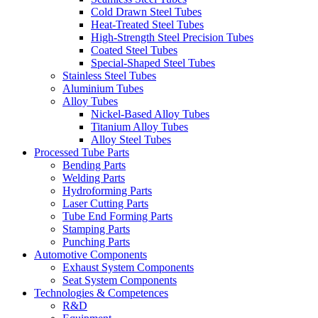
Cold Drawn Steel Tubes
Heat-Treated Steel Tubes
High-Strength Steel Precision Tubes
Coated Steel Tubes
Special-Shaped Steel Tubes
Stainless Steel Tubes
Aluminium Tubes
Alloy Tubes
Nickel-Based Alloy Tubes
Titanium Alloy Tubes
Alloy Steel Tubes
Processed Tube Parts
Bending Parts
Welding Parts
Hydroforming Parts
Laser Cutting Parts
Tube End Forming Parts
Stamping Parts
Punching Parts
Automotive Components
Exhaust System Components
Seat System Components
Technologies & Competences
R&D