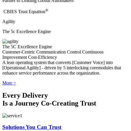
Partner to Leading Global Automakers
®
​CBIES Trust Equation
Agility
The 5c Excellence Engine
The 5C Excellence Engine
Customer-Centric
Communication
Control
Continuous
Improvement
Cost-Efficiency
A lean operating system that converts [Customer Voice] into
[Operational Agility] - driven by 5 interlocking coremodules that
enhance service performance across the organization.
More >
Every Delivery
Is a Journey Co-Creating Trust
Solutions You Can Trust