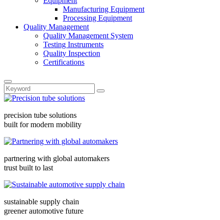
Equipment
Manufacturing Equipment
Processing Equipment
Quality Management
Quality Management System
Testing Instruments
Quality Inspection
Certifications
precision tube solutions
built for modern mobility
partnering with global automakers
trust built to last
sustainable supply chain
greener automotive future