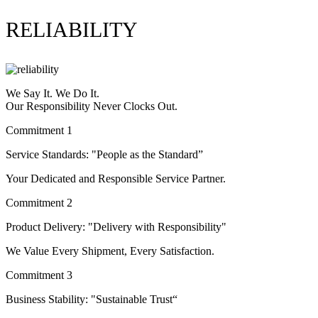
RELIABILITY
We Say It. We Do It.
Our Responsibility Never Clocks Out.
Commitment 1
Service Standards: "People as the Standard”
Your Dedicated and Responsible Service Partner.
Commitment 2
Product Delivery: "Delivery with Responsibility"
We Value Every Shipment, Every Satisfaction.
Commitment 3
Business Stability: "Sustainable Trust“