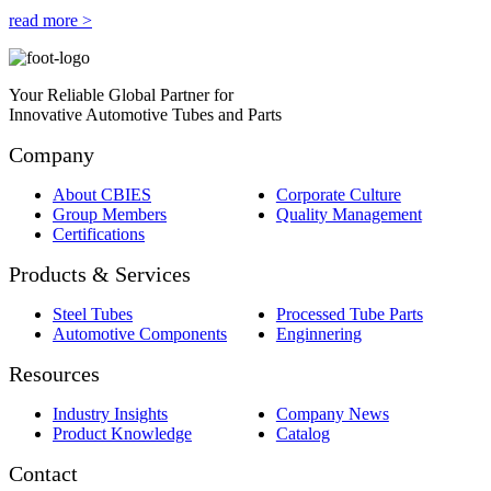
read more >
Your Reliable Global Partner for
Innovative Automotive Tubes and Parts
Company
About CBIES
Corporate Culture
Group Members
Quality Management
Certifications
Products & Services
Steel Tubes
Processed Tube Parts
Automotive Components
Enginnering
Resources
Industry Insights
Company News
Product Knowledge
Catalog
Contact