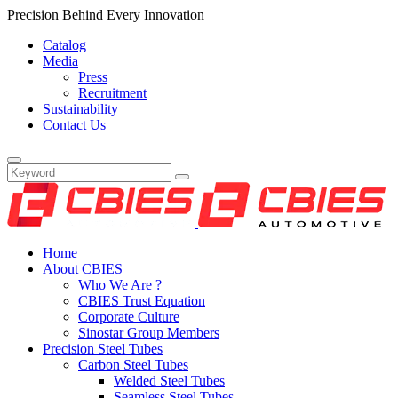
Precision Behind Every Innovation
Catalog
Media
Press
Recruitment
Sustainability
Contact Us
Home
About CBIES
Who We Are ?
CBIES Trust Equation
Corporate Culture
Sinostar Group Members
Precision Steel Tubes
Carbon Steel Tubes
Welded Steel Tubes
Seamless Steel Tubes