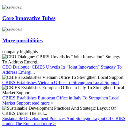
Core Innovative Tubes
More possibilities
company highlights
CEO Dialogue: CBIES Unveils Its “Joint Innovation” Strategy To
Address Emergi...
CBIES Establishes Vietnam Office To Strengthen Local Support
CBIES Establishes European Office in Italy To Strengthen Local
Market Support
read more >
Sustainable Development Practices And Strategic Layout Of CBIES
Under The Eur...
read more >