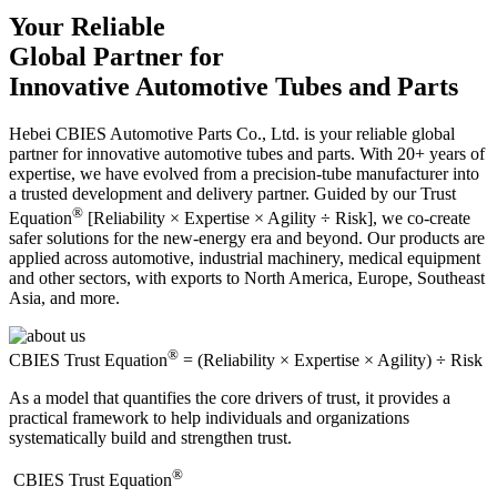
Your Reliable
Global Partner for
Innovative Automotive Tubes and Parts
Hebei CBIES Automotive Parts Co., Ltd. is your reliable global
partner for innovative automotive tubes and parts. With 20+ years of
expertise, we have evolved from a precision-tube manufacturer into
a trusted development and delivery partner. Guided by our Trust
®
Equation
[Reliability × Expertise × Agility ÷ Risk], we co-create
safer solutions for the new-energy era and beyond. Our products are
applied across automotive, industrial machinery, medical equipment
and other sectors, with exports to North America, Europe, Southeast
Asia, and more.
®
CBIES Trust Equation
= (Reliability × Expertise × Agility) ÷ Risk
As a model that quantifies the core drivers of trust, it provides a
practical framework to help individuals and organizations
systematically build and strengthen trust.
®
​CBIES Trust Equation