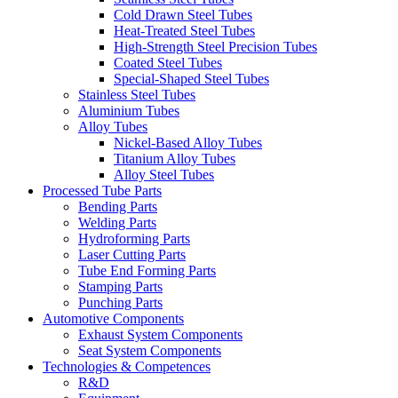
Cold Drawn Steel Tubes
Heat-Treated Steel Tubes
High-Strength Steel Precision Tubes
Coated Steel Tubes
Special-Shaped Steel Tubes
Stainless Steel Tubes
Aluminium Tubes
Alloy Tubes
Nickel-Based Alloy Tubes
Titanium Alloy Tubes
Alloy Steel Tubes
Processed Tube Parts
Bending Parts
Welding Parts
Hydroforming Parts
Laser Cutting Parts
Tube End Forming Parts
Stamping Parts
Punching Parts
Automotive Components
Exhaust System Components
Seat System Components
Technologies & Competences
R&D