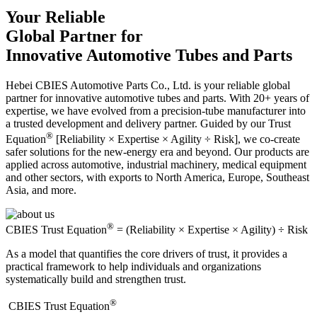
Your Reliable
Global Partner for
Innovative Automotive Tubes and Parts
Hebei CBIES Automotive Parts Co., Ltd. is your reliable global
partner for innovative automotive tubes and parts. With 20+ years of
expertise, we have evolved from a precision-tube manufacturer into
a trusted development and delivery partner. Guided by our Trust
®
Equation
[Reliability × Expertise × Agility ÷ Risk], we co-create
safer solutions for the new-energy era and beyond. Our products are
applied across automotive, industrial machinery, medical equipment
and other sectors, with exports to North America, Europe, Southeast
Asia, and more.
®
CBIES Trust Equation
= (Reliability × Expertise × Agility) ÷ Risk
As a model that quantifies the core drivers of trust, it provides a
practical framework to help individuals and organizations
systematically build and strengthen trust.
®
​CBIES Trust Equation