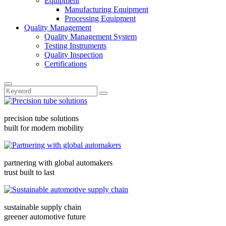
Equipment
Manufacturing Equipment
Processing Equipment
Quality Management
Quality Management System
Testing Instruments
Quality Inspection
Certifications
precision tube solutions
built for modern mobility
partnering with global automakers
trust built to last
sustainable supply chain
greener automotive future