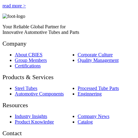
read more >
Your Reliable Global Partner for
Innovative Automotive Tubes and Parts
Company
About CBIES
Corporate Culture
Group Members
Quality Management
Certifications
Products & Services
Steel Tubes
Processed Tube Parts
Automotive Components
Enginnering
Resources
Industry Insights
Company News
Product Knowledge
Catalog
Contact