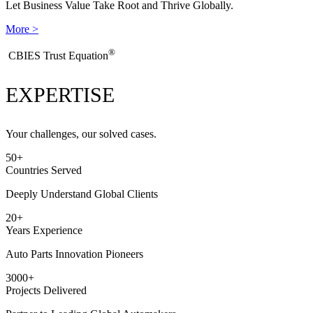
Let Business Value Take Root and Thrive Globally.
More >
®
​CBIES Trust Equation
EXPERTISE
Your challenges, our solved cases.
50
+
Countries Served
Deeply Understand Global Clients
20
+
Years Experience
Auto Parts Innovation Pioneers
3000
+
Projects Delivered