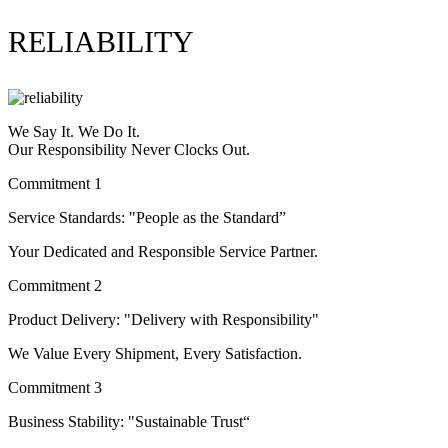
RELIABILITY
We Say It. We Do It.
Our Responsibility Never Clocks Out.
Commitment 1
Service Standards: "People as the Standard”
Your Dedicated and Responsible Service Partner.
Commitment 2
Product Delivery: "Delivery with Responsibility"
We Value Every Shipment, Every Satisfaction.
Commitment 3
Business Stability: "Sustainable Trust“