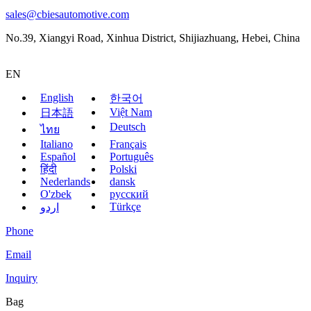
sales@cbiesautomotive.com
No.39, Xiangyi Road, Xinhua District, Shijiazhuang, Hebei, China
EN
English
한국어
Việt Nam
日本語
Deutsch
ไทย
Italiano
Français
Español
Português
हिंदी
Polski
Nederlands
dansk
O'zbek
русский
Türkçe
اردو
Phone
Email
Inquiry
Bag