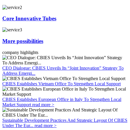
Core Innovative Tubes
More possibilities
company highlights
CEO Dialogue: CBIES Unveils Its “Joint Innovation” Strategy To
Address Emergi...
CBIES Establishes Vietnam Office To Strengthen Local Support
CBIES Establishes European Office in Italy To Strengthen Local
Market Support
read more >
Sustainable Development Practices And Strategic Layout Of CBIES
Under The Eur...
read more >