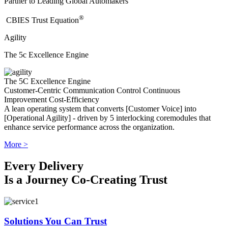
Partner to Leading Global Automakers
®
​CBIES Trust Equation
Agility
The 5c Excellence Engine
The 5C Excellence Engine
Customer-Centric
Communication
Control
Continuous
Improvement
Cost-Efficiency
A lean operating system that converts [Customer Voice] into
[Operational Agility] - driven by 5 interlocking coremodules that
enhance service performance across the organization.
More >
Every Delivery
Is a Journey Co-Creating Trust
Solutions You Can Trust