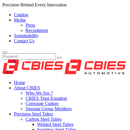
Precision Behind Every Innovation
Catalog
Media
Press
Recruitment
Sustainability
Contact Us
Home
About CBIES
Who We Are ?
CBIES Trust Equation
Corporate Culture
Sinostar Group Members
Precision Steel Tubes
Carbon Steel Tubes
Welded Steel Tubes
Seamless Steel Tubes