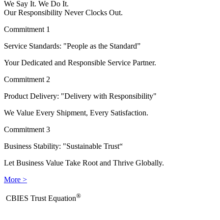
We Say It. We Do It.
Our Responsibility Never Clocks Out.
Commitment 1
Service Standards: "People as the Standard”
Your Dedicated and Responsible Service Partner.
Commitment 2
Product Delivery: "Delivery with Responsibility"
We Value Every Shipment, Every Satisfaction.
Commitment 3
Business Stability: "Sustainable Trust“
Let Business Value Take Root and Thrive Globally.
More >
®
​CBIES Trust Equation