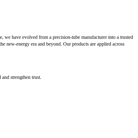
se, we have evolved from a precision-tube manufacturer into a trusted
or the new-energy era and beyond. Our products are applied across
d and strengthen trust.