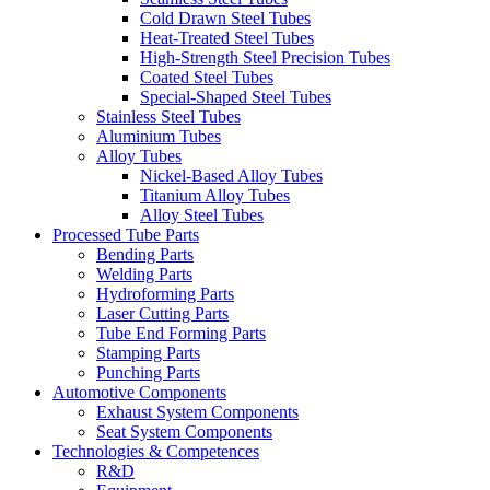
Cold Drawn Steel Tubes
Heat-Treated Steel Tubes
High-Strength Steel Precision Tubes
Coated Steel Tubes
Special-Shaped Steel Tubes
Stainless Steel Tubes
Aluminium Tubes
Alloy Tubes
Nickel-Based Alloy Tubes
Titanium Alloy Tubes
Alloy Steel Tubes
Processed Tube Parts
Bending Parts
Welding Parts
Hydroforming Parts
Laser Cutting Parts
Tube End Forming Parts
Stamping Parts
Punching Parts
Automotive Components
Exhaust System Components
Seat System Components
Technologies & Competences
R&D