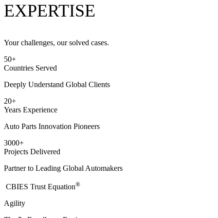
EXPERTISE
Your challenges, our solved cases.
50
+
Countries Served
Deeply Understand Global Clients
20
+
Years Experience
Auto Parts Innovation Pioneers
3000
+
Projects Delivered
Partner to Leading Global Automakers
®
​CBIES Trust Equation
Agility