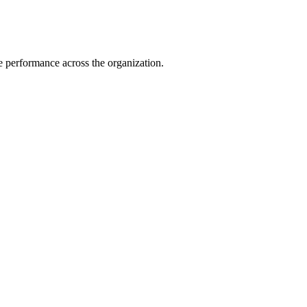
e performance across the organization.