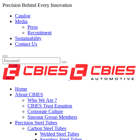
Precision Behind Every Innovation
Catalog
Media
Press
Recruitment
Sustainability
Contact Us
Home
About CBIES
Who We Are ?
CBIES Trust Equation
Corporate Culture
Sinostar Group Members
Precision Steel Tubes
Carbon Steel Tubes
Welded Steel Tubes
Seamless Steel Tubes