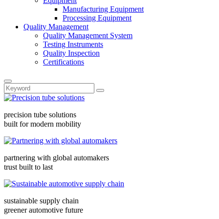
Equipment
Manufacturing Equipment
Processing Equipment
Quality Management
Quality Management System
Testing Instruments
Quality Inspection
Certifications
precision tube solutions
built for modern mobility
partnering with global automakers
trust built to last
sustainable supply chain
greener automotive future