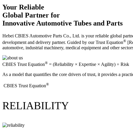
Your Reliable
Global Partner for
Innovative Automotive Tubes and Parts
Hebei CBIES Automotive Parts Co., Ltd. is your reliable global partne
®
development and delivery partner. Guided by our Trust Equation
[Re
automotive, industrial machinery, medical equipment and other sector
®
CBIES Trust Equation
= (Reliability × Expertise × Agility) ÷ Risk
As a model that quantifies the core drivers of trust, it provides a prac
®
​CBIES Trust Equation
RELIABILITY