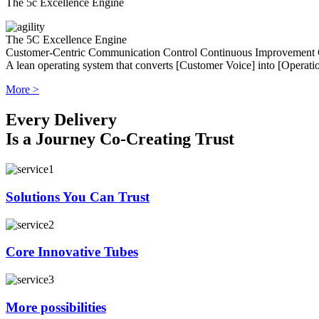
The 5c Excellence Engine
The 5C Excellence Engine
Customer-Centric
Communication
Control
Continuous Improvement
A lean operating system that converts [Customer Voice] into [Operatio
More >
Every Delivery
Is a Journey Co-Creating Trust
Solutions You Can Trust
Core Innovative Tubes
More possibilities