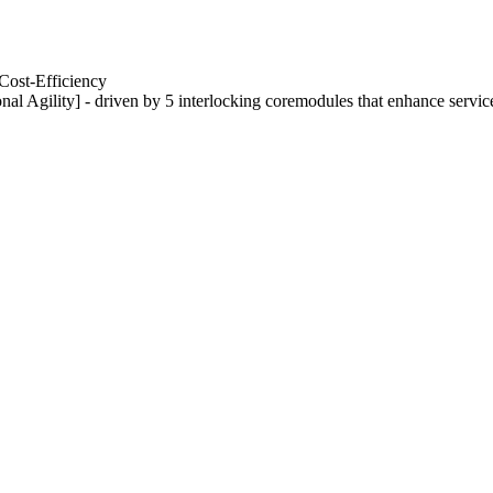
Cost-Efficiency
nal Agility] - driven by 5 interlocking coremodules that enhance servic