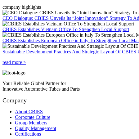
company highlights
CEO Dialogue: CBIES Unveils Its “Joint Innovation” Strategy To Ad
CBIES Establishes Vietnam Office To Strengthen Local Support
CBIES Establishes European Office in Italy To Strengthen Local Ma
Sustainable Development Practices And Strategic Layout Of CBIES 
read more >
Your Reliable Global Partner for
Innovative Automotive Tubes and Parts
Company
About CBIES
Corporate Culture
Group Members
Quality Management
Certifications