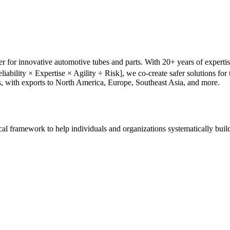
r for innovative automotive tubes and parts. With 20+ years of experti
liability × Expertise × Agility ÷ Risk], we co-create safer solutions f
s, with exports to North America, Europe, Southeast Asia, and more.
tical framework to help individuals and organizations systematically buil