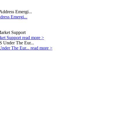
dress Emergi...
rket Support
read more >
Under The Eur...
read more >