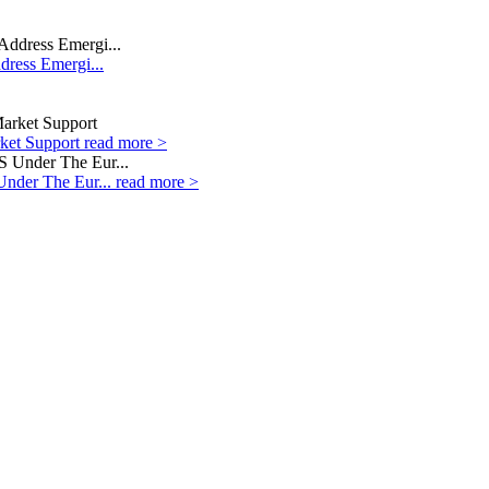
dress Emergi...
rket Support
read more >
Under The Eur...
read more >