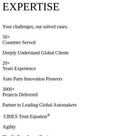
EXPERTISE
Your challenges, our solved cases.
50
+
Countries Served
Deeply Understand Global Clients
20
+
Years Experience
Auto Parts Innovation Pioneers
3000
+
Projects Delivered
Partner to Leading Global Automakers
®
​CBIES Trust Equation
Agility