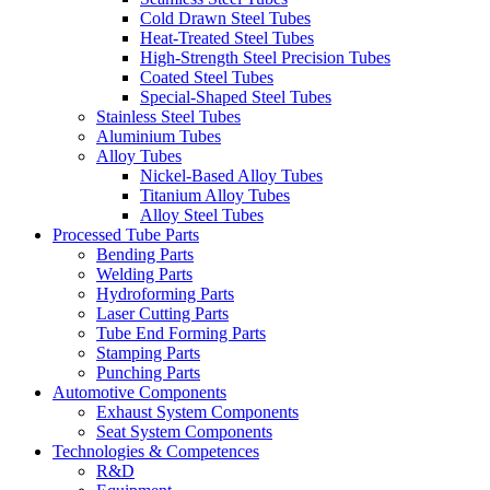
Cold Drawn Steel Tubes
Heat-Treated Steel Tubes
High-Strength Steel Precision Tubes
Coated Steel Tubes
Special-Shaped Steel Tubes
Stainless Steel Tubes
Aluminium Tubes
Alloy Tubes
Nickel-Based Alloy Tubes
Titanium Alloy Tubes
Alloy Steel Tubes
Processed Tube Parts
Bending Parts
Welding Parts
Hydroforming Parts
Laser Cutting Parts
Tube End Forming Parts
Stamping Parts
Punching Parts
Automotive Components
Exhaust System Components
Seat System Components
Technologies & Competences
R&D