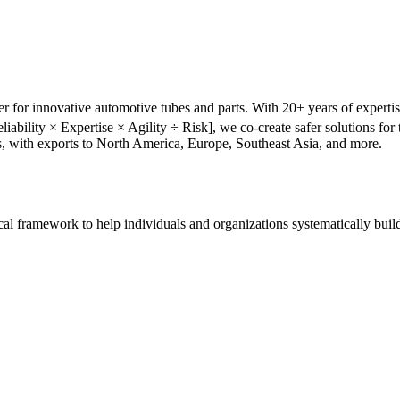
r for innovative automotive tubes and parts. With 20+ years of experti
liability × Expertise × Agility ÷ Risk], we co-create safer solutions f
s, with exports to North America, Europe, Southeast Asia, and more.
tical framework to help individuals and organizations systematically buil