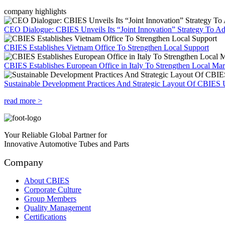
company highlights
CEO Dialogue: CBIES Unveils Its “Joint Innovation” Strategy To Ad
CBIES Establishes Vietnam Office To Strengthen Local Support
CBIES Establishes European Office in Italy To Strengthen Local Ma
Sustainable Development Practices And Strategic Layout Of CBIES 
read more >
Your Reliable Global Partner for
Innovative Automotive Tubes and Parts
Company
About CBIES
Corporate Culture
Group Members
Quality Management
Certifications