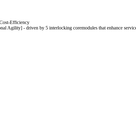
Cost-Efficiency
nal Agility] - driven by 5 interlocking coremodules that enhance servic