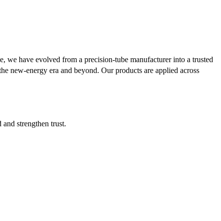
se, we have evolved from a precision-tube manufacturer into a trusted
or the new-energy era and beyond. Our products are applied across
d and strengthen trust.