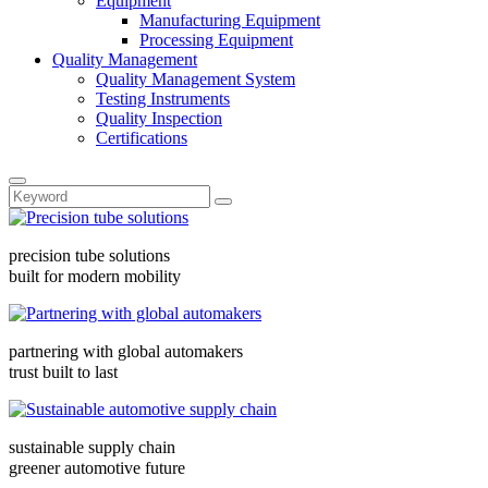
Equipment
Manufacturing Equipment
Processing Equipment
Quality Management
Quality Management System
Testing Instruments
Quality Inspection
Certifications
precision tube solutions
built for modern mobility
partnering with global automakers
trust built to last
sustainable supply chain
greener automotive future