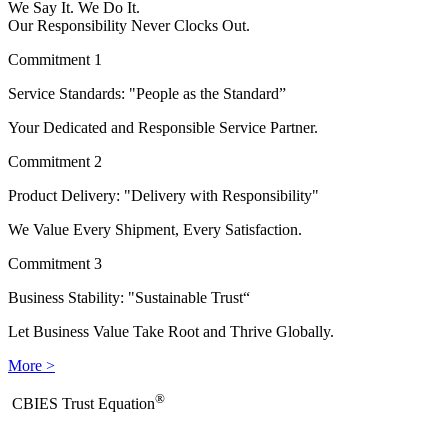
We Say It. We Do It.
Our Responsibility Never Clocks Out.
Commitment 1
Service Standards: "People as the Standard”
Your Dedicated and Responsible Service Partner.
Commitment 2
Product Delivery: "Delivery with Responsibility"
We Value Every Shipment, Every Satisfaction.
Commitment 3
Business Stability: "Sustainable Trust“
Let Business Value Take Root and Thrive Globally.
More >
®
​CBIES Trust Equation