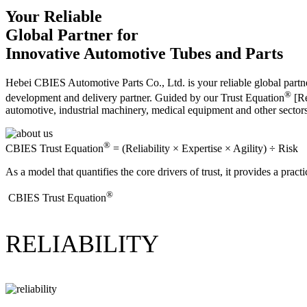
Your Reliable
Global Partner for
Innovative Automotive Tubes and Parts
Hebei CBIES Automotive Parts Co., Ltd. is your reliable global partne
®
development and delivery partner. Guided by our Trust Equation
[Re
automotive, industrial machinery, medical equipment and other sector
®
CBIES Trust Equation
= (Reliability × Expertise × Agility) ÷ Risk
As a model that quantifies the core drivers of trust, it provides a prac
®
​CBIES Trust Equation
RELIABILITY