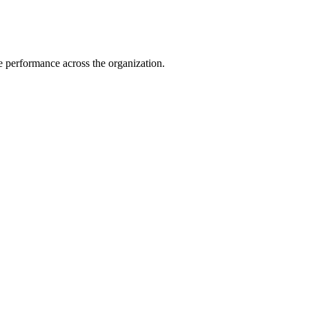
e performance across the organization.