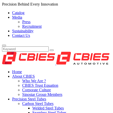
Precision Behind Every Innovation
Catalog
Media
Press
Recruitment
Sustainability
Contact Us
Home
About CBIES
Who We Are ?
CBIES Trust Equation
Corporate Culture
Sinostar Group Members
Precision Steel Tubes
Carbon Steel Tubes
Welded Steel Tubes
Seamless Steel Tubes