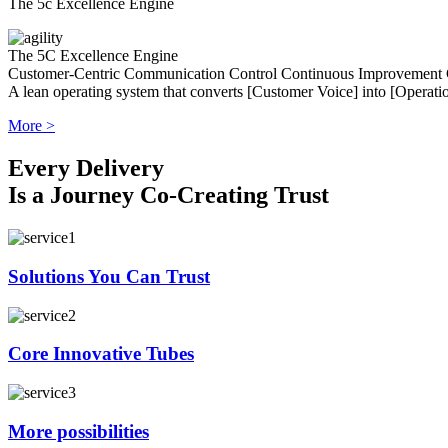
The 5c Excellence Engine
The 5C Excellence Engine
Customer-Centric
Communication
Control
Continuous Improvement
A lean operating system that converts [Customer Voice] into [Operatio
More >
Every Delivery
Is a Journey Co-Creating Trust
Solutions You Can Trust
Core Innovative Tubes
More possibilities