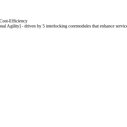
Cost-Efficiency
nal Agility] - driven by 5 interlocking coremodules that enhance servic