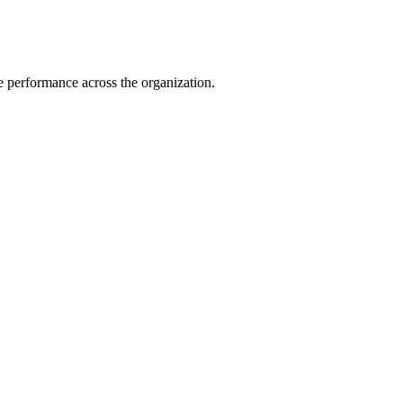
e performance across the organization.