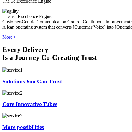
The 5c Excellence Engine
The 5C Excellence Engine
Customer-Centric
Communication
Control
Continuous Improvement
A lean operating system that converts [Customer Voice] into [Operatio
More >
Every Delivery
Is a Journey Co-Creating Trust
Solutions You Can Trust
Core Innovative Tubes
More possibilities