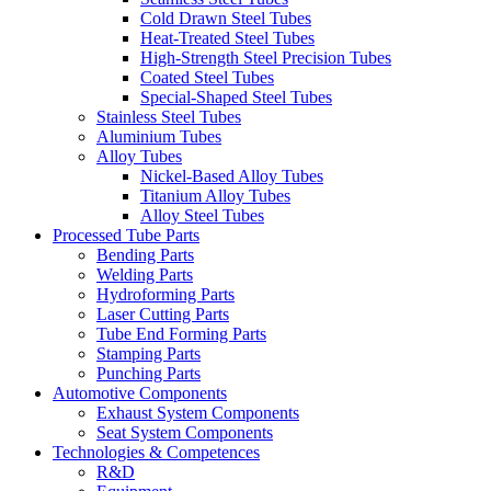
Cold Drawn Steel Tubes
Heat-Treated Steel Tubes
High-Strength Steel Precision Tubes
Coated Steel Tubes
Special-Shaped Steel Tubes
Stainless Steel Tubes
Aluminium Tubes
Alloy Tubes
Nickel-Based Alloy Tubes
Titanium Alloy Tubes
Alloy Steel Tubes
Processed Tube Parts
Bending Parts
Welding Parts
Hydroforming Parts
Laser Cutting Parts
Tube End Forming Parts
Stamping Parts
Punching Parts
Automotive Components
Exhaust System Components
Seat System Components
Technologies & Competences
R&D