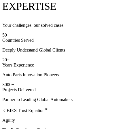
EXPERTISE
Your challenges, our solved cases.
50
+
Countries Served
Deeply Understand Global Clients
20
+
Years Experience
Auto Parts Innovation Pioneers
3000
+
Projects Delivered
Partner to Leading Global Automakers
®
​CBIES Trust Equation
Agility