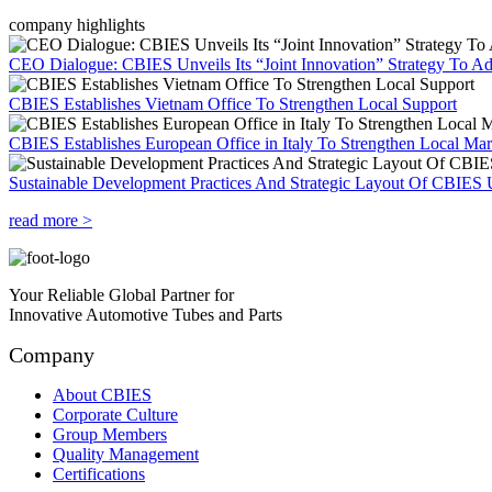
company highlights
CEO Dialogue: CBIES Unveils Its “Joint Innovation” Strategy To Ad
CBIES Establishes Vietnam Office To Strengthen Local Support
CBIES Establishes European Office in Italy To Strengthen Local Ma
Sustainable Development Practices And Strategic Layout Of CBIES 
read more >
Your Reliable Global Partner for
Innovative Automotive Tubes and Parts
Company
About CBIES
Corporate Culture
Group Members
Quality Management
Certifications