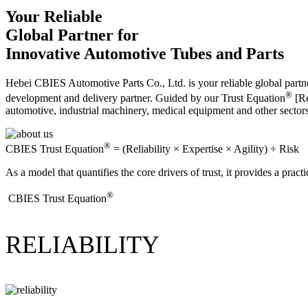
Your Reliable
Global Partner for
Innovative Automotive Tubes and Parts
Hebei CBIES Automotive Parts Co., Ltd. is your reliable global partne
®
development and delivery partner. Guided by our Trust Equation
[Re
automotive, industrial machinery, medical equipment and other sector
®
CBIES Trust Equation
= (Reliability × Expertise × Agility) ÷ Risk
As a model that quantifies the core drivers of trust, it provides a prac
®
​CBIES Trust Equation
RELIABILITY