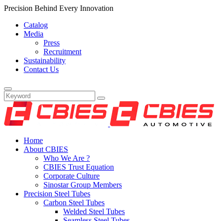
Precision Behind Every Innovation
Catalog
Media
Press
Recruitment
Sustainability
Contact Us
Home
About CBIES
Who We Are ?
CBIES Trust Equation
Corporate Culture
Sinostar Group Members
Precision Steel Tubes
Carbon Steel Tubes
Welded Steel Tubes
Seamless Steel Tubes