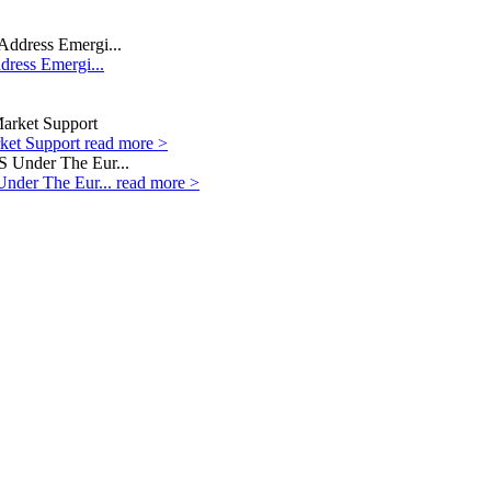
dress Emergi...
rket Support
read more >
Under The Eur...
read more >