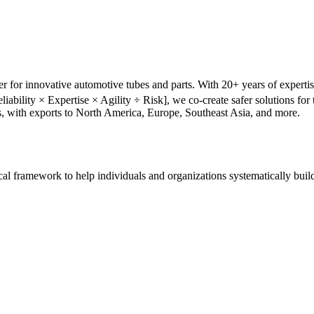
r for innovative automotive tubes and parts. With 20+ years of experti
liability × Expertise × Agility ÷ Risk], we co-create safer solutions f
s, with exports to North America, Europe, Southeast Asia, and more.
tical framework to help individuals and organizations systematically buil