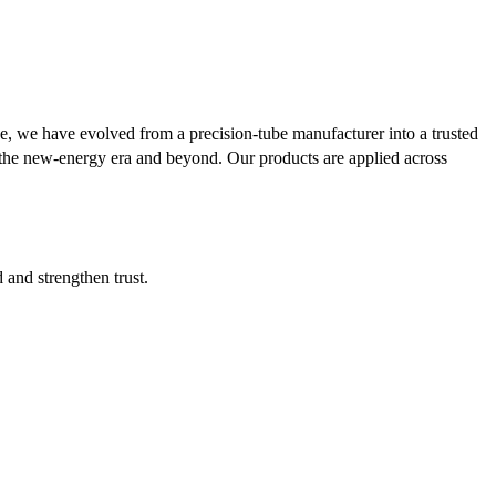
se, we have evolved from a precision-tube manufacturer into a trusted
or the new-energy era and beyond. Our products are applied across
d and strengthen trust.