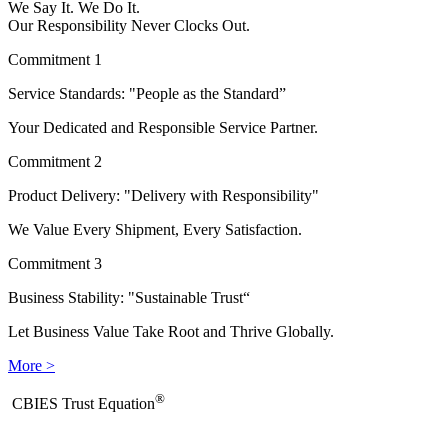
We Say It. We Do It.
Our Responsibility Never Clocks Out.
Commitment 1
Service Standards: "People as the Standard”
Your Dedicated and Responsible Service Partner.
Commitment 2
Product Delivery: "Delivery with Responsibility"
We Value Every Shipment, Every Satisfaction.
Commitment 3
Business Stability: "Sustainable Trust“
Let Business Value Take Root and Thrive Globally.
More >
®
​CBIES Trust Equation