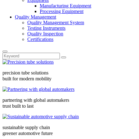
Equipment
Manufacturing Equipment
Processing Equipment
Quality Management
Quality Management System
Testing Instruments
Quality Inspection
Certifications
precision tube solutions
built for modern mobility
partnering with global automakers
trust built to last
sustainable supply chain
greener automotive future