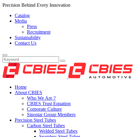
Precision Behind Every Innovation
Catalog
Media
Press
Recruitment
Sustainability
Contact Us
Home
About CBIES
Who We Are ?
CBIES Trust Equation
Corporate Culture
Sinostar Group Members
Precision Steel Tubes
Carbon Steel Tubes
Welded Steel Tubes
Seamless Steel Tubes