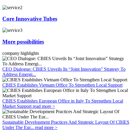
Core Innovative Tubes
More possibilities
company highlights
CEO Dialogue: CBIES Unveils Its “Joint Innovation” Strategy To
Address Emergi...
CBIES Establishes Vietnam Office To Strengthen Local Support
CBIES Establishes European Office in Italy To Strengthen Local
Market Support
read more >
Sustainable Development Practices And Strategic Layout Of CBIES
Under The Eur...
read more >