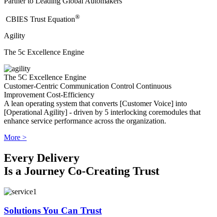
Partner to Leading Global Automakers
®
​CBIES Trust Equation
Agility
The 5c Excellence Engine
The 5C Excellence Engine
Customer-Centric
Communication
Control
Continuous
Improvement
Cost-Efficiency
A lean operating system that converts [Customer Voice] into
[Operational Agility] - driven by 5 interlocking coremodules that
enhance service performance across the organization.
More >
Every Delivery
Is a Journey Co-Creating Trust
Solutions You Can Trust