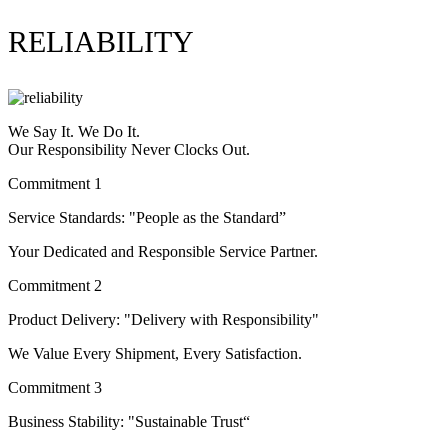
RELIABILITY
We Say It. We Do It.
Our Responsibility Never Clocks Out.
Commitment 1
Service Standards: "People as the Standard”
Your Dedicated and Responsible Service Partner.
Commitment 2
Product Delivery: "Delivery with Responsibility"
We Value Every Shipment, Every Satisfaction.
Commitment 3
Business Stability: "Sustainable Trust“