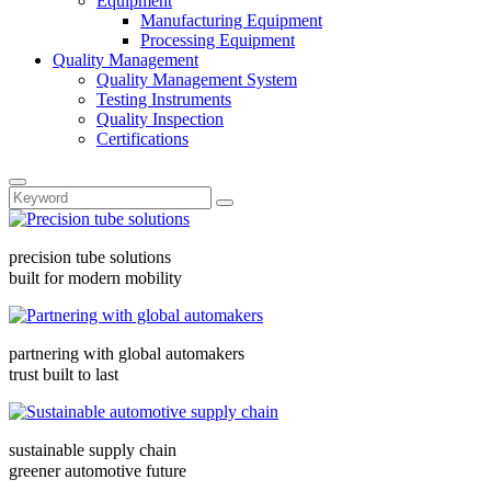
Equipment
Manufacturing Equipment
Processing Equipment
Quality Management
Quality Management System
Testing Instruments
Quality Inspection
Certifications
precision tube solutions
built for modern mobility
partnering with global automakers
trust built to last
sustainable supply chain
greener automotive future