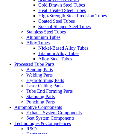
Cold Drawn Steel Tubes
Heat-Treated Steel Tubes
High-Strength Steel Precision Tubes
Coated Steel Tubes
Special-Shaped Steel Tubes
Stainless Steel Tubes
Aluminium Tubes
Alloy Tubes
Nickel-Based Alloy Tubes
Titanium Alloy Tubes
Alloy Steel Tubes
Processed Tube Parts
Bending Parts
Welding Parts
Hydroforming Parts
Laser Cutting Parts
Tube End Forming Parts
Stamping Parts
Punching Parts
Automotive Components
Exhaust System Components
Seat System Components
Technologies & Competences
R&D