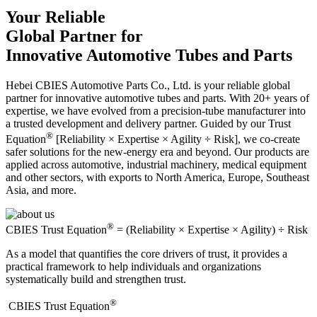
Your Reliable
Global Partner for
Innovative Automotive Tubes and Parts
Hebei CBIES Automotive Parts Co., Ltd. is your reliable global
partner for innovative automotive tubes and parts. With 20+ years of
expertise, we have evolved from a precision-tube manufacturer into
a trusted development and delivery partner. Guided by our Trust
®
Equation
[Reliability × Expertise × Agility ÷ Risk], we co-create
safer solutions for the new-energy era and beyond. Our products are
applied across automotive, industrial machinery, medical equipment
and other sectors, with exports to North America, Europe, Southeast
Asia, and more.
®
CBIES Trust Equation
= (Reliability × Expertise × Agility) ÷ Risk
As a model that quantifies the core drivers of trust, it provides a
practical framework to help individuals and organizations
systematically build and strengthen trust.
®
​CBIES Trust Equation