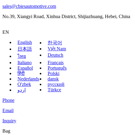
sales@cbiesautomotive.com
No.39, Xiangyi Road, Xinhua District, Shijiazhuang, Hebei, China
EN
English
한국어
Việt Nam
日本語
Deutsch
ไทย
Italiano
Français
Español
Português
हिंदी
Polski
Nederlands
dansk
O'zbek
русский
Türkçe
اردو
Phone
Email
Inquiry
Bag