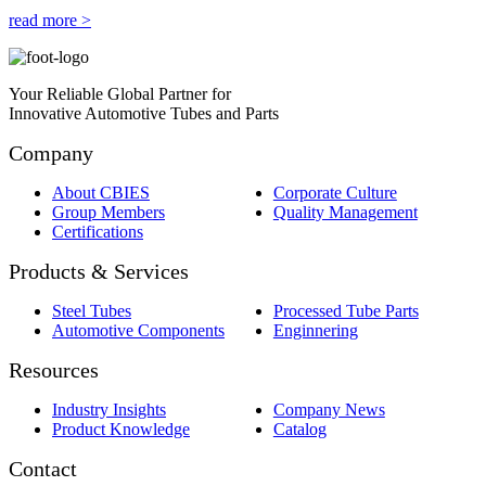
read more >
Your Reliable Global Partner for
Innovative Automotive Tubes and Parts
Company
About CBIES
Corporate Culture
Group Members
Quality Management
Certifications
Products & Services
Steel Tubes
Processed Tube Parts
Automotive Components
Enginnering
Resources
Industry Insights
Company News
Product Knowledge
Catalog
Contact