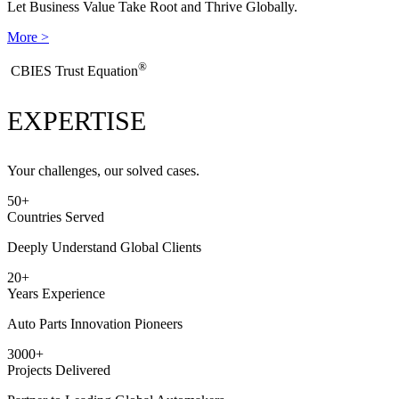
Let Business Value Take Root and Thrive Globally.
More >
®
​CBIES Trust Equation
EXPERTISE
Your challenges, our solved cases.
50
+
Countries Served
Deeply Understand Global Clients
20
+
Years Experience
Auto Parts Innovation Pioneers
3000
+
Projects Delivered