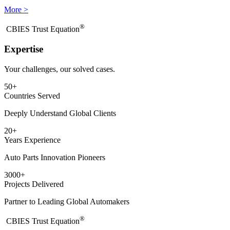
More >
®
​CBIES Trust Equation
Expertise
Your challenges, our solved cases.
50
+
Countries Served
Deeply Understand Global Clients
20
+
Years Experience
Auto Parts Innovation Pioneers
3000
+
Projects Delivered
Partner to Leading Global Automakers
®
​CBIES Trust Equation