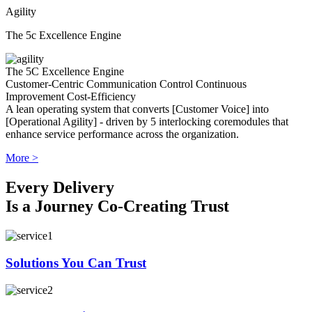
Agility
The 5c Excellence Engine
The 5C Excellence Engine
Customer-Centric
Communication
Control
Continuous
Improvement
Cost-Efficiency
A lean operating system that converts [Customer Voice] into
[Operational Agility] - driven by 5 interlocking coremodules that
enhance service performance across the organization.
More >
Every Delivery
Is a Journey Co-Creating Trust
Solutions You Can Trust