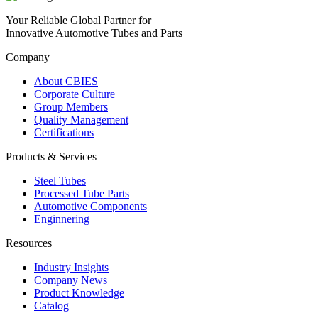
Your Reliable Global Partner for
Innovative Automotive Tubes and Parts
Company
About CBIES
Corporate Culture
Group Members
Quality Management
Certifications
Products & Services
Steel Tubes
Processed Tube Parts
Automotive Components
Enginnering
Resources
Industry Insights
Company News
Product Knowledge
Catalog