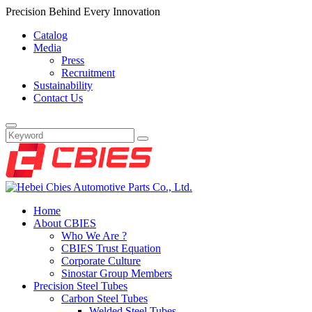
Precision Behind Every Innovation
Catalog
Media
Press
Recruitment
Sustainability
Contact Us
Home
About CBIES
Who We Are ?
CBIES Trust Equation
Corporate Culture
Sinostar Group Members
Precision Steel Tubes
Carbon Steel Tubes
Welded Steel Tubes