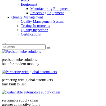
R&D
Equipment
Manufacturing Equipment
Processing Equipment
Quality Management
Quality Management System
Testing Instruments
Quality Inspection
Certifications
precision tube solutions
built for modern mobility
partnering with global automakers
trust built to last
sustainable supply chain
greener automotive future