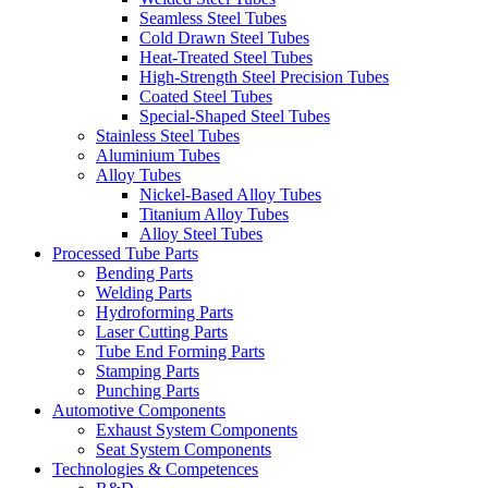
Seamless Steel Tubes
Cold Drawn Steel Tubes
Heat-Treated Steel Tubes
High-Strength Steel Precision Tubes
Coated Steel Tubes
Special-Shaped Steel Tubes
Stainless Steel Tubes
Aluminium Tubes
Alloy Tubes
Nickel-Based Alloy Tubes
Titanium Alloy Tubes
Alloy Steel Tubes
Processed Tube Parts
Bending Parts
Welding Parts
Hydroforming Parts
Laser Cutting Parts
Tube End Forming Parts
Stamping Parts
Punching Parts
Automotive Components
Exhaust System Components
Seat System Components
Technologies & Competences