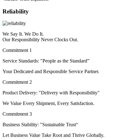
Reliability
We Say It. We Do It.
Our Responsibility Never Clocks Out.
Commitment 1
Service Standards: "People as the Standard”
Your Dedicated and Responsible Service Partner.
Commitment 2
Product Delivery: "Delivery with Responsibility"
We Value Every Shipment, Every Satisfaction.
Commitment 3
Business Stability: "Sustainable Trust“
Let Business Value Take Root and Thrive Globally.