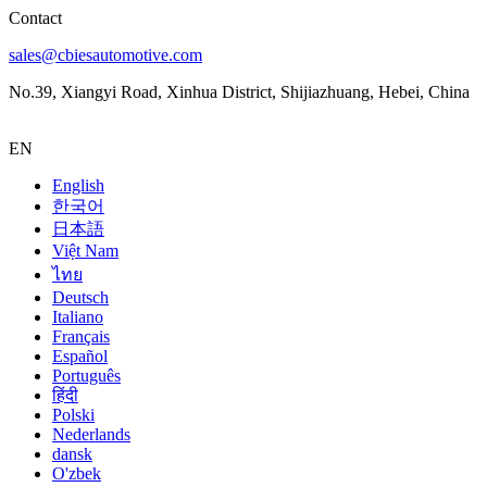
Contact
sales@cbiesautomotive.com
No.39, Xiangyi Road, Xinhua District, Shijiazhuang, Hebei, China
EN
English
한국어
日本語
Việt Nam
ไทย
Deutsch
Italiano
Français
Español
Português
हिंदी
Polski
Nederlands
dansk
O'zbek