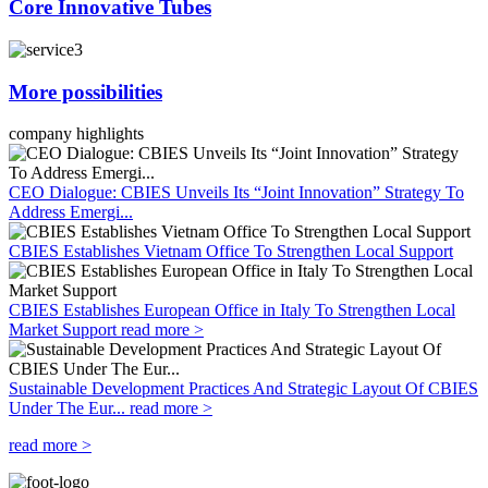
Core Innovative Tubes
More possibilities
company highlights
CEO Dialogue: CBIES Unveils Its “Joint Innovation” Strategy To
Address Emergi...
CBIES Establishes Vietnam Office To Strengthen Local Support
CBIES Establishes European Office in Italy To Strengthen Local
Market Support
read more >
Sustainable Development Practices And Strategic Layout Of CBIES
Under The Eur...
read more >
read more >