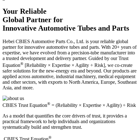
Your Reliable
Global Partner for
Innovative Automotive Tubes and Parts
Hebei CBIES Automotive Parts Co., Ltd. is your reliable global
partner for innovative automotive tubes and parts. With 20+ years of
expertise, we have evolved from a precision-tube manufacturer into
a trusted development and delivery partner. Guided by our Trust
®
Equation
[Reliability × Expertise × Agility ÷ Risk], we co-create
safer solutions for the new-energy era and beyond. Our products are
applied across automotive, industrial machinery, medical equipment
and other sectors, with exports to North America, Europe, Southeast
Asia, and more.
®
CBIES Trust Equation
= (Reliability × Expertise × Agility) ÷ Risk
As a model that quantifies the core drivers of trust, it provides a
practical framework to help individuals and organizations
systematically build and strengthen trust.
®
​CBIES Trust Equation