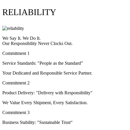
RELIABILITY
We Say It. We Do It.
Our Responsibility Never Clocks Out.
Commitment 1
Service Standards: "People as the Standard”
Your Dedicated and Responsible Service Partner.
Commitment 2
Product Delivery: "Delivery with Responsibility"
We Value Every Shipment, Every Satisfaction.
Commitment 3
Business Stability: "Sustainable Trust“