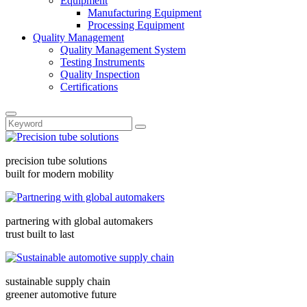
Equipment
Manufacturing Equipment
Processing Equipment
Quality Management
Quality Management System
Testing Instruments
Quality Inspection
Certifications
precision tube solutions
built for modern mobility
partnering with global automakers
trust built to last
sustainable supply chain
greener automotive future