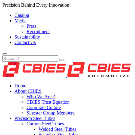
Precision Behind Every Innovation
Catalog
Media
Press
Recruitment
Sustainability
Contact Us
Home
About CBIES
Who We Are ?
CBIES Trust Equation
Corporate Culture
Sinostar Group Members
Precision Steel Tubes
Carbon Steel Tubes
Welded Steel Tubes
Seamless Steel Tubes