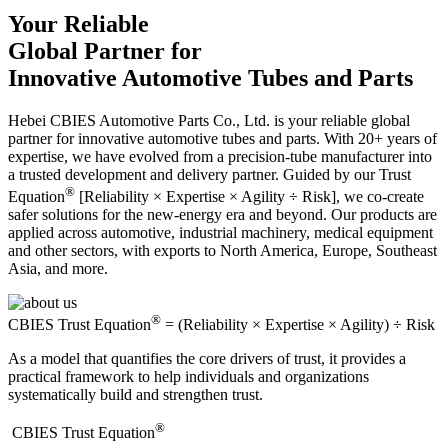
Your Reliable
Global Partner for
Innovative Automotive Tubes and Parts
Hebei CBIES Automotive Parts Co., Ltd. is your reliable global
partner for innovative automotive tubes and parts. With 20+ years of
expertise, we have evolved from a precision-tube manufacturer into
a trusted development and delivery partner. Guided by our Trust
®
Equation
[Reliability × Expertise × Agility ÷ Risk], we co-create
safer solutions for the new-energy era and beyond. Our products are
applied across automotive, industrial machinery, medical equipment
and other sectors, with exports to North America, Europe, Southeast
Asia, and more.
®
CBIES Trust Equation
= (Reliability × Expertise × Agility) ÷ Risk
As a model that quantifies the core drivers of trust, it provides a
practical framework to help individuals and organizations
systematically build and strengthen trust.
®
​CBIES Trust Equation