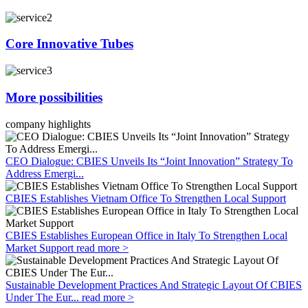
Core Innovative Tubes
More possibilities
company highlights
CEO Dialogue: CBIES Unveils Its “Joint Innovation” Strategy To
Address Emergi...
CBIES Establishes Vietnam Office To Strengthen Local Support
CBIES Establishes European Office in Italy To Strengthen Local
Market Support
read more >
Sustainable Development Practices And Strategic Layout Of CBIES
Under The Eur...
read more >