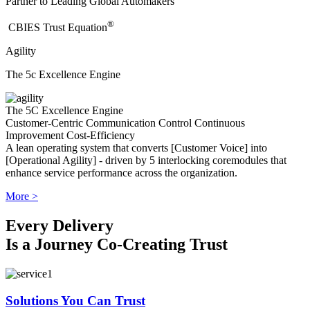
Partner to Leading Global Automakers
®
​CBIES Trust Equation
Agility
The 5c Excellence Engine
The 5C Excellence Engine
Customer-Centric
Communication
Control
Continuous
Improvement
Cost-Efficiency
A lean operating system that converts [Customer Voice] into
[Operational Agility] - driven by 5 interlocking coremodules that
enhance service performance across the organization.
More >
Every Delivery
Is a Journey Co-Creating Trust
Solutions You Can Trust