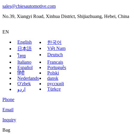
sales@cbiesautomotive.com
No.39, Xiangyi Road, Xinhua District, Shijiazhuang, Hebei, China
EN
English
한국어
Việt Nam
日本語
Deutsch
ไทย
Italiano
Français
Español
Português
हिंदी
Polski
Nederlands
dansk
O'zbek
русский
Türkçe
اردو
Phone
Email
Inquiry
Bag