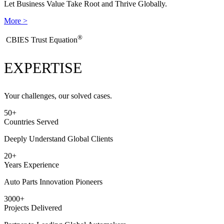
Let Business Value Take Root and Thrive Globally.
More >
®
​CBIES Trust Equation
EXPERTISE
Your challenges, our solved cases.
50
+
Countries Served
Deeply Understand Global Clients
20
+
Years Experience
Auto Parts Innovation Pioneers
3000
+
Projects Delivered