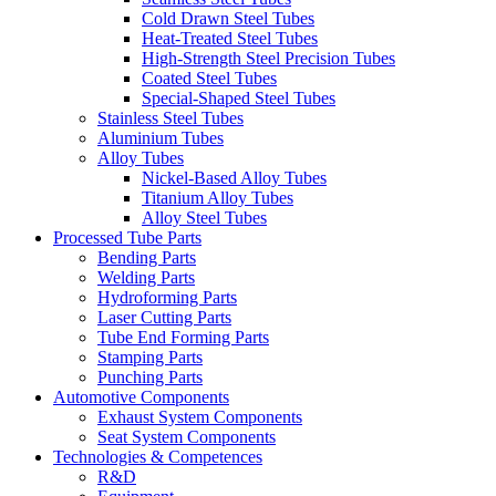
Cold Drawn Steel Tubes
Heat-Treated Steel Tubes
High-Strength Steel Precision Tubes
Coated Steel Tubes
Special-Shaped Steel Tubes
Stainless Steel Tubes
Aluminium Tubes
Alloy Tubes
Nickel-Based Alloy Tubes
Titanium Alloy Tubes
Alloy Steel Tubes
Processed Tube Parts
Bending Parts
Welding Parts
Hydroforming Parts
Laser Cutting Parts
Tube End Forming Parts
Stamping Parts
Punching Parts
Automotive Components
Exhaust System Components
Seat System Components
Technologies & Competences
R&D