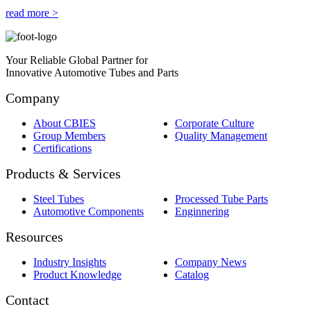
read more >
Your Reliable Global Partner for
Innovative Automotive Tubes and Parts
Company
About CBIES
Corporate Culture
Group Members
Quality Management
Certifications
Products & Services
Steel Tubes
Processed Tube Parts
Automotive Components
Enginnering
Resources
Industry Insights
Company News
Product Knowledge
Catalog
Contact