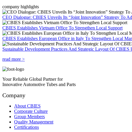
company highlights
CEO Dialogue: CBIES Unveils Its “Joint Innovation” Strategy To Ad
CBIES Establishes Vietnam Office To Strengthen Local Support
CBIES Establishes European Office in Italy To Strengthen Local Ma
Sustainable Development Practices And Strategic Layout Of CBIES 
read more >
Your Reliable Global Partner for
Innovative Automotive Tubes and Parts
Company
About CBIES
Corporate Culture
Group Members
Quality Management
Certifications