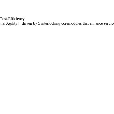
Cost-Efficiency
nal Agility] - driven by 5 interlocking coremodules that enhance servic