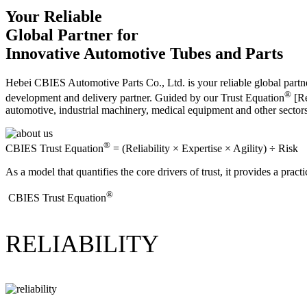
Your Reliable
Global Partner for
Innovative Automotive Tubes and Parts
Hebei CBIES Automotive Parts Co., Ltd. is your reliable global partne
®
development and delivery partner. Guided by our Trust Equation
[Re
automotive, industrial machinery, medical equipment and other sector
®
CBIES Trust Equation
= (Reliability × Expertise × Agility) ÷ Risk
As a model that quantifies the core drivers of trust, it provides a prac
®
​CBIES Trust Equation
RELIABILITY