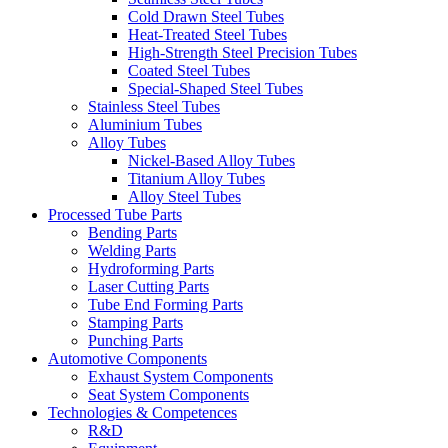
Cold Drawn Steel Tubes
Heat-Treated Steel Tubes
High-Strength Steel Precision Tubes
Coated Steel Tubes
Special-Shaped Steel Tubes
Stainless Steel Tubes
Aluminium Tubes
Alloy Tubes
Nickel-Based Alloy Tubes
Titanium Alloy Tubes
Alloy Steel Tubes
Processed Tube Parts
Bending Parts
Welding Parts
Hydroforming Parts
Laser Cutting Parts
Tube End Forming Parts
Stamping Parts
Punching Parts
Automotive Components
Exhaust System Components
Seat System Components
Technologies & Competences
R&D