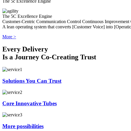
The 5c Excellence Engine
The 5C Excellence Engine
Customer-Centric
Communication
Control
Continuous Improvement
A lean operating system that converts [Customer Voice] into [Operatio
More >
Every Delivery
Is a Journey Co-Creating Trust
Solutions You Can Trust
Core Innovative Tubes
More possibilities