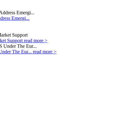
dress Emergi...
rket Support
read more >
Under The Eur...
read more >