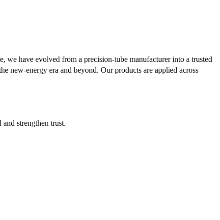
se, we have evolved from a precision-tube manufacturer into a trusted
or the new-energy era and beyond. Our products are applied across
d and strengthen trust.