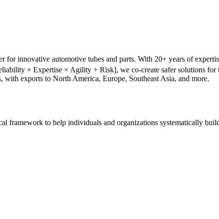
r for innovative automotive tubes and parts. With 20+ years of experti
liability × Expertise × Agility ÷ Risk], we co-create safer solutions f
s, with exports to North America, Europe, Southeast Asia, and more.
tical framework to help individuals and organizations systematically buil