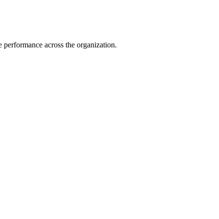
e performance across the organization.