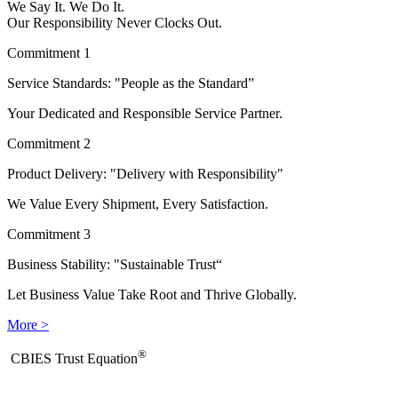
We Say It. We Do It.
Our Responsibility Never Clocks Out.
Commitment 1
Service Standards: "People as the Standard”
Your Dedicated and Responsible Service Partner.
Commitment 2
Product Delivery: "Delivery with Responsibility"
We Value Every Shipment, Every Satisfaction.
Commitment 3
Business Stability: "Sustainable Trust“
Let Business Value Take Root and Thrive Globally.
More >
®
​CBIES Trust Equation