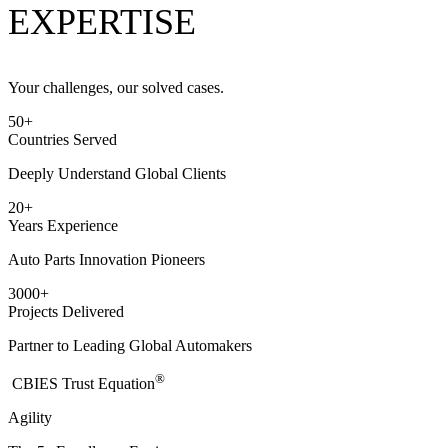
EXPERTISE
Your challenges, our solved cases.
50
+
Countries Served
Deeply Understand Global Clients
20
+
Years Experience
Auto Parts Innovation Pioneers
3000
+
Projects Delivered
Partner to Leading Global Automakers
®
​CBIES Trust Equation
Agility