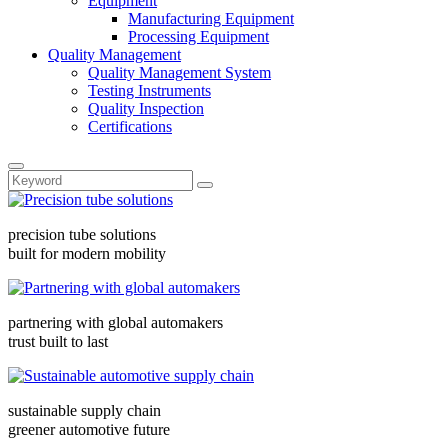
Equipment
Manufacturing Equipment
Processing Equipment
Quality Management
Quality Management System
Testing Instruments
Quality Inspection
Certifications
precision tube solutions
built for modern mobility
partnering with global automakers
trust built to last
sustainable supply chain
greener automotive future