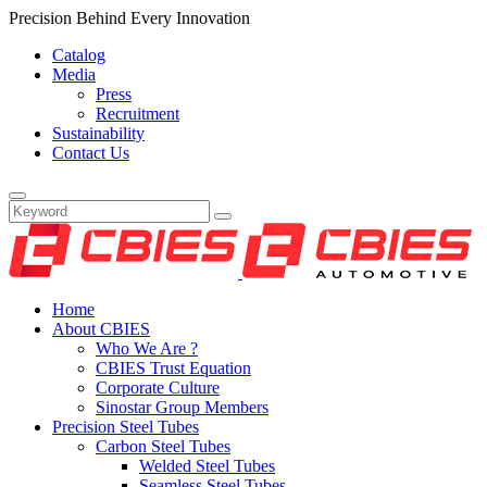
Precision Behind Every Innovation
Catalog
Media
Press
Recruitment
Sustainability
Contact Us
Home
About CBIES
Who We Are ?
CBIES Trust Equation
Corporate Culture
Sinostar Group Members
Precision Steel Tubes
Carbon Steel Tubes
Welded Steel Tubes
Seamless Steel Tubes