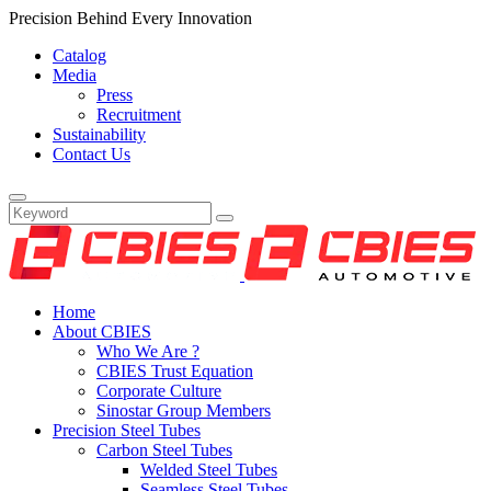
Precision Behind Every Innovation
Catalog
Media
Press
Recruitment
Sustainability
Contact Us
Home
About CBIES
Who We Are ?
CBIES Trust Equation
Corporate Culture
Sinostar Group Members
Precision Steel Tubes
Carbon Steel Tubes
Welded Steel Tubes
Seamless Steel Tubes