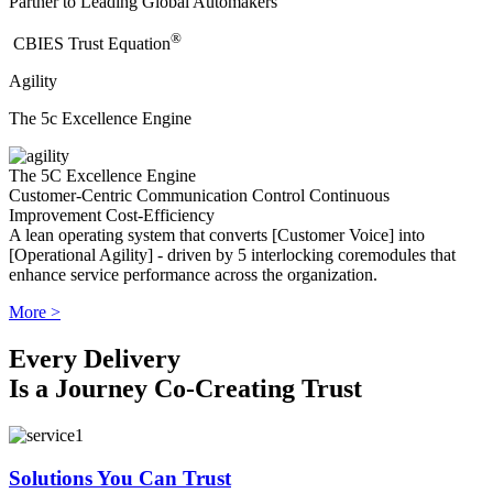
Partner to Leading Global Automakers
®
​CBIES Trust Equation
Agility
The 5c Excellence Engine
The 5C Excellence Engine
Customer-Centric
Communication
Control
Continuous
Improvement
Cost-Efficiency
A lean operating system that converts [Customer Voice] into
[Operational Agility] - driven by 5 interlocking coremodules that
enhance service performance across the organization.
More >
Every Delivery
Is a Journey Co-Creating Trust
Solutions You Can Trust