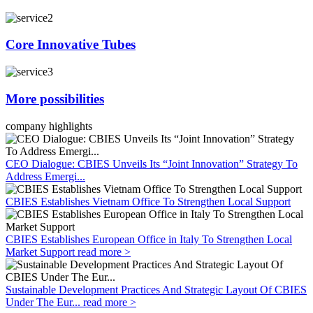
Core Innovative Tubes
More possibilities
company highlights
CEO Dialogue: CBIES Unveils Its “Joint Innovation” Strategy To
Address Emergi...
CBIES Establishes Vietnam Office To Strengthen Local Support
CBIES Establishes European Office in Italy To Strengthen Local
Market Support
read more >
Sustainable Development Practices And Strategic Layout Of CBIES
Under The Eur...
read more >