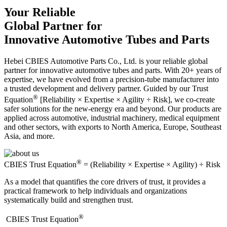
Your Reliable
Global Partner for
Innovative Automotive Tubes and Parts
Hebei CBIES Automotive Parts Co., Ltd. is your reliable global
partner for innovative automotive tubes and parts. With 20+ years of
expertise, we have evolved from a precision-tube manufacturer into
a trusted development and delivery partner. Guided by our Trust
®
Equation
[Reliability × Expertise × Agility ÷ Risk], we co-create
safer solutions for the new-energy era and beyond. Our products are
applied across automotive, industrial machinery, medical equipment
and other sectors, with exports to North America, Europe, Southeast
Asia, and more.
®
CBIES Trust Equation
= (Reliability × Expertise × Agility) ÷ Risk
As a model that quantifies the core drivers of trust, it provides a
practical framework to help individuals and organizations
systematically build and strengthen trust.
®
​CBIES Trust Equation