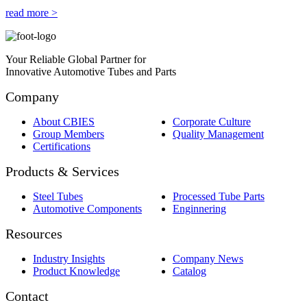
read more >
Your Reliable Global Partner for
Innovative Automotive Tubes and Parts
Company
About CBIES
Corporate Culture
Group Members
Quality Management
Certifications
Products & Services
Steel Tubes
Processed Tube Parts
Automotive Components
Enginnering
Resources
Industry Insights
Company News
Product Knowledge
Catalog
Contact