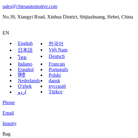
sales@cbiesautomotive.com
No.39, Xiangyi Road, Xinhua District, Shijiazhuang, Hebei, China
EN
English
한국어
Việt Nam
日本語
Deutsch
ไทย
Italiano
Français
Español
Português
हिंदी
Polski
Nederlands
dansk
O'zbek
русский
Türkçe
اردو
Phone
Email
Inquiry
Bag