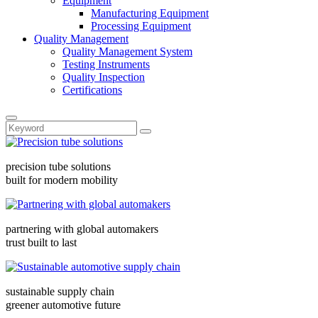
Equipment
Manufacturing Equipment
Processing Equipment
Quality Management
Quality Management System
Testing Instruments
Quality Inspection
Certifications
precision tube solutions
built for modern mobility
partnering with global automakers
trust built to last
sustainable supply chain
greener automotive future