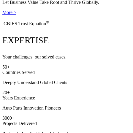
Let Business Value Take Root and Thrive Globally.
More >
®
​CBIES Trust Equation
EXPERTISE
Your challenges, our solved cases.
50
+
Countries Served
Deeply Understand Global Clients
20
+
Years Experience
Auto Parts Innovation Pioneers
3000
+
Projects Delivered