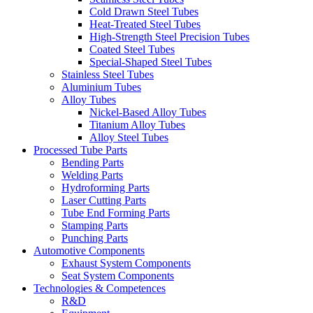
Cold Drawn Steel Tubes
Heat-Treated Steel Tubes
High-Strength Steel Precision Tubes
Coated Steel Tubes
Special-Shaped Steel Tubes
Stainless Steel Tubes
Aluminium Tubes
Alloy Tubes
Nickel-Based Alloy Tubes
Titanium Alloy Tubes
Alloy Steel Tubes
Processed Tube Parts
Bending Parts
Welding Parts
Hydroforming Parts
Laser Cutting Parts
Tube End Forming Parts
Stamping Parts
Punching Parts
Automotive Components
Exhaust System Components
Seat System Components
Technologies & Competences
R&D