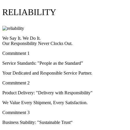
RELIABILITY
We Say It. We Do It.
Our Responsibility Never Clocks Out.
Commitment 1
Service Standards: "People as the Standard”
Your Dedicated and Responsible Service Partner.
Commitment 2
Product Delivery: "Delivery with Responsibility"
We Value Every Shipment, Every Satisfaction.
Commitment 3
Business Stability: "Sustainable Trust“