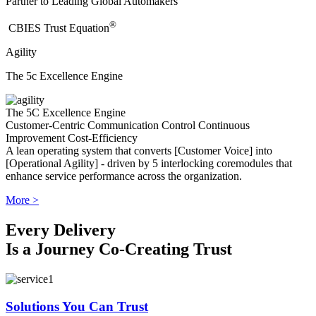
Partner to Leading Global Automakers
®
​CBIES Trust Equation
Agility
The 5c Excellence Engine
The 5C Excellence Engine
Customer-Centric
Communication
Control
Continuous
Improvement
Cost-Efficiency
A lean operating system that converts [Customer Voice] into
[Operational Agility] - driven by 5 interlocking coremodules that
enhance service performance across the organization.
More >
Every Delivery
Is a Journey Co-Creating Trust
Solutions You Can Trust