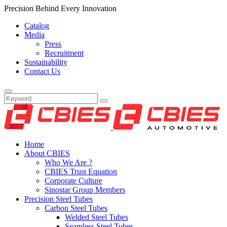
Precision Behind Every Innovation
Catalog
Media
Press
Recruitment
Sustainability
Contact Us
Home
About CBIES
Who We Are ?
CBIES Trust Equation
Corporate Culture
Sinostar Group Members
Precision Steel Tubes
Carbon Steel Tubes
Welded Steel Tubes
Seamless Steel Tubes