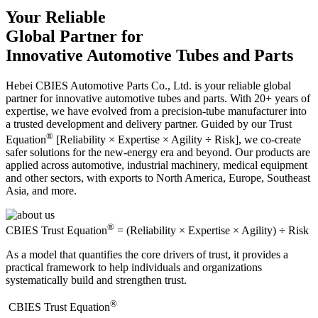
Your Reliable
Global Partner for
Innovative Automotive Tubes and Parts
Hebei CBIES Automotive Parts Co., Ltd. is your reliable global
partner for innovative automotive tubes and parts. With 20+ years of
expertise, we have evolved from a precision-tube manufacturer into
a trusted development and delivery partner. Guided by our Trust
®
Equation
[Reliability × Expertise × Agility ÷ Risk], we co-create
safer solutions for the new-energy era and beyond. Our products are
applied across automotive, industrial machinery, medical equipment
and other sectors, with exports to North America, Europe, Southeast
Asia, and more.
®
CBIES Trust Equation
= (Reliability × Expertise × Agility) ÷ Risk
As a model that quantifies the core drivers of trust, it provides a
practical framework to help individuals and organizations
systematically build and strengthen trust.
®
​CBIES Trust Equation