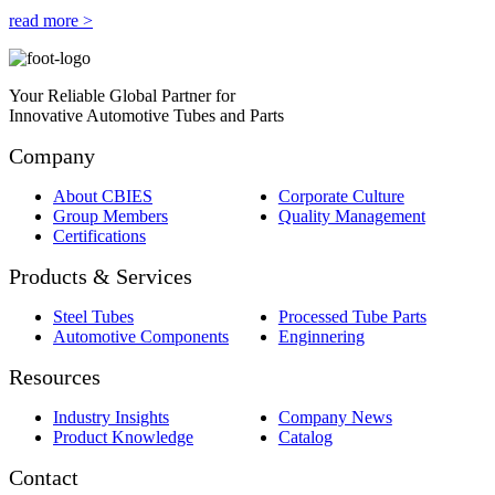
read more >
Your Reliable Global Partner for
Innovative Automotive Tubes and Parts
Company
About CBIES
Corporate Culture
Group Members
Quality Management
Certifications
Products & Services
Steel Tubes
Processed Tube Parts
Automotive Components
Enginnering
Resources
Industry Insights
Company News
Product Knowledge
Catalog
Contact