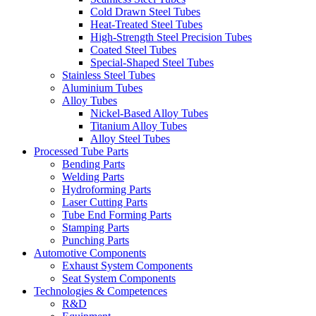
Cold Drawn Steel Tubes
Heat-Treated Steel Tubes
High-Strength Steel Precision Tubes
Coated Steel Tubes
Special-Shaped Steel Tubes
Stainless Steel Tubes
Aluminium Tubes
Alloy Tubes
Nickel-Based Alloy Tubes
Titanium Alloy Tubes
Alloy Steel Tubes
Processed Tube Parts
Bending Parts
Welding Parts
Hydroforming Parts
Laser Cutting Parts
Tube End Forming Parts
Stamping Parts
Punching Parts
Automotive Components
Exhaust System Components
Seat System Components
Technologies & Competences
R&D