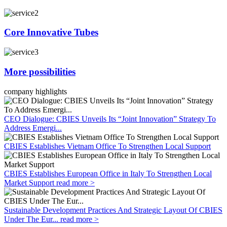
Core Innovative Tubes
More possibilities
company highlights
CEO Dialogue: CBIES Unveils Its “Joint Innovation” Strategy To
Address Emergi...
CBIES Establishes Vietnam Office To Strengthen Local Support
CBIES Establishes European Office in Italy To Strengthen Local
Market Support
read more >
Sustainable Development Practices And Strategic Layout Of CBIES
Under The Eur...
read more >