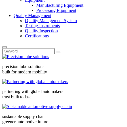
Equipment
Manufacturing Equipment
Processing Equipment
Quality Management
Quality Management System
Testing Instruments
Quality Inspection
Certifications
precision tube solutions
built for modern mobility
partnering with global automakers
trust built to last
sustainable supply chain
greener automotive future