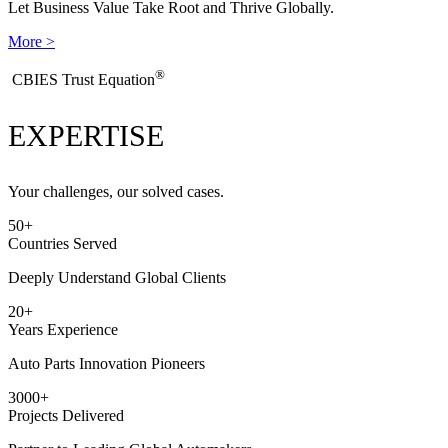
Let Business Value Take Root and Thrive Globally.
More >
®
​CBIES Trust Equation
EXPERTISE
Your challenges, our solved cases.
50
+
Countries Served
Deeply Understand Global Clients
20
+
Years Experience
Auto Parts Innovation Pioneers
3000
+
Projects Delivered