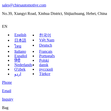
sales@cbiesautomotive.com
No.39, Xiangyi Road, Xinhua District, Shijiazhuang, Hebei, China
EN
English
한국어
Việt Nam
日本語
Deutsch
ไทย
Italiano
Français
Español
Português
हिंदी
Polski
Nederlands
dansk
O'zbek
русский
Türkçe
اردو
Phone
Email
Inquiry
Bag