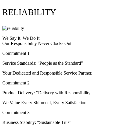
RELIABILITY
We Say It. We Do It.
Our Responsibility Never Clocks Out.
Commitment 1
Service Standards: "People as the Standard”
Your Dedicated and Responsible Service Partner.
Commitment 2
Product Delivery: "Delivery with Responsibility"
We Value Every Shipment, Every Satisfaction.
Commitment 3
Business Stability: "Sustainable Trust“