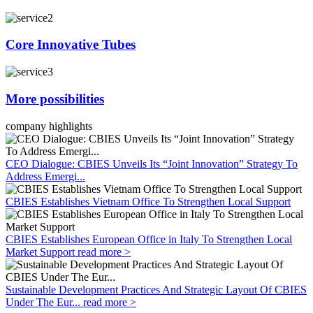
Core Innovative Tubes
More possibilities
company highlights
CEO Dialogue: CBIES Unveils Its “Joint Innovation” Strategy To
Address Emergi...
CBIES Establishes Vietnam Office To Strengthen Local Support
CBIES Establishes European Office in Italy To Strengthen Local
Market Support
read more >
Sustainable Development Practices And Strategic Layout Of CBIES
Under The Eur...
read more >