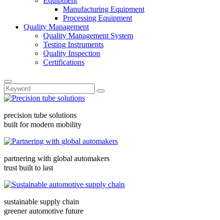
Equipment
Manufacturing Equipment
Processing Equipment
Quality Management
Quality Management System
Testing Instruments
Quality Inspection
Certifications
precision tube solutions
built for modern mobility
partnering with global automakers
trust built to last
sustainable supply chain
greener automotive future