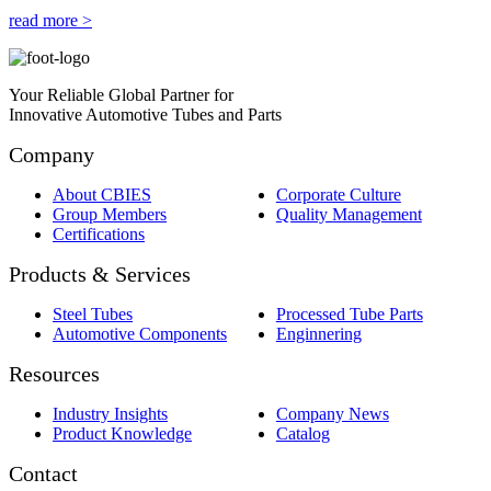
read more >
Your Reliable Global Partner for
Innovative Automotive Tubes and Parts
Company
About CBIES
Corporate Culture
Group Members
Quality Management
Certifications
Products & Services
Steel Tubes
Processed Tube Parts
Automotive Components
Enginnering
Resources
Industry Insights
Company News
Product Knowledge
Catalog
Contact