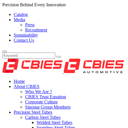
Precision Behind Every Innovation
Catalog
Media
Press
Recruitment
Sustainability
Contact Us
Home
About CBIES
Who We Are ?
CBIES Trust Equation
Corporate Culture
Sinostar Group Members
Precision Steel Tubes
Carbon Steel Tubes
Welded Steel Tubes
Seamless Steel Tubes