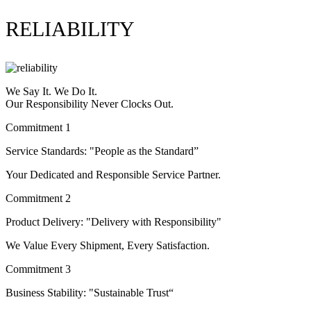
RELIABILITY
We Say It. We Do It.
Our Responsibility Never Clocks Out.
Commitment 1
Service Standards: "People as the Standard”
Your Dedicated and Responsible Service Partner.
Commitment 2
Product Delivery: "Delivery with Responsibility"
We Value Every Shipment, Every Satisfaction.
Commitment 3
Business Stability: "Sustainable Trust“