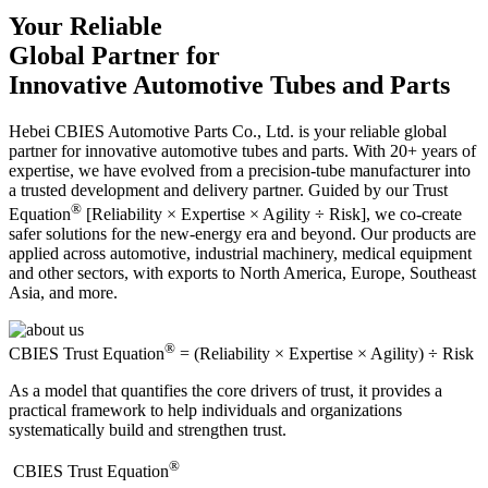
Your Reliable
Global Partner for
Innovative Automotive Tubes and Parts
Hebei CBIES Automotive Parts Co., Ltd. is your reliable global
partner for innovative automotive tubes and parts. With 20+ years of
expertise, we have evolved from a precision-tube manufacturer into
a trusted development and delivery partner. Guided by our Trust
®
Equation
[Reliability × Expertise × Agility ÷ Risk], we co-create
safer solutions for the new-energy era and beyond. Our products are
applied across automotive, industrial machinery, medical equipment
and other sectors, with exports to North America, Europe, Southeast
Asia, and more.
®
CBIES Trust Equation
= (Reliability × Expertise × Agility) ÷ Risk
As a model that quantifies the core drivers of trust, it provides a
practical framework to help individuals and organizations
systematically build and strengthen trust.
®
​CBIES Trust Equation