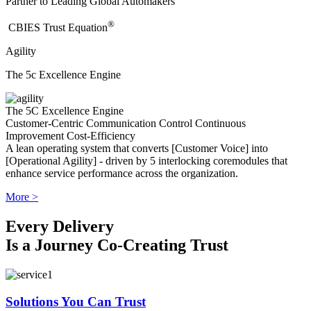
Partner to Leading Global Automakers
®
​CBIES Trust Equation
Agility
The 5c Excellence Engine
The 5C Excellence Engine
Customer-Centric
Communication
Control
Continuous
Improvement
Cost-Efficiency
A lean operating system that converts [Customer Voice] into
[Operational Agility] - driven by 5 interlocking coremodules that
enhance service performance across the organization.
More >
Every Delivery
Is a Journey Co-Creating Trust
Solutions You Can Trust