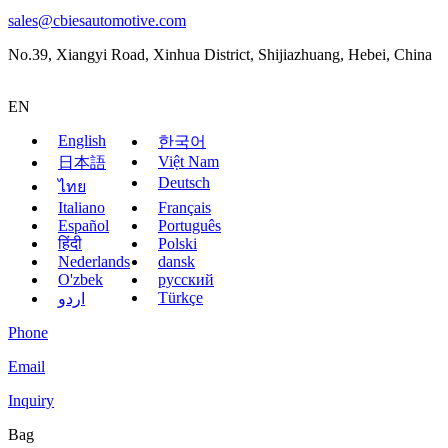
sales@cbiesautomotive.com
No.39, Xiangyi Road, Xinhua District, Shijiazhuang, Hebei, China
EN
English
한국어
Việt Nam
日本語
Deutsch
ไทย
Italiano
Français
Español
Português
हिंदी
Polski
Nederlands
dansk
O'zbek
русский
Türkçe
اردو
Phone
Email
Inquiry
Bag