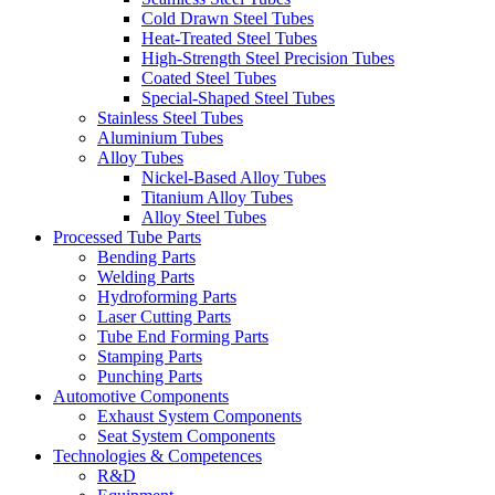
Cold Drawn Steel Tubes
Heat-Treated Steel Tubes
High-Strength Steel Precision Tubes
Coated Steel Tubes
Special-Shaped Steel Tubes
Stainless Steel Tubes
Aluminium Tubes
Alloy Tubes
Nickel-Based Alloy Tubes
Titanium Alloy Tubes
Alloy Steel Tubes
Processed Tube Parts
Bending Parts
Welding Parts
Hydroforming Parts
Laser Cutting Parts
Tube End Forming Parts
Stamping Parts
Punching Parts
Automotive Components
Exhaust System Components
Seat System Components
Technologies & Competences
R&D