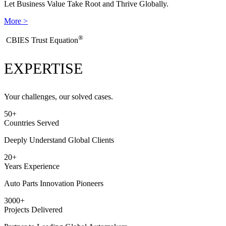
Let Business Value Take Root and Thrive Globally.
More >
®
​CBIES Trust Equation
EXPERTISE
Your challenges, our solved cases.
50
+
Countries Served
Deeply Understand Global Clients
20
+
Years Experience
Auto Parts Innovation Pioneers
3000
+
Projects Delivered