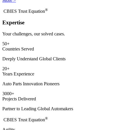
More >
®
​CBIES Trust Equation
Expertise
Your challenges, our solved cases.
50
+
Countries Served
Deeply Understand Global Clients
20
+
Years Experience
Auto Parts Innovation Pioneers
3000
+
Projects Delivered
Partner to Leading Global Automakers
®
​CBIES Trust Equation
Agility