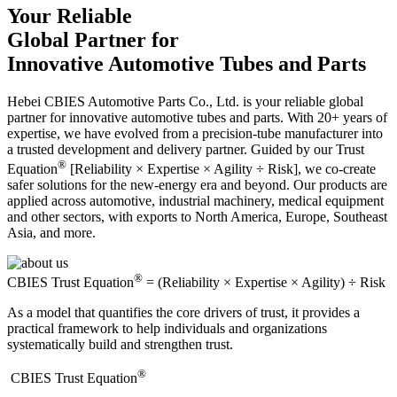
Your Reliable
Global Partner for
Innovative Automotive Tubes and Parts
Hebei CBIES Automotive Parts Co., Ltd. is your reliable global
partner for innovative automotive tubes and parts. With 20+ years of
expertise, we have evolved from a precision-tube manufacturer into
a trusted development and delivery partner. Guided by our Trust
®
Equation
[Reliability × Expertise × Agility ÷ Risk], we co-create
safer solutions for the new-energy era and beyond. Our products are
applied across automotive, industrial machinery, medical equipment
and other sectors, with exports to North America, Europe, Southeast
Asia, and more.
®
CBIES Trust Equation
= (Reliability × Expertise × Agility) ÷ Risk
As a model that quantifies the core drivers of trust, it provides a
practical framework to help individuals and organizations
systematically build and strengthen trust.
®
​CBIES Trust Equation