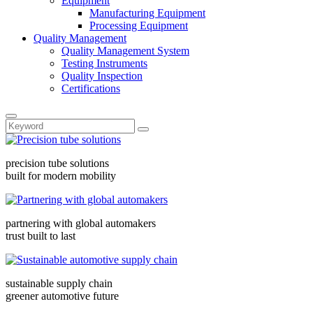
Equipment
Manufacturing Equipment
Processing Equipment
Quality Management
Quality Management System
Testing Instruments
Quality Inspection
Certifications
precision tube solutions
built for modern mobility
partnering with global automakers
trust built to last
sustainable supply chain
greener automotive future