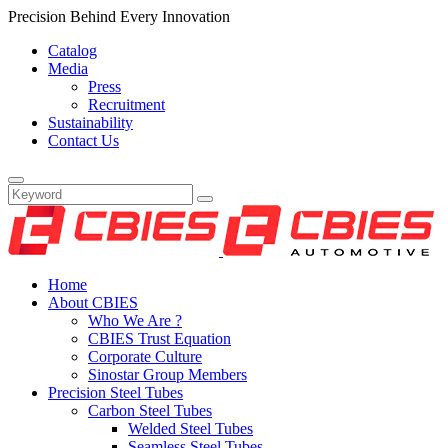
Precision Behind Every Innovation
Catalog
Media
Press
Recruitment
Sustainability
Contact Us
Home
About CBIES
Who We Are ?
CBIES Trust Equation
Corporate Culture
Sinostar Group Members
Precision Steel Tubes
Carbon Steel Tubes
Welded Steel Tubes
Seamless Steel Tubes