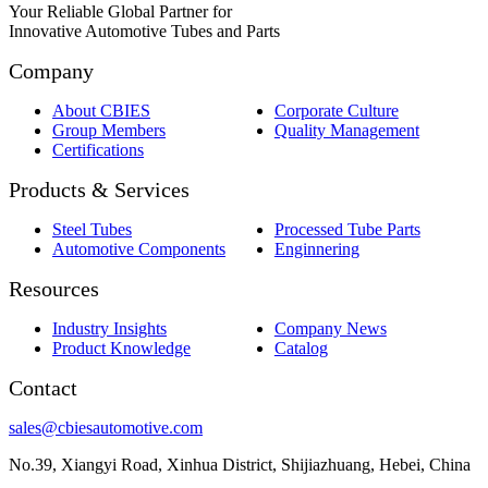
Your Reliable Global Partner for
Innovative Automotive Tubes and Parts
Company
About CBIES
Corporate Culture
Group Members
Quality Management
Certifications
Products & Services
Steel Tubes
Processed Tube Parts
Automotive Components
Enginnering
Resources
Industry Insights
Company News
Product Knowledge
Catalog
Contact
sales@cbiesautomotive.com
No.39, Xiangyi Road, Xinhua District, Shijiazhuang, Hebei, China