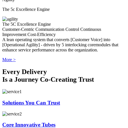
The 5c Excellence Engine
The 5C Excellence Engine
Customer-Centric
Communication
Control
Continuous
Improvement
Cost-Efficiency
A lean operating system that converts [Customer Voice] into
[Operational Agility] - driven by 5 interlocking coremodules that
enhance service performance across the organization.
More >
Every Delivery
Is a Journey Co-Creating Trust
Solutions You Can Trust
Core Innovative Tubes