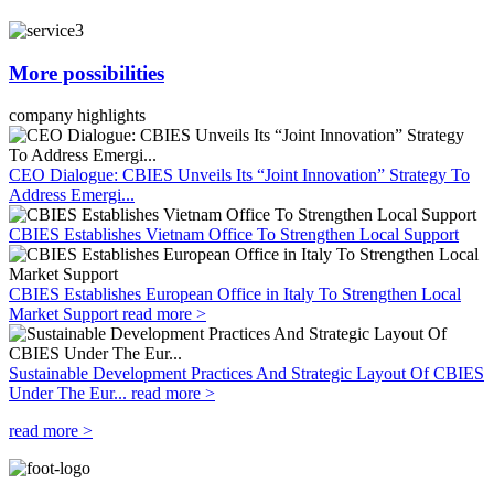
More possibilities
company highlights
CEO Dialogue: CBIES Unveils Its “Joint Innovation” Strategy To
Address Emergi...
CBIES Establishes Vietnam Office To Strengthen Local Support
CBIES Establishes European Office in Italy To Strengthen Local
Market Support
read more >
Sustainable Development Practices And Strategic Layout Of CBIES
Under The Eur...
read more >
read more >