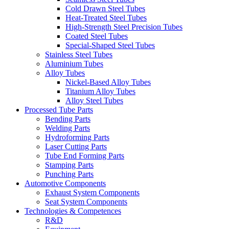
Cold Drawn Steel Tubes
Heat-Treated Steel Tubes
High-Strength Steel Precision Tubes
Coated Steel Tubes
Special-Shaped Steel Tubes
Stainless Steel Tubes
Aluminium Tubes
Alloy Tubes
Nickel-Based Alloy Tubes
Titanium Alloy Tubes
Alloy Steel Tubes
Processed Tube Parts
Bending Parts
Welding Parts
Hydroforming Parts
Laser Cutting Parts
Tube End Forming Parts
Stamping Parts
Punching Parts
Automotive Components
Exhaust System Components
Seat System Components
Technologies & Competences
R&D