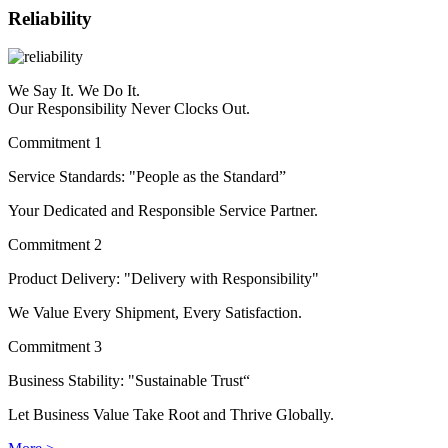
Reliability
We Say It. We Do It.
Our Responsibility Never Clocks Out.
Commitment 1
Service Standards: "People as the Standard”
Your Dedicated and Responsible Service Partner.
Commitment 2
Product Delivery: "Delivery with Responsibility"
We Value Every Shipment, Every Satisfaction.
Commitment 3
Business Stability: "Sustainable Trust“
Let Business Value Take Root and Thrive Globally.