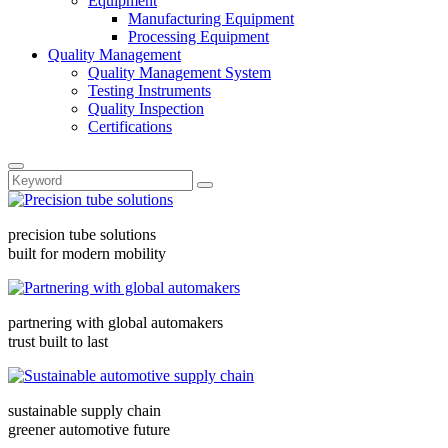
Equipment
Manufacturing Equipment
Processing Equipment
Quality Management
Quality Management System
Testing Instruments
Quality Inspection
Certifications
precision tube solutions
built for modern mobility
partnering with global automakers
trust built to last
sustainable supply chain
greener automotive future