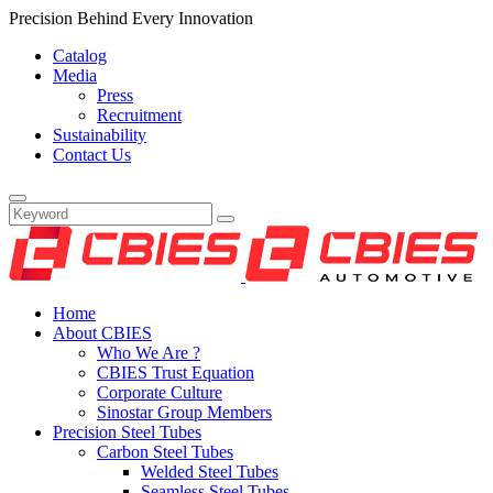
Precision Behind Every Innovation
Catalog
Media
Press
Recruitment
Sustainability
Contact Us
Home
About CBIES
Who We Are ?
CBIES Trust Equation
Corporate Culture
Sinostar Group Members
Precision Steel Tubes
Carbon Steel Tubes
Welded Steel Tubes
Seamless Steel Tubes