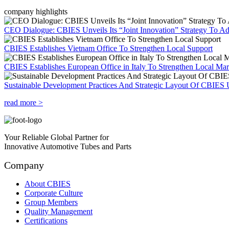
company highlights
CEO Dialogue: CBIES Unveils Its “Joint Innovation” Strategy To Ad
CBIES Establishes Vietnam Office To Strengthen Local Support
CBIES Establishes European Office in Italy To Strengthen Local Ma
Sustainable Development Practices And Strategic Layout Of CBIES 
read more >
Your Reliable Global Partner for
Innovative Automotive Tubes and Parts
Company
About CBIES
Corporate Culture
Group Members
Quality Management
Certifications