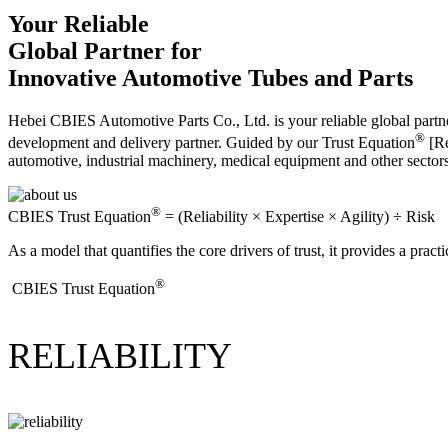
Your Reliable
Global Partner for
Innovative Automotive Tubes and Parts
Hebei CBIES Automotive Parts Co., Ltd. is your reliable global partne
®
development and delivery partner. Guided by our Trust Equation
[Re
automotive, industrial machinery, medical equipment and other sector
®
CBIES Trust Equation
= (Reliability × Expertise × Agility) ÷ Risk
As a model that quantifies the core drivers of trust, it provides a prac
®
​CBIES Trust Equation
RELIABILITY