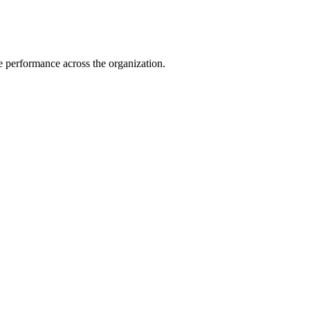
e performance across the organization.