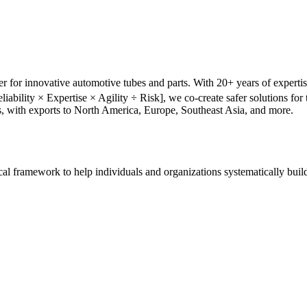
r for innovative automotive tubes and parts. With 20+ years of experti
liability × Expertise × Agility ÷ Risk], we co-create safer solutions f
s, with exports to North America, Europe, Southeast Asia, and more.
tical framework to help individuals and organizations systematically buil