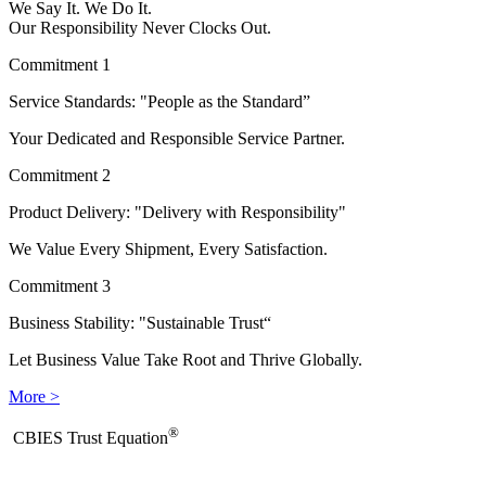
We Say It. We Do It.
Our Responsibility Never Clocks Out.
Commitment 1
Service Standards: "People as the Standard”
Your Dedicated and Responsible Service Partner.
Commitment 2
Product Delivery: "Delivery with Responsibility"
We Value Every Shipment, Every Satisfaction.
Commitment 3
Business Stability: "Sustainable Trust“
Let Business Value Take Root and Thrive Globally.
More >
®
​CBIES Trust Equation