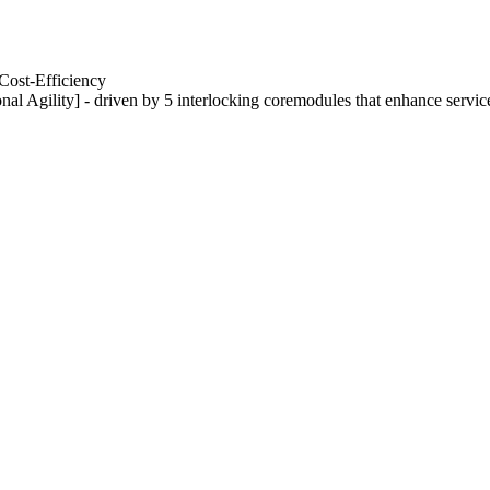
Cost-Efficiency
nal Agility] - driven by 5 interlocking coremodules that enhance servic