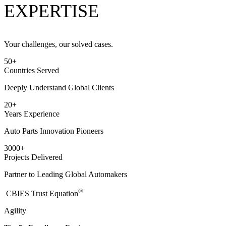
EXPERTISE
Your challenges, our solved cases.
50
+
Countries Served
Deeply Understand Global Clients
20
+
Years Experience
Auto Parts Innovation Pioneers
3000
+
Projects Delivered
Partner to Leading Global Automakers
®
​CBIES Trust Equation
Agility