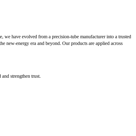
se, we have evolved from a precision-tube manufacturer into a trusted
or the new-energy era and beyond. Our products are applied across
d and strengthen trust.