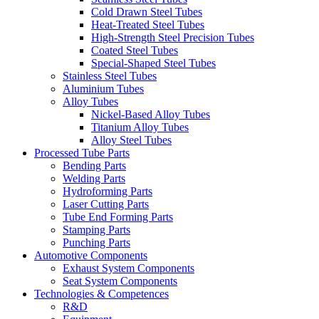
Cold Drawn Steel Tubes
Heat-Treated Steel Tubes
High-Strength Steel Precision Tubes
Coated Steel Tubes
Special-Shaped Steel Tubes
Stainless Steel Tubes
Aluminium Tubes
Alloy Tubes
Nickel-Based Alloy Tubes
Titanium Alloy Tubes
Alloy Steel Tubes
Processed Tube Parts
Bending Parts
Welding Parts
Hydroforming Parts
Laser Cutting Parts
Tube End Forming Parts
Stamping Parts
Punching Parts
Automotive Components
Exhaust System Components
Seat System Components
Technologies & Competences
R&D