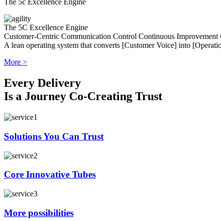
The 5c Excellence Engine
The 5C Excellence Engine
Customer-Centric
Communication
Control
Continuous Improvement
A lean operating system that converts [Customer Voice] into [Operatio
More >
Every Delivery
Is a Journey Co-Creating Trust
Solutions You Can Trust
Core Innovative Tubes
More possibilities