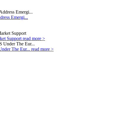
dress Emergi...
rket Support
read more >
Under The Eur...
read more >