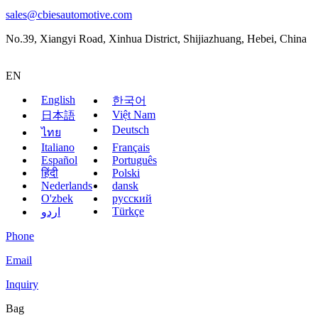
sales@cbiesautomotive.com
No.39, Xiangyi Road, Xinhua District, Shijiazhuang, Hebei, China
EN
English
한국어
Việt Nam
日本語
Deutsch
ไทย
Italiano
Français
Español
Português
हिंदी
Polski
Nederlands
dansk
O'zbek
русский
Türkçe
اردو
Phone
Email
Inquiry
Bag