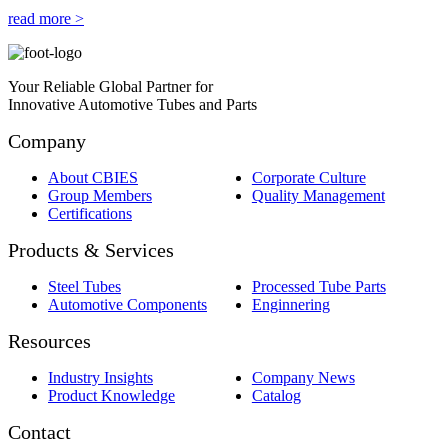
read more >
Your Reliable Global Partner for
Innovative Automotive Tubes and Parts
Company
About CBIES
Corporate Culture
Group Members
Quality Management
Certifications
Products & Services
Steel Tubes
Processed Tube Parts
Automotive Components
Enginnering
Resources
Industry Insights
Company News
Product Knowledge
Catalog
Contact