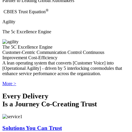
Partner to Leading Global Automakers
®
​CBIES Trust Equation
Agility
The 5c Excellence Engine
The 5C Excellence Engine
Customer-Centric
Communication
Control
Continuous
Improvement
Cost-Efficiency
A lean operating system that converts [Customer Voice] into
[Operational Agility] - driven by 5 interlocking coremodules that
enhance service performance across the organization.
More >
Every Delivery
Is a Journey Co-Creating Trust
Solutions You Can Trust