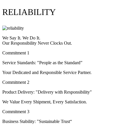
RELIABILITY
We Say It. We Do It.
Our Responsibility Never Clocks Out.
Commitment 1
Service Standards: "People as the Standard”
Your Dedicated and Responsible Service Partner.
Commitment 2
Product Delivery: "Delivery with Responsibility"
We Value Every Shipment, Every Satisfaction.
Commitment 3
Business Stability: "Sustainable Trust“