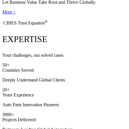
Let Business Value Take Root and Thrive Globally.
More >
®
​CBIES Trust Equation
EXPERTISE
Your challenges, our solved cases.
50
+
Countries Served
Deeply Understand Global Clients
20
+
Years Experience
Auto Parts Innovation Pioneers
3000
+
Projects Delivered