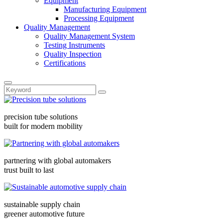
Equipment
Manufacturing Equipment
Processing Equipment
Quality Management
Quality Management System
Testing Instruments
Quality Inspection
Certifications
precision tube solutions
built for modern mobility
partnering with global automakers
trust built to last
sustainable supply chain
greener automotive future