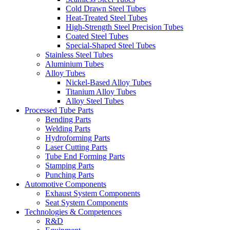
Cold Drawn Steel Tubes
Heat-Treated Steel Tubes
High-Strength Steel Precision Tubes
Coated Steel Tubes
Special-Shaped Steel Tubes
Stainless Steel Tubes
Aluminium Tubes
Alloy Tubes
Nickel-Based Alloy Tubes
Titanium Alloy Tubes
Alloy Steel Tubes
Processed Tube Parts
Bending Parts
Welding Parts
Hydroforming Parts
Laser Cutting Parts
Tube End Forming Parts
Stamping Parts
Punching Parts
Automotive Components
Exhaust System Components
Seat System Components
Technologies & Competences
R&D