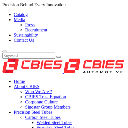
Precision Behind Every Innovation
Catalog
Media
Press
Recruitment
Sustainability
Contact Us
Home
About CBIES
Who We Are ?
CBIES Trust Equation
Corporate Culture
Sinostar Group Members
Precision Steel Tubes
Carbon Steel Tubes
Welded Steel Tubes
Seamless Steel Tubes