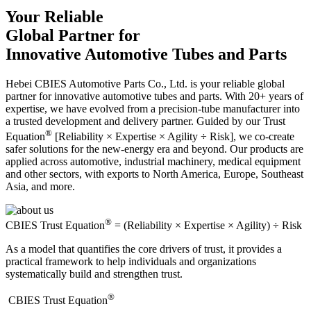
Your Reliable
Global Partner for
Innovative Automotive Tubes and Parts
Hebei CBIES Automotive Parts Co., Ltd. is your reliable global
partner for innovative automotive tubes and parts. With 20+ years of
expertise, we have evolved from a precision-tube manufacturer into
a trusted development and delivery partner. Guided by our Trust
®
Equation
[Reliability × Expertise × Agility ÷ Risk], we co-create
safer solutions for the new-energy era and beyond. Our products are
applied across automotive, industrial machinery, medical equipment
and other sectors, with exports to North America, Europe, Southeast
Asia, and more.
®
CBIES Trust Equation
= (Reliability × Expertise × Agility) ÷ Risk
As a model that quantifies the core drivers of trust, it provides a
practical framework to help individuals and organizations
systematically build and strengthen trust.
®
​CBIES Trust Equation