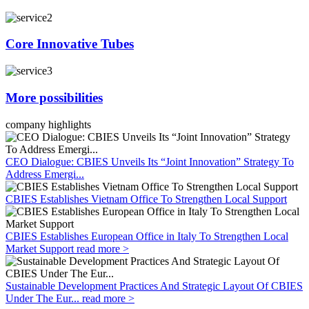
Core Innovative Tubes
More possibilities
company highlights
CEO Dialogue: CBIES Unveils Its “Joint Innovation” Strategy To
Address Emergi...
CBIES Establishes Vietnam Office To Strengthen Local Support
CBIES Establishes European Office in Italy To Strengthen Local
Market Support
read more >
Sustainable Development Practices And Strategic Layout Of CBIES
Under The Eur...
read more >