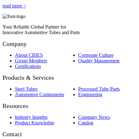
read more >
Your Reliable Global Partner for
Innovative Automotive Tubes and Parts
Company
About CBIES
Corporate Culture
Group Members
Quality Management
Certifications
Products & Services
Steel Tubes
Processed Tube Parts
Automotive Components
Enginnering
Resources
Industry Insights
Company News
Product Knowledge
Catalog
Contact