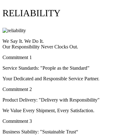
RELIABILITY
We Say It. We Do It.
Our Responsibility Never Clocks Out.
Commitment 1
Service Standards: "People as the Standard”
Your Dedicated and Responsible Service Partner.
Commitment 2
Product Delivery: "Delivery with Responsibility"
We Value Every Shipment, Every Satisfaction.
Commitment 3
Business Stability: "Sustainable Trust“