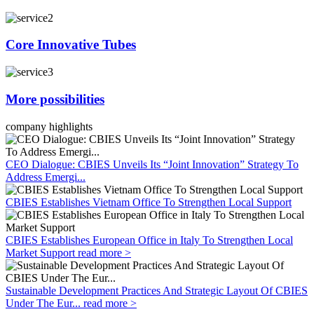
Core Innovative Tubes
More possibilities
company highlights
CEO Dialogue: CBIES Unveils Its “Joint Innovation” Strategy To
Address Emergi...
CBIES Establishes Vietnam Office To Strengthen Local Support
CBIES Establishes European Office in Italy To Strengthen Local
Market Support
read more >
Sustainable Development Practices And Strategic Layout Of CBIES
Under The Eur...
read more >