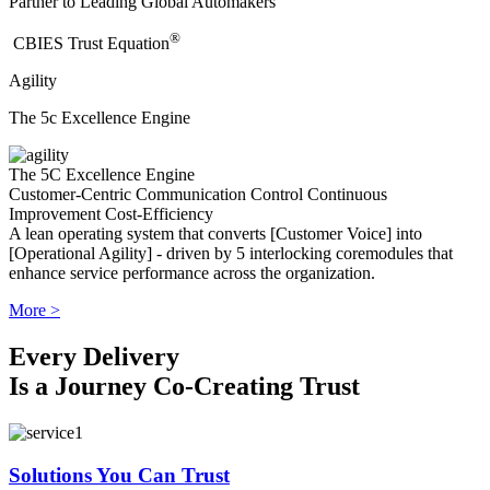
Partner to Leading Global Automakers
®
​CBIES Trust Equation
Agility
The 5c Excellence Engine
The 5C Excellence Engine
Customer-Centric
Communication
Control
Continuous
Improvement
Cost-Efficiency
A lean operating system that converts [Customer Voice] into
[Operational Agility] - driven by 5 interlocking coremodules that
enhance service performance across the organization.
More >
Every Delivery
Is a Journey Co-Creating Trust
Solutions You Can Trust