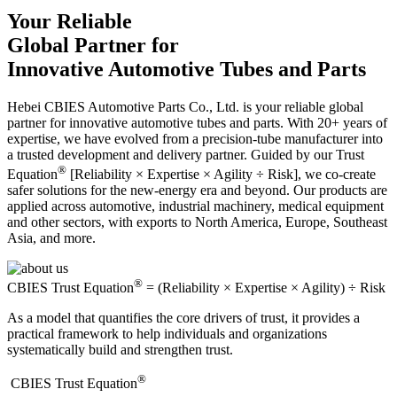
Your Reliable
Global Partner for
Innovative Automotive Tubes and Parts
Hebei CBIES Automotive Parts Co., Ltd. is your reliable global
partner for innovative automotive tubes and parts. With 20+ years of
expertise, we have evolved from a precision-tube manufacturer into
a trusted development and delivery partner. Guided by our Trust
®
Equation
[Reliability × Expertise × Agility ÷ Risk], we co-create
safer solutions for the new-energy era and beyond. Our products are
applied across automotive, industrial machinery, medical equipment
and other sectors, with exports to North America, Europe, Southeast
Asia, and more.
®
CBIES Trust Equation
= (Reliability × Expertise × Agility) ÷ Risk
As a model that quantifies the core drivers of trust, it provides a
practical framework to help individuals and organizations
systematically build and strengthen trust.
®
​CBIES Trust Equation