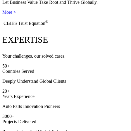
Let Business Value Take Root and Thrive Globally.
More >
®
​CBIES Trust Equation
EXPERTISE
Your challenges, our solved cases.
50
+
Countries Served
Deeply Understand Global Clients
20
+
Years Experience
Auto Parts Innovation Pioneers
3000
+
Projects Delivered