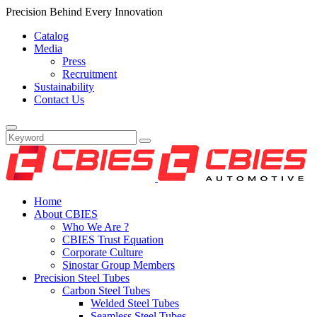
Precision Behind Every Innovation
Catalog
Media
Press
Recruitment
Sustainability
Contact Us
Home
About CBIES
Who We Are ?
CBIES Trust Equation
Corporate Culture
Sinostar Group Members
Precision Steel Tubes
Carbon Steel Tubes
Welded Steel Tubes
Seamless Steel Tubes