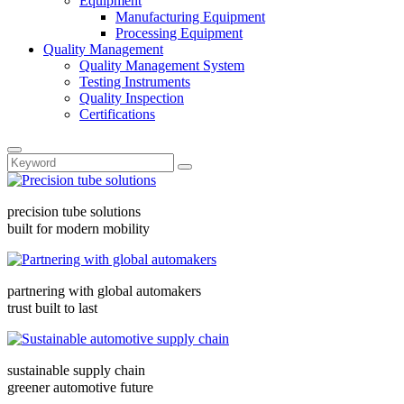
Equipment
Manufacturing Equipment
Processing Equipment
Quality Management
Quality Management System
Testing Instruments
Quality Inspection
Certifications
precision tube solutions
built for modern mobility
partnering with global automakers
trust built to last
sustainable supply chain
greener automotive future