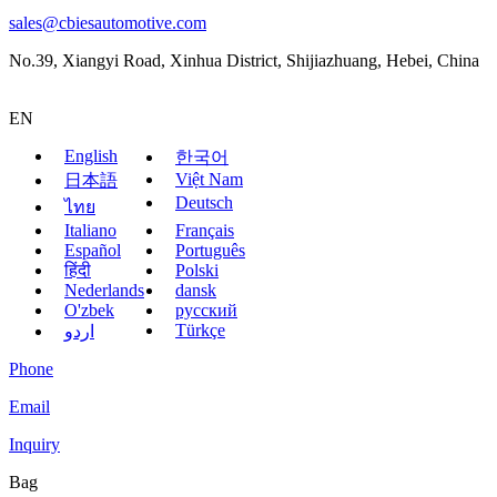
sales@cbiesautomotive.com
No.39, Xiangyi Road, Xinhua District, Shijiazhuang, Hebei, China
EN
English
한국어
Việt Nam
日本語
Deutsch
ไทย
Italiano
Français
Español
Português
हिंदी
Polski
Nederlands
dansk
O'zbek
русский
Türkçe
اردو
Phone
Email
Inquiry
Bag