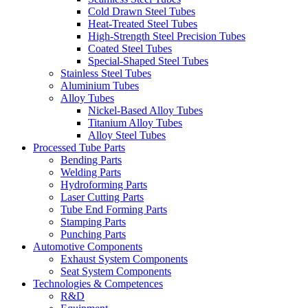
Cold Drawn Steel Tubes
Heat-Treated Steel Tubes
High-Strength Steel Precision Tubes
Coated Steel Tubes
Special-Shaped Steel Tubes
Stainless Steel Tubes
Aluminium Tubes
Alloy Tubes
Nickel-Based Alloy Tubes
Titanium Alloy Tubes
Alloy Steel Tubes
Processed Tube Parts
Bending Parts
Welding Parts
Hydroforming Parts
Laser Cutting Parts
Tube End Forming Parts
Stamping Parts
Punching Parts
Automotive Components
Exhaust System Components
Seat System Components
Technologies & Competences
R&D