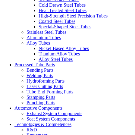
Cold Drawn Steel Tubes
Heat-Treated Steel Tubes
High-Strength Steel Precision Tubes
Coated Steel Tubes
Special-Shaped Steel Tubes
Stainless Steel Tubes
Aluminium Tubes
Alloy Tubes
Nickel-Based Alloy Tubes
Titanium Alloy Tubes
Alloy Steel Tubes
Processed Tube Parts
Bending Parts
Welding Parts
Hydroforming Parts
Laser Cutting Parts
Tube End Forming Parts
Stamping Parts
Punching Parts
Automotive Components
Exhaust System Components
Seat System Components
Technologies & Competences
R&D