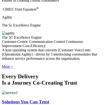
Partner to Leading Global Automakers
®
​CBIES Trust Equation
Agility
The 5c Excellence Engine
The 5C Excellence Engine
Customer-Centric
Communication
Control
Continuous
Improvement
Cost-Efficiency
A lean operating system that converts [Customer Voice] into
[Operational Agility] - driven by 5 interlocking coremodules that
enhance service performance across the organization.
More >
Every Delivery
Is a Journey Co-Creating Trust
Solutions You Can Trust