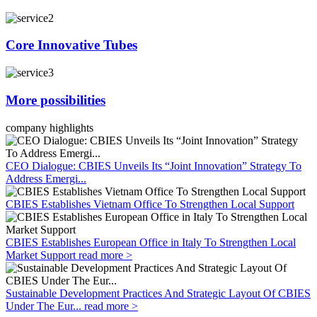
Core Innovative Tubes
More possibilities
company highlights
CEO Dialogue: CBIES Unveils Its “Joint Innovation” Strategy To
Address Emergi...
CBIES Establishes Vietnam Office To Strengthen Local Support
CBIES Establishes European Office in Italy To Strengthen Local
Market Support
read more >
Sustainable Development Practices And Strategic Layout Of CBIES
Under The Eur...
read more >