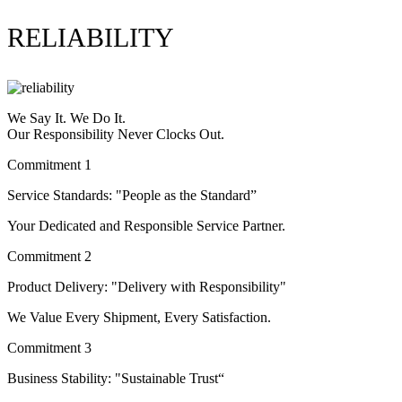
RELIABILITY
We Say It. We Do It.
Our Responsibility Never Clocks Out.
Commitment 1
Service Standards: "People as the Standard”
Your Dedicated and Responsible Service Partner.
Commitment 2
Product Delivery: "Delivery with Responsibility"
We Value Every Shipment, Every Satisfaction.
Commitment 3
Business Stability: "Sustainable Trust“