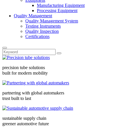
Equipment
Manufacturing Equipment
Processing Equipment
Quality Management
Quality Management System
Testing Instruments
Quality Inspection
Certifications
precision tube solutions
built for modern mobility
partnering with global automakers
trust built to last
sustainable supply chain
greener automotive future