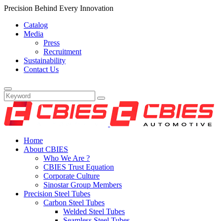
Precision Behind Every Innovation
Catalog
Media
Press
Recruitment
Sustainability
Contact Us
Home
About CBIES
Who We Are ?
CBIES Trust Equation
Corporate Culture
Sinostar Group Members
Precision Steel Tubes
Carbon Steel Tubes
Welded Steel Tubes
Seamless Steel Tubes