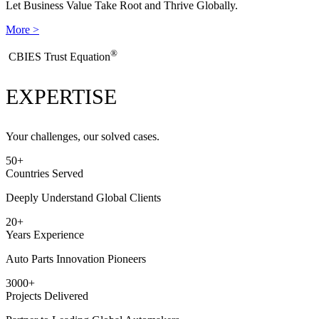
Let Business Value Take Root and Thrive Globally.
More >
®
​CBIES Trust Equation
EXPERTISE
Your challenges, our solved cases.
50
+
Countries Served
Deeply Understand Global Clients
20
+
Years Experience
Auto Parts Innovation Pioneers
3000
+
Projects Delivered