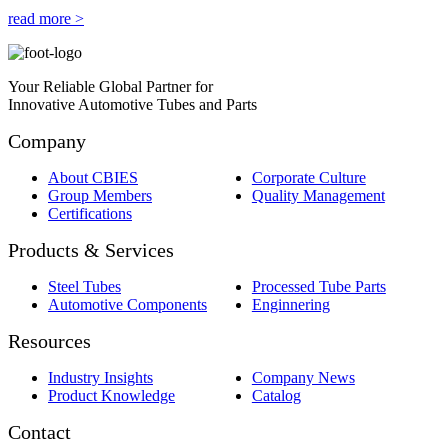
read more >
Your Reliable Global Partner for
Innovative Automotive Tubes and Parts
Company
About CBIES
Corporate Culture
Group Members
Quality Management
Certifications
Products & Services
Steel Tubes
Processed Tube Parts
Automotive Components
Enginnering
Resources
Industry Insights
Company News
Product Knowledge
Catalog
Contact