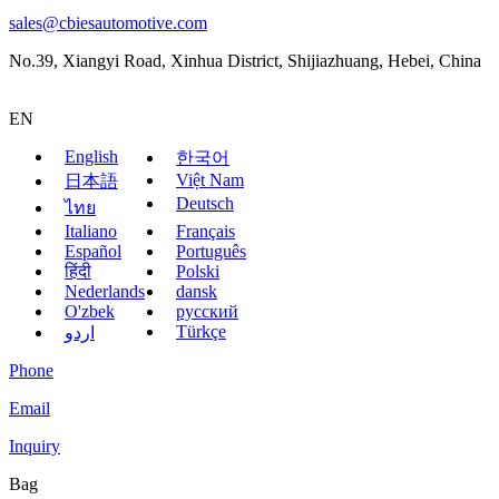
sales@cbiesautomotive.com
No.39, Xiangyi Road, Xinhua District, Shijiazhuang, Hebei, China
EN
English
한국어
Việt Nam
日本語
Deutsch
ไทย
Italiano
Français
Español
Português
हिंदी
Polski
Nederlands
dansk
O'zbek
русский
Türkçe
اردو
Phone
Email
Inquiry
Bag