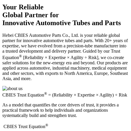
Your Reliable
Global Partner for
Innovative Automotive Tubes and Parts
Hebei CBIES Automotive Parts Co., Ltd. is your reliable global
partner for innovative automotive tubes and parts. With 20+ years of
expertise, we have evolved from a precision-tube manufacturer into
a trusted development and delivery partner. Guided by our Trust
®
Equation
[Reliability × Expertise × Agility ÷ Risk], we co-create
safer solutions for the new-energy era and beyond. Our products are
applied across automotive, industrial machinery, medical equipment
and other sectors, with exports to North America, Europe, Southeast
Asia, and more.
®
CBIES Trust Equation
= (Reliability × Expertise × Agility) ÷ Risk
As a model that quantifies the core drivers of trust, it provides a
practical framework to help individuals and organizations
systematically build and strengthen trust.
®
​CBIES Trust Equation