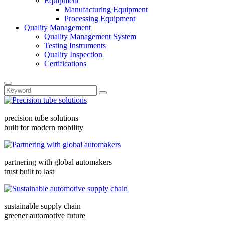
Equipment
Manufacturing Equipment
Processing Equipment
Quality Management
Quality Management System
Testing Instruments
Quality Inspection
Certifications
precision tube solutions
built for modern mobility
partnering with global automakers
trust built to last
sustainable supply chain
greener automotive future