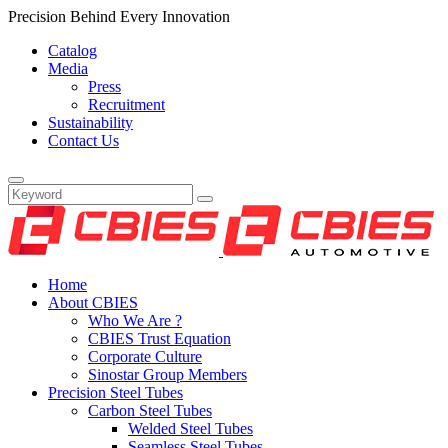
Precision Behind Every Innovation
Catalog
Media
Press
Recruitment
Sustainability
Contact Us
Home
About CBIES
Who We Are ?
CBIES Trust Equation
Corporate Culture
Sinostar Group Members
Precision Steel Tubes
Carbon Steel Tubes
Welded Steel Tubes
Seamless Steel Tubes