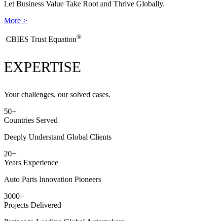
Let Business Value Take Root and Thrive Globally.
More >
®
​CBIES Trust Equation
EXPERTISE
Your challenges, our solved cases.
50
+
Countries Served
Deeply Understand Global Clients
20
+
Years Experience
Auto Parts Innovation Pioneers
3000
+
Projects Delivered