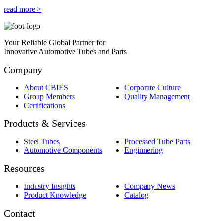
read more >
Your Reliable Global Partner for
Innovative Automotive Tubes and Parts
Company
About CBIES
Corporate Culture
Group Members
Quality Management
Certifications
Products & Services
Steel Tubes
Processed Tube Parts
Automotive Components
Enginnering
Resources
Industry Insights
Company News
Product Knowledge
Catalog
Contact