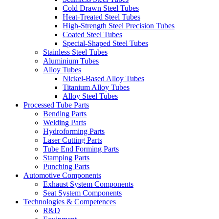
Cold Drawn Steel Tubes
Heat-Treated Steel Tubes
High-Strength Steel Precision Tubes
Coated Steel Tubes
Special-Shaped Steel Tubes
Stainless Steel Tubes
Aluminium Tubes
Alloy Tubes
Nickel-Based Alloy Tubes
Titanium Alloy Tubes
Alloy Steel Tubes
Processed Tube Parts
Bending Parts
Welding Parts
Hydroforming Parts
Laser Cutting Parts
Tube End Forming Parts
Stamping Parts
Punching Parts
Automotive Components
Exhaust System Components
Seat System Components
Technologies & Competences
R&D