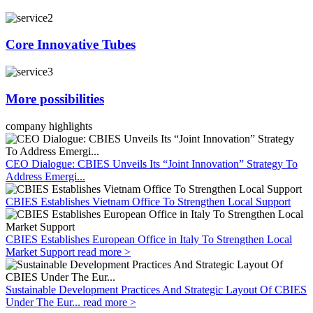
Core Innovative Tubes
More possibilities
company highlights
CEO Dialogue: CBIES Unveils Its “Joint Innovation” Strategy To
Address Emergi...
CBIES Establishes Vietnam Office To Strengthen Local Support
CBIES Establishes European Office in Italy To Strengthen Local
Market Support
read more >
Sustainable Development Practices And Strategic Layout Of CBIES
Under The Eur...
read more >