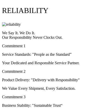
RELIABILITY
We Say It. We Do It.
Our Responsibility Never Clocks Out.
Commitment 1
Service Standards: "People as the Standard”
Your Dedicated and Responsible Service Partner.
Commitment 2
Product Delivery: "Delivery with Responsibility"
We Value Every Shipment, Every Satisfaction.
Commitment 3
Business Stability: "Sustainable Trust“