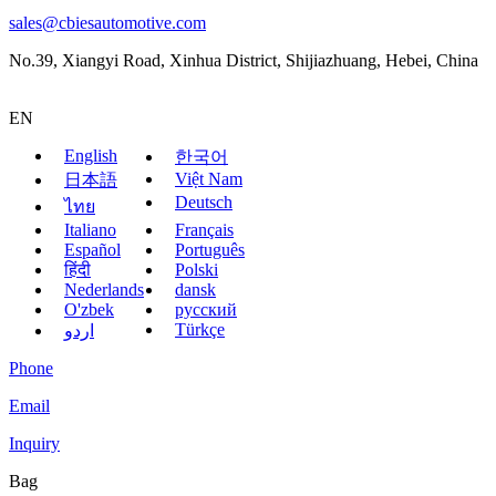
sales@cbiesautomotive.com
No.39, Xiangyi Road, Xinhua District, Shijiazhuang, Hebei, China
EN
English
한국어
Việt Nam
日本語
Deutsch
ไทย
Italiano
Français
Español
Português
हिंदी
Polski
Nederlands
dansk
O'zbek
русский
Türkçe
اردو
Phone
Email
Inquiry
Bag