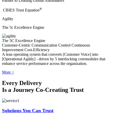
Partner to Leading Global Automakers
®
​CBIES Trust Equation
Agility
The 5c Excellence Engine
The 5C Excellence Engine
Customer-Centric
Communication
Control
Continuous
Improvement
Cost-Efficiency
A lean operating system that converts [Customer Voice] into
[Operational Agility] - driven by 5 interlocking coremodules that
enhance service performance across the organization.
More >
Every Delivery
Is a Journey Co-Creating Trust
Solutions You Can Trust