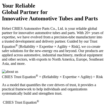
Your Reliable
Global Partner for
Innovative Automotive Tubes and Parts
Hebei CBIES Automotive Parts Co., Ltd. is your reliable global
partner for innovative automotive tubes and parts. With 20+ years of
expertise, we have evolved from a precision-tube manufacturer into
a trusted development and delivery partner. Guided by our Trust
®
Equation
[Reliability × Expertise × Agility ÷ Risk], we co-create
safer solutions for the new-energy era and beyond. Our products are
applied across automotive, industrial machinery, medical equipment
and other sectors, with exports to North America, Europe, Southeast
Asia, and more.
®
CBIES Trust Equation
= (Reliability × Expertise × Agility) ÷ Risk
As a model that quantifies the core drivers of trust, it provides a
practical framework to help individuals and organizations
systematically build and strengthen trust.
®
​CBIES Trust Equation