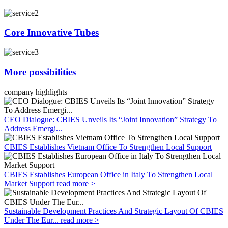
Core Innovative Tubes
More possibilities
company highlights
CEO Dialogue: CBIES Unveils Its “Joint Innovation” Strategy To
Address Emergi...
CBIES Establishes Vietnam Office To Strengthen Local Support
CBIES Establishes European Office in Italy To Strengthen Local
Market Support
read more >
Sustainable Development Practices And Strategic Layout Of CBIES
Under The Eur...
read more >