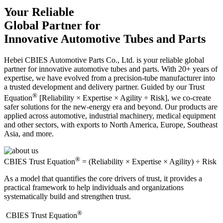
Your Reliable
Global Partner for
Innovative Automotive Tubes and Parts
Hebei CBIES Automotive Parts Co., Ltd. is your reliable global
partner for innovative automotive tubes and parts. With 20+ years of
expertise, we have evolved from a precision-tube manufacturer into
a trusted development and delivery partner. Guided by our Trust
®
Equation
[Reliability × Expertise × Agility ÷ Risk], we co-create
safer solutions for the new-energy era and beyond. Our products are
applied across automotive, industrial machinery, medical equipment
and other sectors, with exports to North America, Europe, Southeast
Asia, and more.
®
CBIES Trust Equation
= (Reliability × Expertise × Agility) ÷ Risk
As a model that quantifies the core drivers of trust, it provides a
practical framework to help individuals and organizations
systematically build and strengthen trust.
®
​CBIES Trust Equation