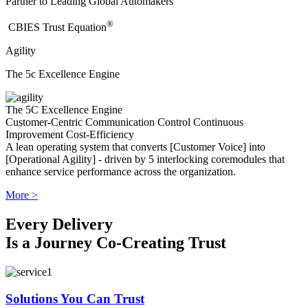
Partner to Leading Global Automakers
®
​CBIES Trust Equation
Agility
The 5c Excellence Engine
The 5C Excellence Engine
Customer-Centric
Communication
Control
Continuous
Improvement
Cost-Efficiency
A lean operating system that converts [Customer Voice] into
[Operational Agility] - driven by 5 interlocking coremodules that
enhance service performance across the organization.
More >
Every Delivery
Is a Journey Co-Creating Trust
Solutions You Can Trust