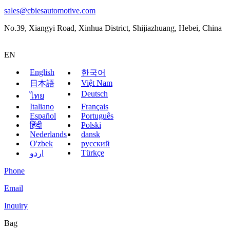
sales@cbiesautomotive.com
No.39, Xiangyi Road, Xinhua District, Shijiazhuang, Hebei, China
EN
English
한국어
Việt Nam
日本語
Deutsch
ไทย
Italiano
Français
Español
Português
हिंदी
Polski
Nederlands
dansk
O'zbek
русский
Türkçe
اردو
Phone
Email
Inquiry
Bag