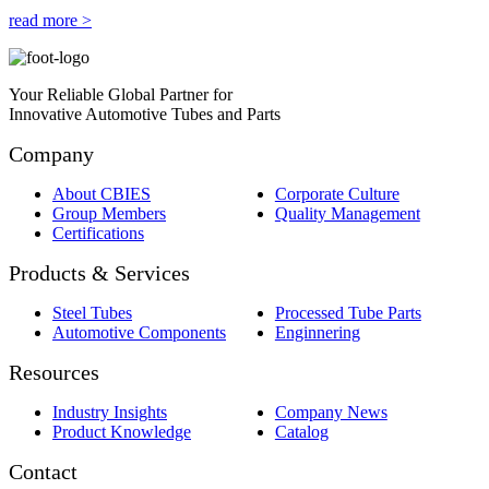
read more >
Your Reliable Global Partner for
Innovative Automotive Tubes and Parts
Company
About CBIES
Corporate Culture
Group Members
Quality Management
Certifications
Products & Services
Steel Tubes
Processed Tube Parts
Automotive Components
Enginnering
Resources
Industry Insights
Company News
Product Knowledge
Catalog
Contact