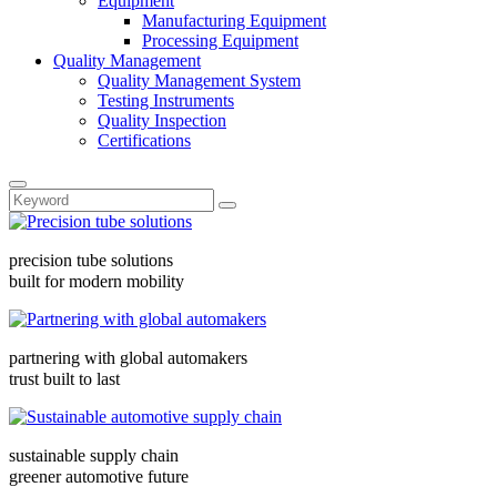
Equipment
Manufacturing Equipment
Processing Equipment
Quality Management
Quality Management System
Testing Instruments
Quality Inspection
Certifications
precision tube solutions
built for modern mobility
partnering with global automakers
trust built to last
sustainable supply chain
greener automotive future