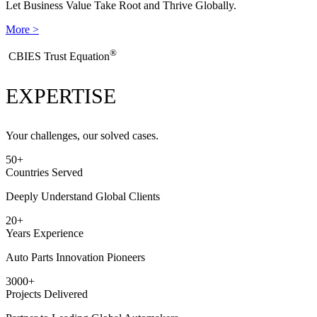
Let Business Value Take Root and Thrive Globally.
More >
®
​CBIES Trust Equation
EXPERTISE
Your challenges, our solved cases.
50
+
Countries Served
Deeply Understand Global Clients
20
+
Years Experience
Auto Parts Innovation Pioneers
3000
+
Projects Delivered