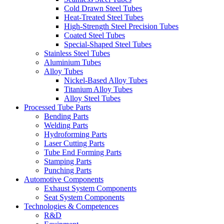
Cold Drawn Steel Tubes
Heat-Treated Steel Tubes
High-Strength Steel Precision Tubes
Coated Steel Tubes
Special-Shaped Steel Tubes
Stainless Steel Tubes
Aluminium Tubes
Alloy Tubes
Nickel-Based Alloy Tubes
Titanium Alloy Tubes
Alloy Steel Tubes
Processed Tube Parts
Bending Parts
Welding Parts
Hydroforming Parts
Laser Cutting Parts
Tube End Forming Parts
Stamping Parts
Punching Parts
Automotive Components
Exhaust System Components
Seat System Components
Technologies & Competences
R&D