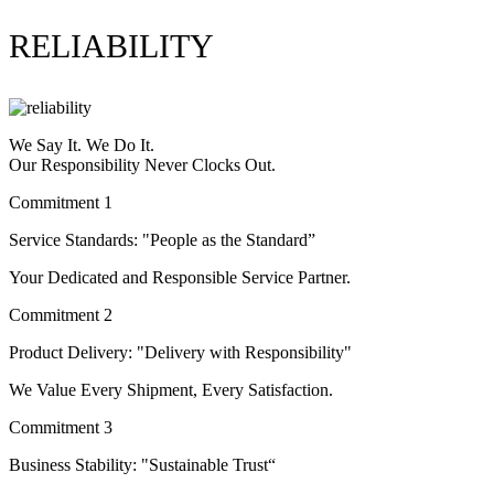
RELIABILITY
We Say It. We Do It.
Our Responsibility Never Clocks Out.
Commitment 1
Service Standards: "People as the Standard”
Your Dedicated and Responsible Service Partner.
Commitment 2
Product Delivery: "Delivery with Responsibility"
We Value Every Shipment, Every Satisfaction.
Commitment 3
Business Stability: "Sustainable Trust“