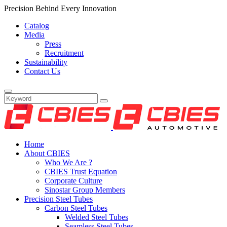
Precision Behind Every Innovation
Catalog
Media
Press
Recruitment
Sustainability
Contact Us
Home
About CBIES
Who We Are ?
CBIES Trust Equation
Corporate Culture
Sinostar Group Members
Precision Steel Tubes
Carbon Steel Tubes
Welded Steel Tubes
Seamless Steel Tubes