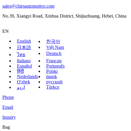
sales@cbiesautomotive.com
No.39, Xiangyi Road, Xinhua District, Shijiazhuang, Hebei, China
EN
English
한국어
Việt Nam
日本語
Deutsch
ไทย
Italiano
Français
Español
Português
हिंदी
Polski
Nederlands
dansk
O'zbek
русский
Türkçe
اردو
Phone
Email
Inquiry
Bag