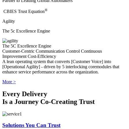
Partner to Leading Global Automakers
®
​CBIES Trust Equation
Agility
The 5c Excellence Engine
The 5C Excellence Engine
Customer-Centric
Communication
Control
Continuous
Improvement
Cost-Efficiency
A lean operating system that converts [Customer Voice] into
[Operational Agility] - driven by 5 interlocking coremodules that
enhance service performance across the organization.
More >
Every Delivery
Is a Journey Co-Creating Trust
Solutions You Can Trust