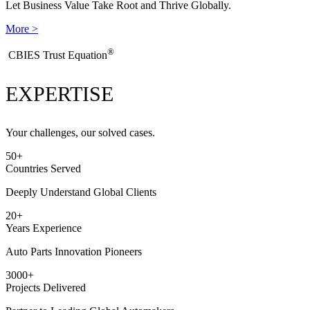
Let Business Value Take Root and Thrive Globally.
More >
®
​CBIES Trust Equation
EXPERTISE
Your challenges, our solved cases.
50
+
Countries Served
Deeply Understand Global Clients
20
+
Years Experience
Auto Parts Innovation Pioneers
3000
+
Projects Delivered