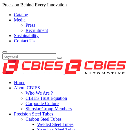
Precision Behind Every Innovation
Catalog
Media
Press
Recruitment
Sustainability
Contact Us
Home
About CBIES
Who We Are ?
CBIES Trust Equation
Corporate Culture
Sinostar Group Members
Precision Steel Tubes
Carbon Steel Tubes
Welded Steel Tubes
Seamless Steel Tubes