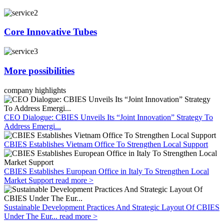
Core Innovative Tubes
More possibilities
company highlights
CEO Dialogue: CBIES Unveils Its “Joint Innovation” Strategy To
Address Emergi...
CBIES Establishes Vietnam Office To Strengthen Local Support
CBIES Establishes European Office in Italy To Strengthen Local
Market Support
read more >
Sustainable Development Practices And Strategic Layout Of CBIES
Under The Eur...
read more >