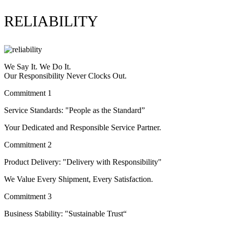
RELIABILITY
We Say It. We Do It.
Our Responsibility Never Clocks Out.
Commitment 1
Service Standards: "People as the Standard”
Your Dedicated and Responsible Service Partner.
Commitment 2
Product Delivery: "Delivery with Responsibility"
We Value Every Shipment, Every Satisfaction.
Commitment 3
Business Stability: "Sustainable Trust“