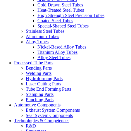
Cold Drawn Steel Tubes
Heat-Treated Steel Tubes
High-Strength Steel Precision Tubes
Coated Steel Tubes
Special-Shaped Steel Tubes
Stainless Steel Tubes
Aluminium Tubes
Alloy Tubes
Nickel-Based Alloy Tubes
Titanium Alloy Tubes
Alloy Steel Tubes
Processed Tube Parts
Bending Parts
Welding Parts
Hydroforming Parts
Laser Cutting Parts
Tube End Forming Parts
Stamping Parts
Punching Parts
Automotive Components
Exhaust System Components
Seat System Components
Technologies & Competences
R&D