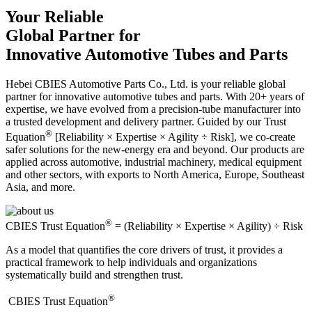
Your Reliable
Global Partner for
Innovative Automotive Tubes and Parts
Hebei CBIES Automotive Parts Co., Ltd. is your reliable global
partner for innovative automotive tubes and parts. With 20+ years of
expertise, we have evolved from a precision-tube manufacturer into
a trusted development and delivery partner. Guided by our Trust
®
Equation
[Reliability × Expertise × Agility ÷ Risk], we co-create
safer solutions for the new-energy era and beyond. Our products are
applied across automotive, industrial machinery, medical equipment
and other sectors, with exports to North America, Europe, Southeast
Asia, and more.
®
CBIES Trust Equation
= (Reliability × Expertise × Agility) ÷ Risk
As a model that quantifies the core drivers of trust, it provides a
practical framework to help individuals and organizations
systematically build and strengthen trust.
®
​CBIES Trust Equation