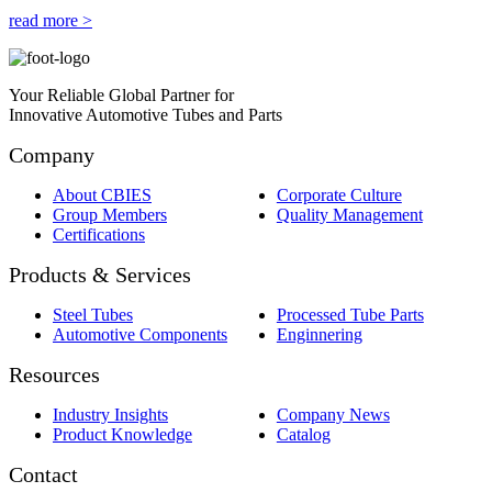
read more >
Your Reliable Global Partner for
Innovative Automotive Tubes and Parts
Company
About CBIES
Corporate Culture
Group Members
Quality Management
Certifications
Products & Services
Steel Tubes
Processed Tube Parts
Automotive Components
Enginnering
Resources
Industry Insights
Company News
Product Knowledge
Catalog
Contact