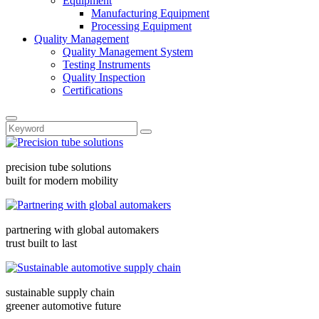
Equipment
Manufacturing Equipment
Processing Equipment
Quality Management
Quality Management System
Testing Instruments
Quality Inspection
Certifications
precision tube solutions
built for modern mobility
partnering with global automakers
trust built to last
sustainable supply chain
greener automotive future