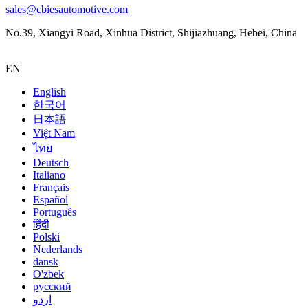
sales@cbiesautomotive.com
No.39, Xiangyi Road, Xinhua District, Shijiazhuang, Hebei, China
EN
English
한국어
日本語
Việt Nam
ไทย
Deutsch
Italiano
Français
Español
Português
हिंदी
Polski
Nederlands
dansk
O'zbek
русский
اردو