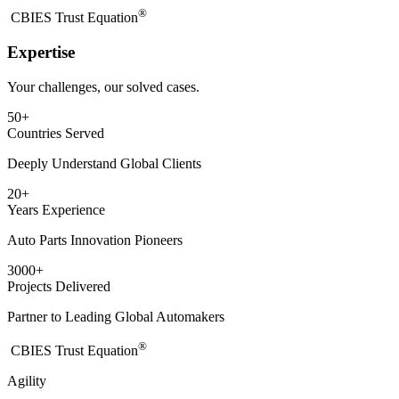
®
​CBIES Trust Equation
Expertise
Your challenges, our solved cases.
50
+
Countries Served
Deeply Understand Global Clients
20
+
Years Experience
Auto Parts Innovation Pioneers
3000
+
Projects Delivered
Partner to Leading Global Automakers
®
​CBIES Trust Equation
Agility