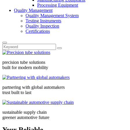
Processing Equipment
Quality Management
Quality Management System
Testing Instruments
Quality Inspection
Certifications
precision tube solutions
built for modern mobility
partnering with global automakers
trust built to last
sustainable supply chain
greener automotive future
Your Reliable