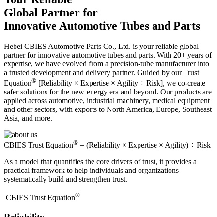
Global Partner for
Innovative Automotive Tubes and Parts
Hebei CBIES Automotive Parts Co., Ltd. is your reliable global
partner for innovative automotive tubes and parts. With 20+ years of
expertise, we have evolved from a precision-tube manufacturer into
a trusted development and delivery partner. Guided by our Trust
®
Equation
[Reliability × Expertise × Agility ÷ Risk], we co-create
safer solutions for the new-energy era and beyond. Our products are
applied across automotive, industrial machinery, medical equipment
and other sectors, with exports to North America, Europe, Southeast
Asia, and more.
®
CBIES Trust Equation
= (Reliability × Expertise × Agility) ÷ Risk
As a model that quantifies the core drivers of trust, it provides a
practical framework to help individuals and organizations
systematically build and strengthen trust.
®
​CBIES Trust Equation
Reliability