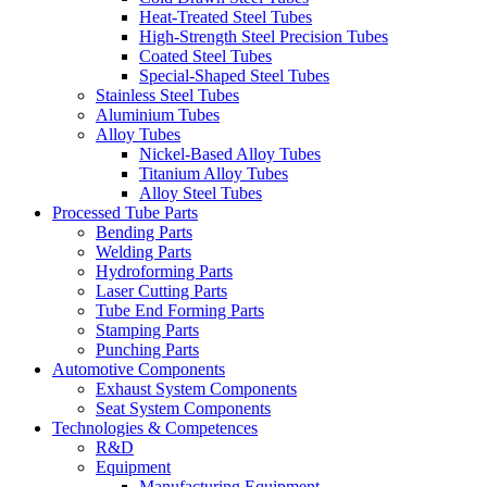
Heat-Treated Steel Tubes
High-Strength Steel Precision Tubes
Coated Steel Tubes
Special-Shaped Steel Tubes
Stainless Steel Tubes
Aluminium Tubes
Alloy Tubes
Nickel-Based Alloy Tubes
Titanium Alloy Tubes
Alloy Steel Tubes
Processed Tube Parts
Bending Parts
Welding Parts
Hydroforming Parts
Laser Cutting Parts
Tube End Forming Parts
Stamping Parts
Punching Parts
Automotive Components
Exhaust System Components
Seat System Components
Technologies & Competences
R&D
Equipment
Manufacturing Equipment