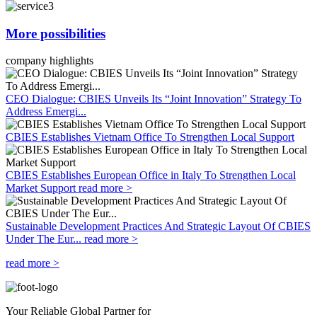
More possibilities
company highlights
CEO Dialogue: CBIES Unveils Its “Joint Innovation” Strategy To
Address Emergi...
CBIES Establishes Vietnam Office To Strengthen Local Support
CBIES Establishes European Office in Italy To Strengthen Local
Market Support
read more >
Sustainable Development Practices And Strategic Layout Of CBIES
Under The Eur...
read more >
read more >
Your Reliable Global Partner for