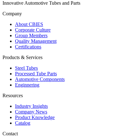
Innovative Automotive Tubes and Parts
Company
About CBIES
Corporate Culture
Group Members
Quality Management
Certifications
Products & Services
Steel Tubes
Processed Tube Parts
Automotive Components
Enginnering
Resources
Industry Insights
Company News
Product Knowledge
Catalog
Contact