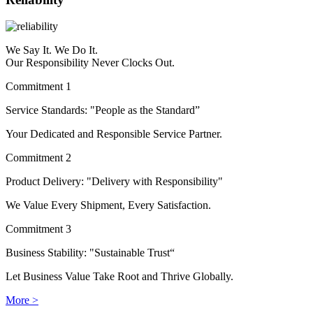
We Say It. We Do It.
Our Responsibility Never Clocks Out.
Commitment 1
Service Standards: "People as the Standard”
Your Dedicated and Responsible Service Partner.
Commitment 2
Product Delivery: "Delivery with Responsibility"
We Value Every Shipment, Every Satisfaction.
Commitment 3
Business Stability: "Sustainable Trust“
Let Business Value Take Root and Thrive Globally.
More >