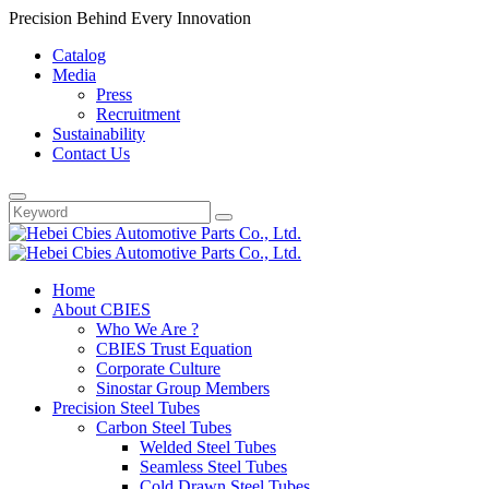
Precision Behind Every Innovation
Catalog
Media
Press
Recruitment
Sustainability
Contact Us
Home
About CBIES
Who We Are ?
CBIES Trust Equation
Corporate Culture
Sinostar Group Members
Precision Steel Tubes
Carbon Steel Tubes
Welded Steel Tubes
Seamless Steel Tubes
Cold Drawn Steel Tubes