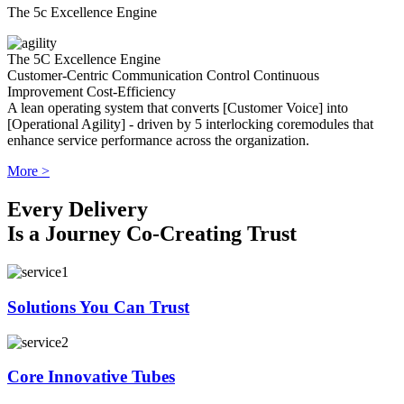
The 5c Excellence Engine
The 5C Excellence Engine
Customer-Centric
Communication
Control
Continuous
Improvement
Cost-Efficiency
A lean operating system that converts [Customer Voice] into
[Operational Agility] - driven by 5 interlocking coremodules that
enhance service performance across the organization.
More >
Every Delivery
Is a Journey Co-Creating Trust
Solutions You Can Trust
Core Innovative Tubes